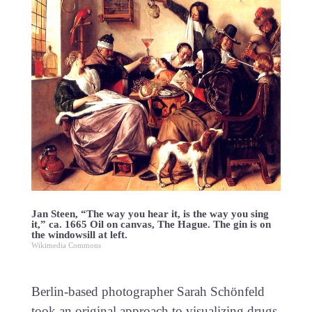
Jan Steen, “The way you hear it, is the way you sing
it,” ca. 1665 Oil on canvas, The Hague. The gin is on
the windowsill at left.
Wikimedia Commons
Berlin-based photographer Sarah Schönfeld
took an original approach to visualizing drugs