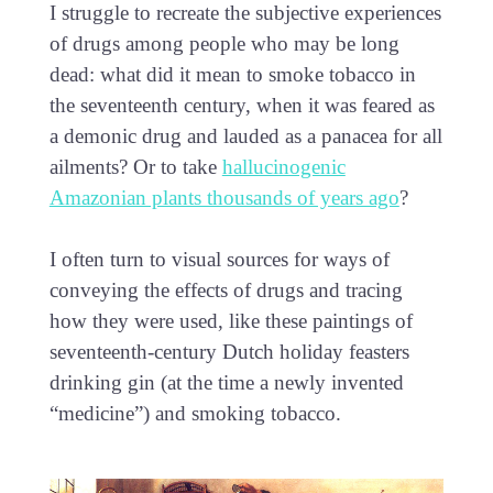
I struggle to recreate the subjective experiences
of drugs among people who may be long
dead: what did it mean to smoke tobacco in
the seventeenth century, when it was feared as
a demonic drug and lauded as a panacea for all
ailments? Or to take
hallucinogenic
Amazonian plants thousands of years ago
?
I often turn to visual sources for ways of
conveying the effects of drugs and tracing
how they were used, like these paintings of
seventeenth-century Dutch holiday feasters
drinking gin (at the time a newly invented
“medicine”) and smoking tobacco.