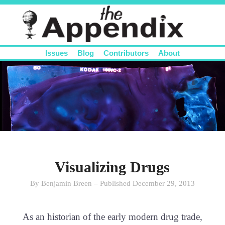
Issues
Blog
Contributors
About
Visualizing Drugs
By Benjamin Breen – Published December 29, 2013
As an historian of the early modern drug trade,