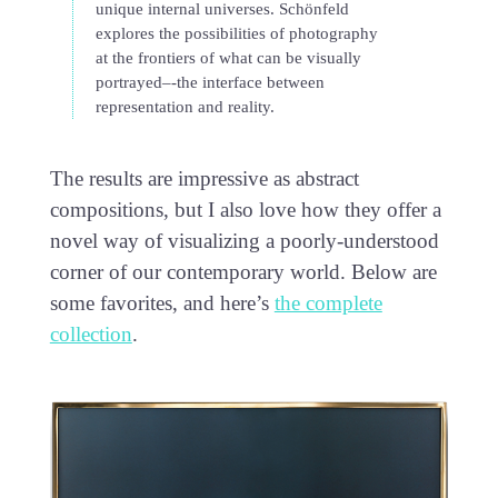
unique internal universes. Schönfeld
explores the possibilities of photography
at the frontiers of what can be visually
portrayed–-the interface between
representation and reality.
The results are impressive as abstract
compositions, but I also love how they offer a
novel way of visualizing a poorly-understood
corner of our contemporary world. Below are
some favorites, and here’s
the complete
collection
.