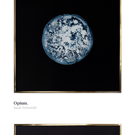
Opium.
Sarah Schönfeld