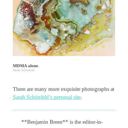
MDMA alone.
Sarah Schönfeld
There are many more exquisite photographs at
Sarah Schönfeld’s personal site
.
**Benjamin Breen** is the editor-in-