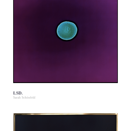
LSD.
Sarah Schönfeld