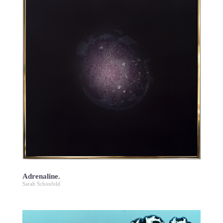
Adrenaline.
Sarah Schönfeld