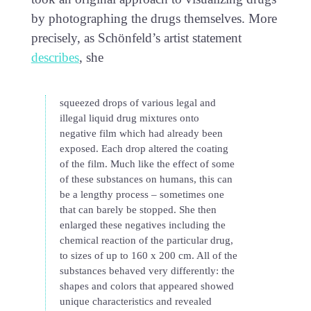
by photographing the drugs themselves. More
precisely, as Schönfeld’s artist statement
describes
, she
squeezed drops of various legal and
illegal liquid drug mixtures onto
negative film which had already been
exposed. Each drop altered the coating
of the film. Much like the effect of some
of these substances on humans, this can
be a lengthy process – sometimes one
that can barely be stopped. She then
enlarged these negatives including the
chemical reaction of the particular drug,
to sizes of up to 160 x 200 cm. All of the
substances behaved very differently: the
shapes and colors that appeared showed
unique characteristics and revealed