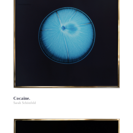
Cocaine.
Sarah Schönfeld