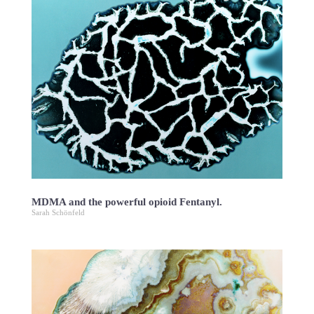
MDMA and the powerful opioid Fentanyl.
Sarah Schönfeld