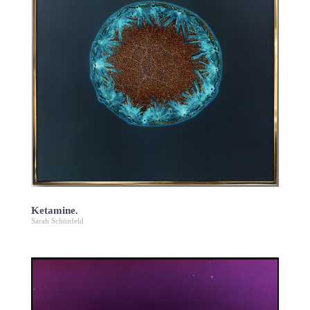
Ketamine.
Sarah Schönfeld