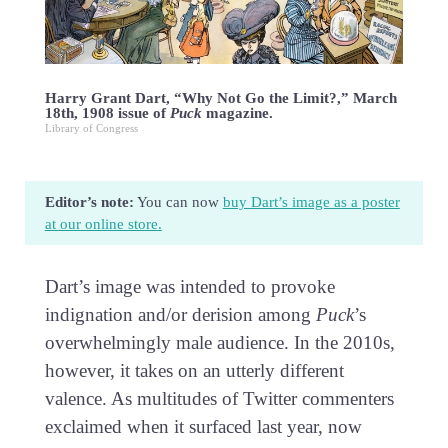
Harry Grant Dart, “Why Not Go the Limit?,” March
18th, 1908 issue of
Puck
magazine.
Library of Congress
Editor’s note:
You can now
buy Dart’s image as a poster
at our online store.
Dart’s image was intended to provoke
indignation and/or derision among
Puck
’s
overwhelmingly male audience. In the 2010s,
however, it takes on an utterly different
valence. As multitudes of Twitter commenters
exclaimed when it surfaced last year, now