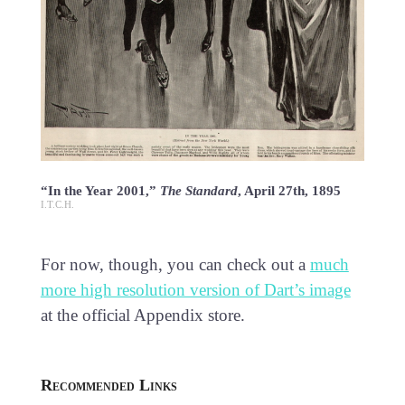
“In the Year 2001,”
The Standard
, April 27th, 1895
I.T.C.H.
For now, though, you can check out a
much
more high resolution version of Dart’s image
at the official Appendix store.
Recommended Links