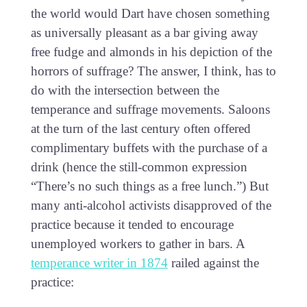
the world would Dart have chosen something
as universally pleasant as a bar giving away
free fudge and almonds in his depiction of the
horrors of suffrage? The answer, I think, has to
do with the intersection between the
temperance and suffrage movements. Saloons
at the turn of the last century often offered
complimentary buffets with the purchase of a
drink (hence the still-common expression
“There’s no such things as a free lunch.”) But
many anti-alcohol activists disapproved of the
practice because it tended to encourage
unemployed workers to gather in bars. A
temperance writer in 1874
railed against the
practice: