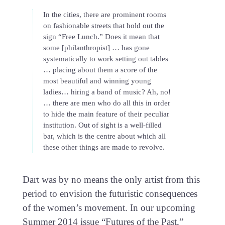
In the cities, there are prominent rooms
on fashionable streets that hold out the
sign “Free Lunch.” Does it mean that
some [philanthropist] … has gone
systematically to work setting out tables
… placing about them a score of the
most beautiful and winning young
ladies… hiring a band of music? Ah, no!
… there are men who do all this in order
to hide the main feature of their peculiar
institution. Out of sight is a well-filled
bar, which is the centre about which all
these other things are made to revolve.
Dart was by no means the only artist from this
period to envision the futuristic consequences
of the women’s movement. In our upcoming
Summer 2014 issue “Futures of the Past,”