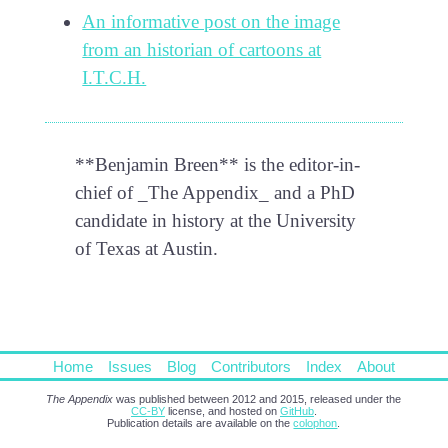
An informative post on the image
from an historian of cartoons at
I.T.C.H.
**Benjamin Breen** is the editor-in-
chief of _The Appendix_ and a PhD
candidate in history at the University
of Texas at Austin.
Home
Issues
Blog
Contributors
Index
About
The Appendix
was published between 2012 and 2015, released under the
CC-BY
license, and hosted on
GitHub
.
Publication details are available on the
colophon
.