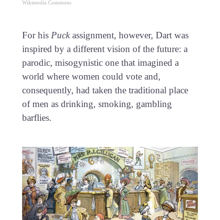
Wikimedia Commons
For his
Puck
assignment, however, Dart was
inspired by a different vision of the future: a
parodic, misogynistic one that imagined a
world where women could vote and,
consequently, had taken the traditional place
of men as drinking, smoking, gambling
barflies.