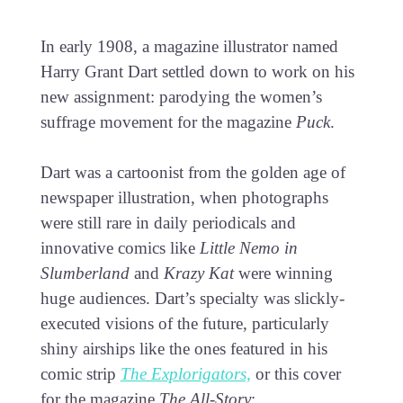
In early 1908, a magazine illustrator named
Harry Grant Dart settled down to work on his
new assignment: parodying the women’s
suffrage movement for the magazine
Puck
.
Dart was a cartoonist from the golden age of
newspaper illustration, when photographs
were still rare in daily periodicals and
innovative comics like
Little Nemo in
Slumberland
and
Krazy Kat
were winning
huge audiences. Dart’s specialty was slickly-
executed visions of the future, particularly
shiny airships like the ones featured in his
comic strip
The Explorigators,
or this cover
for the magazine
The All-Story
: