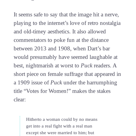
It seems safe to say that the image hit a nerve,
playing to the internet’s love of retro nostalgia
and old-timey aesthetics. It also allowed
commentators to poke fun at the distance
between 2013 and 1908, when Dart’s bar
would presumably have seemed laughable at
best, nightmarish at worst to
Puck
readers. A
short piece on female suffrage that appeared in
a 1909 issue of
Puck
under the harrumphing
title “Votes for Women!” makes the stakes
clear:
Hitherto a woman could by no means
get into a real fight with a real man
except she were married to him; but