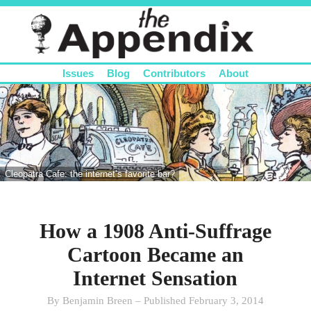
Issues
Blog
Contributors
About
Cleopatra Cafe: the internet’s favorite bar?
How a 1908 Anti-Suffrage
Cartoon Became an
Internet Sensation
By Benjamin Breen – Published February 3, 2014