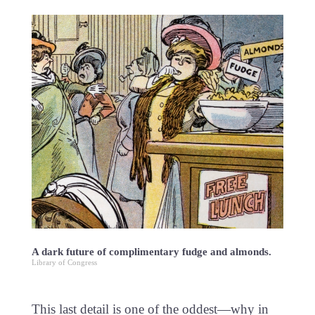
A dark future of complimentary fudge and almonds.
Library of Congress
This last detail is one of the oddest—why in