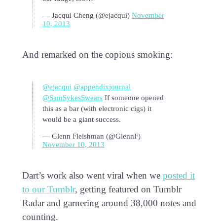
— Jacqui Cheng (@ejacqui)
November
10, 2013
And remarked on the copious smoking:
@ejacqui
@appendixjournal
@SamSykesSwears
If someone opened
this as a bar (with electronic cigs) it
would be a giant success.
— Glenn Fleishman (@GlennF)
November 10, 2013
Dart’s work also went viral when we
posted it
to our Tumblr
, getting featured on Tumblr
Radar and garnering around 38,000 notes and
counting.