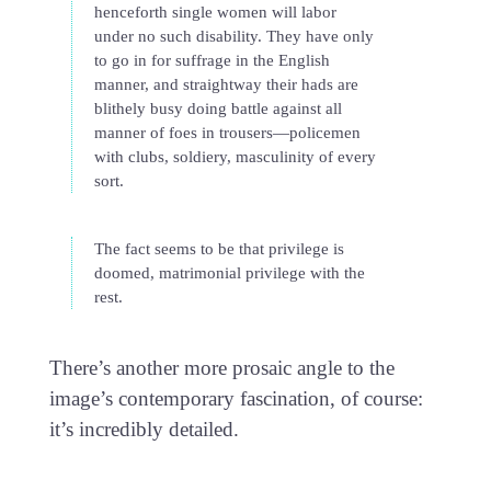
henceforth single women will labor
under no such disability. They have only
to go in for suffrage in the English
manner, and straightway their hads are
blithely busy doing battle against all
manner of foes in trousers—policemen
with clubs, soldiery, masculinity of every
sort.
The fact seems to be that privilege is
doomed, matrimonial privilege with the
rest.
There’s another more prosaic angle to the
image’s contemporary fascination, of course:
it’s incredibly detailed.