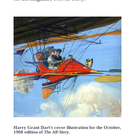
Harry Grant Dart’s cover illustration for the October,
1908 edition of
The All-Story
.