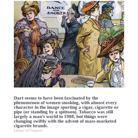
Dart seems to have been fascinated by the
phenomenon of women smoking, with almost every
character in the image sporting a cigar, cigarette or
pipe (or standing by a spittoon). Tobacco was still
largely a man’s world in 1908, but things were
changing swiftly with the advent of mass-marketed
cigarette brands.
Library of Congress