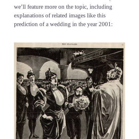
we’ll feature more on the topic, including
explanations of related images like this
prediction of a wedding in the year 2001: