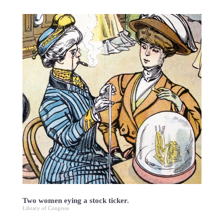
Two women eying a stock ticker.
Library of Congress