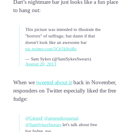
Dart’s nightmare bar just looks like a fun place
to hang out:
This picture was intended to illustrate the
"horrors" of suffrage, but damn if that
doesn't look like an awesome bar
pic.twitter.com/5Ch5k8uiBc
— Sam Sykes (@SamSykesSwears)
August 20, 2013
When we
tweeted about it
back in November,
responders on Twitter especially liked the free
fudge:
@GlennF
@appendixjournal
@SamSykesSwears
let's talk about free
bar fudge, too…