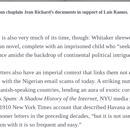
on chaplain Jean Richard’s documents in support of Luis Ramos.
r is also very much of its time, though: Whitaker shrewd
an novel, complete with an imprisoned child who “seek
nce amidst the backdrop of continental political intrigu
tters also have an imperial context that links them not 
 with the Nigerian email scams of today. A striking nu
panish-speaking countries, lending an aura of exotic cor
ok
Spam: A Shadow History of the Internet
, NYU media 
1910 New York Times account that described Havana a
soner letters in the preceding decades, “but it is not u
 with it is so frequent and easy.”