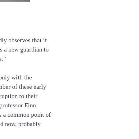
ly observes that it
s a new guardian to
e.”
only with the
mber of these early
ruption to their
professor Finn
s a common point of
sed now, probably