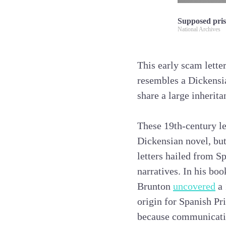
Supposed pris
National Archives
This early scam lette
resembles a Dickensi
share a large inherita
These 19th-century le
Dickensian novel, but
letters hailed from S
narratives. In his bo
Brunton
uncovered
a 
origin for Spanish Pri
because communication