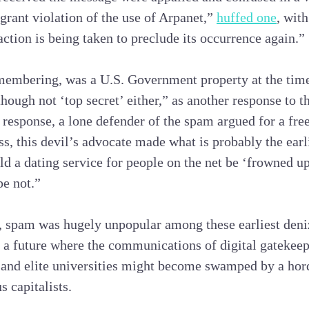
agrant violation of the use of Arpanet,”
huffed one
, wit
ction is being taken to preclude its occurrence again.”
membering, was a U.S. Government property at the time
though not ‘top secret’ either,” as another response to 
 response, a lone defender of the spam argued for a free
s, this devil’s advocate made what is probably the earli
ld a dating service for people on the net be ‘frowned u
pe not.”
 spam was hugely unpopular among these earliest deniz
f a future where the communications of digital gatekeep
and elite universities might become swamped by a ho
 capitalists.