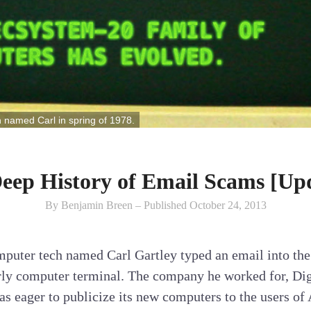
h named Carl in spring of 1978.
eep History of Email Scams [Up
By Benjamin Breen – Published October 24, 2013
puter tech named Carl Gartley typed an email into the 
arly computer terminal. The company he worked for, Di
 eager to publicize its new computers to the users of 