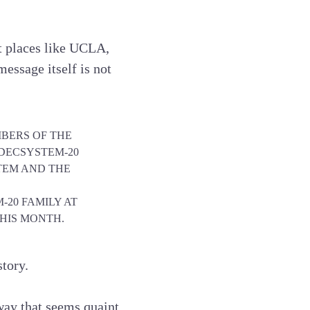
at places like UCLA,
essage itself is not
MBERS OF THE
E DECSYSTEM-20
TEM AND THE
-20 FAMILY AT
THIS MONTH.
story.
way that seems quaint