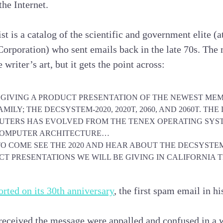
the Internet.
st is a catalog of the scientific and government elite (
rporation) who sent emails back in the late 70s. The m
 writer’s art, but it gets the point across:
E GIVING A PRODUCT PRESENTATION OF THE NEWEST ME
MILY; THE DECSYSTEM-2020, 2020T, 2060, AND 2060T. TH
PUTERS HAS EVOLVED FROM THE TENEX OPERATING SYS
OMPUTER ARCHITECTURE…
TO COME SEE THE 2020 AND HEAR ABOUT THE DECSYSTEM
T PRESENTATIONS WE WILL BE GIVING IN CALIFORNIA 
rted on its 30th anniversary
, the first spam email in hi
received the message were appalled and confused in a 