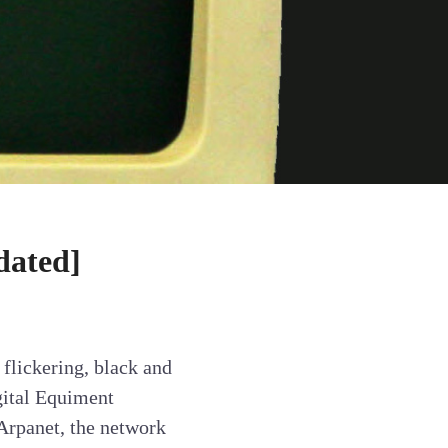
dated]
flickering, black and
gital Equiment
Arpanet, the network