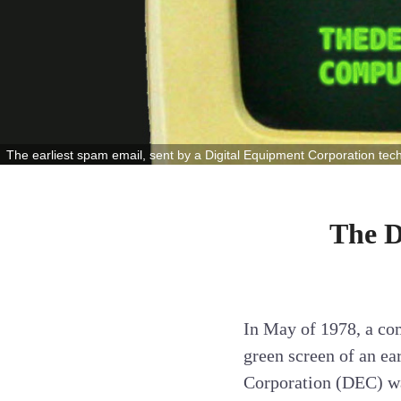
The earliest spam email, sent by a Digital Equipment Corporation tec
The D
In May of 1978, a com
green screen of an e
Corporation (DEC) was