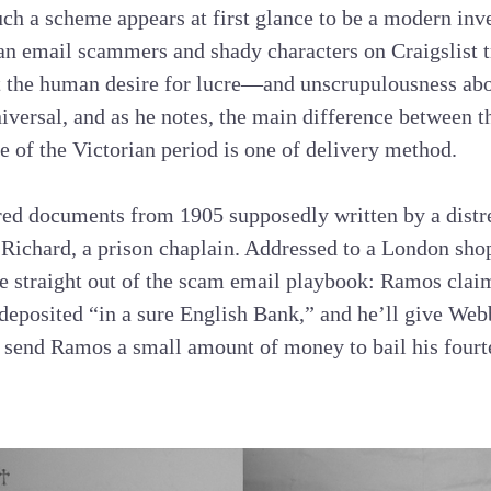
ch a scheme appears at first glance to be a modern inve
n email scammers and shady characters on Craigslist tr
 the human desire for lucre—and unscrupulousness abo
iversal, and as he notes, the main difference between t
e of the Victorian period is one of delivery method.
ed documents from 1905 supposedly written by a dist
Richard, a prison chaplain. Addressed to a London sh
re straight out of the scam email playbook: Ramos clai
deposited “in a sure English Bank,” and he’ll give Webb
 send Ramos a small amount of money to bail his fourt