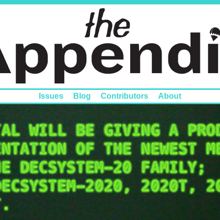
Issues
Blog
Contributors
About