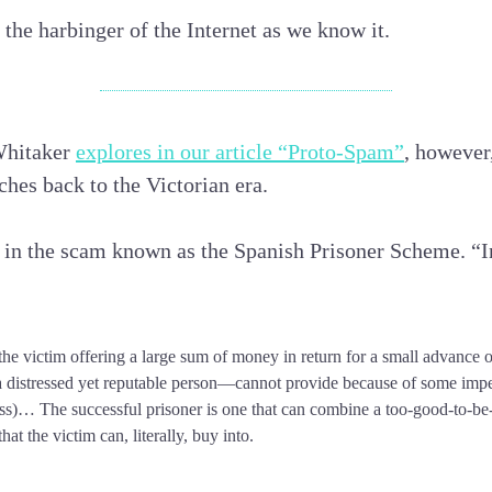
 the harbinger of the Internet as we know it.
Whitaker
explores in our article “Proto-Spam”
, however,
tches back to the Victorian era.
 in the scam known as the Spanish Prisoner Scheme. “I
 the victim offering a large sum of money in return for a small advance o
 distressed yet reputable person—cannot provide because of some imp
ss)… The successful prisoner is one that can combine a too-good-to-be-
hat the victim can, literally, buy into.