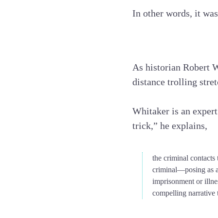
In other words, it was
As historian Robert 
distance trolling stre
Whitaker is an expert
trick,” he explains,
the criminal contacts
criminal—posing as a
imprisonment or illne
compelling narrative t