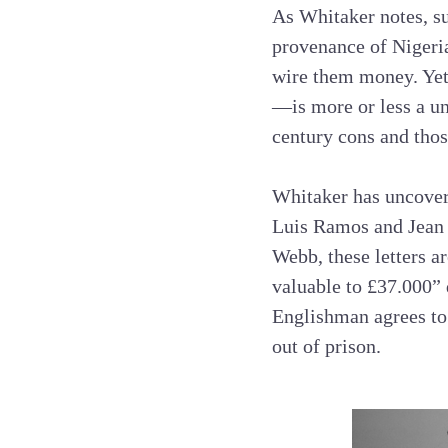
As Whitaker notes, su
provenance of Nigeria
wire them money. Yet
—is more or less a un
century cons and thos
Whitaker has uncover
Luis Ramos and Jean 
Webb, these letters a
valuable to £37.000” 
Englishman agrees to
out of prison.