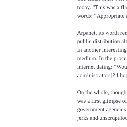
today. “This was a fl
words: “Appropriate a
Arpanet, its worth re
public distribution al
In another interesting
medium. In the proces
internet dating: “Wou
administrators]? I ho
On the whole, though,
was a first glimpse o
government agencies 
jerks and unscrupulous