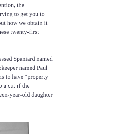
ntion, the
ying to get you to
ut how we obtain it
hese twenty-first
ressed Spaniard named
opkeeper named Paul
ms to have “property
 a cut if the
een-year-old daughter