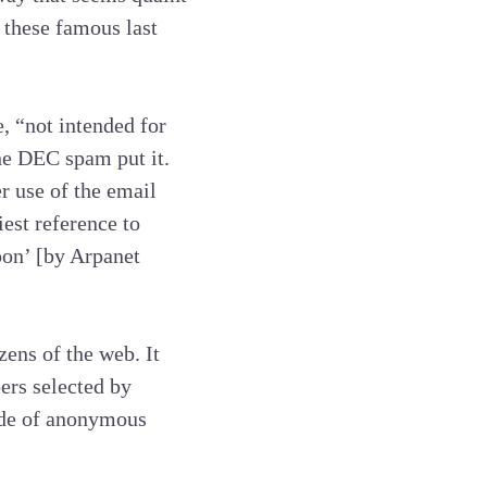
h these famous last
, “not intended for
the DEC spam put it.
r use of the email
est reference to
pon’ [by Arpanet
ens of the web. It
ers selected by
rde of anonymous