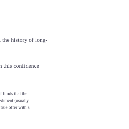
 the history of long-
n this confidence
f funds that the
ediment (usually
true offer with a