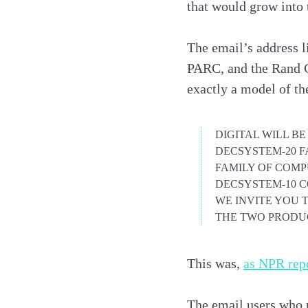
that would grow into 
The email’s address li
PARC, and the Rand Co
exactly a model of the
DIGITAL WILL B
DECSYSTEM-20 FA
FAMILY OF COM
DECSYSTEM-10
C
WE INVITE YOU 
THE TWO PRODUC
This was,
as NPR repo
The email users who 