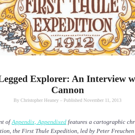
Legged Explorer: An Interview w
Cannon
By Christopher Heaney – Published November 11, 2013
nt of
Appendix, Appendixed
features a cartographic chro
ation, the First Thule Expedition, led by Peter Freuch