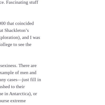
e. Fascinating stuff
000 that coincided
ut Shackleton’s
ploration), and I was
ollege to see the
 sexiness. There are
t example of men and
ny cases—just fill in
ushed to their
e in Antarctica), or
course extreme