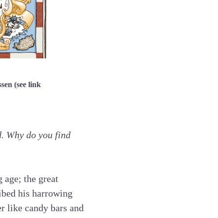
en (see link
d. Why do you find
 age; the great
ibed his harrowing
er like candy bars and