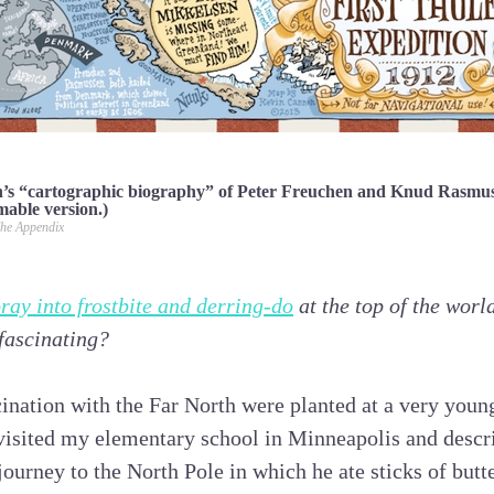
s “cartographic biography” of Peter Freuchen and Knud Rasmuss
mable version.)
he Appendix
foray into frostbite and derring-do
at the top of the worl
 fascinating?
ination with the Far North were planted at a very young
 visited my elementary school in Minneapolis and descr
ourney to the North Pole in which he ate sticks of butt