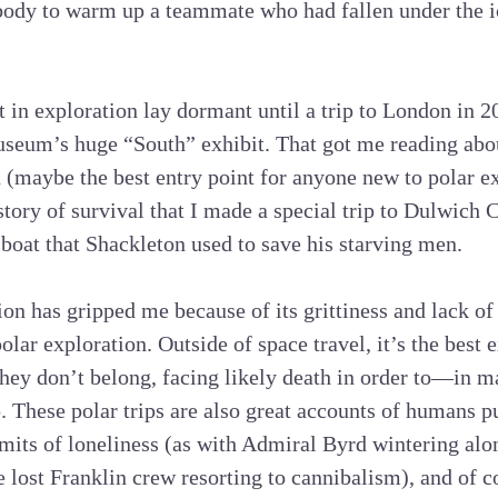
body to warm up a teammate who had fallen under the ic
t in exploration lay dormant until a trip to London in 2
seum’s huge “South” exhibit. That got me reading abo
(maybe the best entry point for anyone new to polar ex
tory of survival that I made a special trip to Dulwich C
 boat that Shackleton used to save his starving men.
ion has gripped me because of its grittiness and lack of
olar exploration. Outside of space travel, it’s the bes
ey don’t belong, facing likely death in order to—in ma
. These polar trips are also great accounts of humans p
imits of loneliness (as with Admiral Byrd wintering alon
he lost Franklin crew resorting to cannibalism), and of 