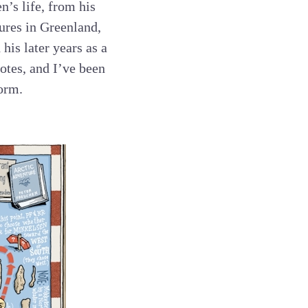
n’s life, from his
ures in Greenland,
is later years as a
otes, and I’ve been
form.