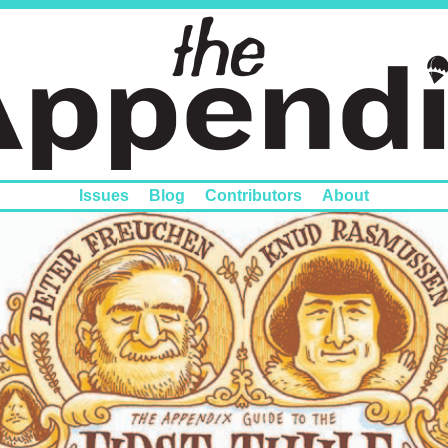
Issues
Blog
Contributors
About