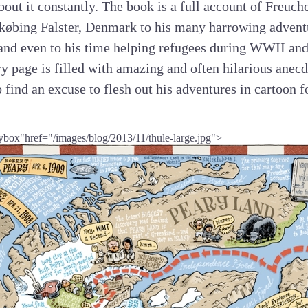
bout it constantly. The book is a full account of Freuche
købing Falster, Denmark to his many harrowing advent
and even to his time helping refugees during WWII and h
 page is filled with amazing and often hilarious anecd
o find an excuse to flesh out his adventures in cartoon 
ybox"href="/images/blog/2013/11/thule-large.jpg">