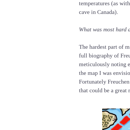
temperatures (as with
cave in Canada).
What was most hard 
The hardest part of m
full biography of Fre
meticulously noting e
the map I was envisio
Fortunately Freuchen’
that could be a great 