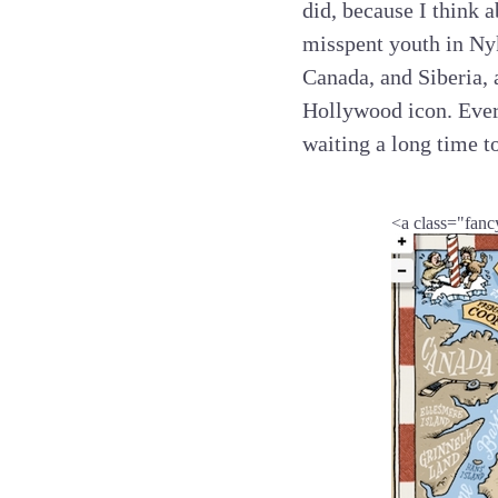
did, because I think a
misspent youth in Ny
Canada, and Siberia, 
Hollywood icon. Every
waiting a long time t
<a class="fanc