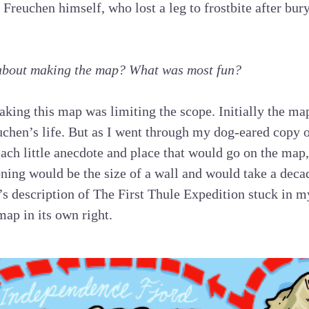
 Freuchen himself, who lost a leg to frostbite after bur
about making the map? What was most fun?
aking this map was limiting the scope. Initially the ma
uchen’s life. But as I went through my dog-eared copy 
ach little anecdote and place that would go on the map, 
ning would be the size of a wall and would take a deca
s description of The First Thule Expedition stuck in 
map in its own right.