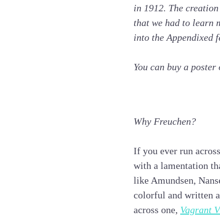
in 1912. The creation
that we had to learn
into the Appendixed f
You can buy a poster
Why Freuchen?
If you ever run acros
with a lamentation th
like Amundsen, Nansen
colorful and written a
across one,
Vagrant V