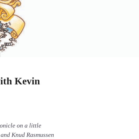
ith Kevin
nicle on a little
en and Knud Rasmussen