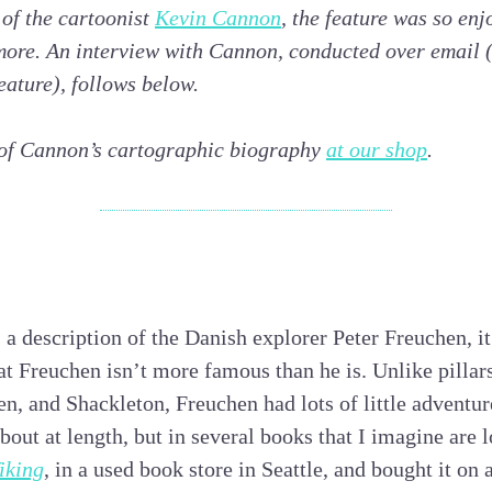
 of the cartoonist
Kevin Cannon
, the feature was so en
 more. An interview with Cannon, conducted over email 
eature), follows below.
 of Cannon’s cartographic biography
at our shop
.
s a description of the Danish explorer Peter Freuchen, i
at Freuchen isn’t more famous than he is. Unlike pillars
, and Shackleton, Freuchen had lots of little adventur
bout at length, but in several books that I imagine are l
iking
, in a used book store in Seattle, and bought it on