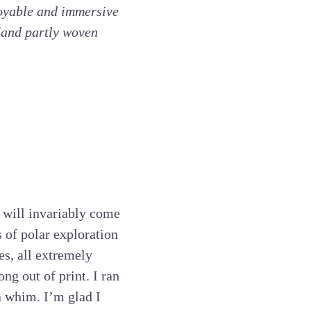
joyable and immersive
(and partly woven
t will invariably come
 of polar exploration
es, all extremely
ong out of print. I ran
 a whim. I’m glad I