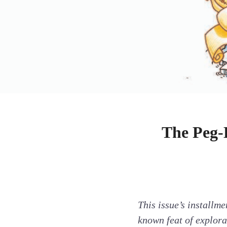
The Peg-
This issue’s installme
known feat of explor