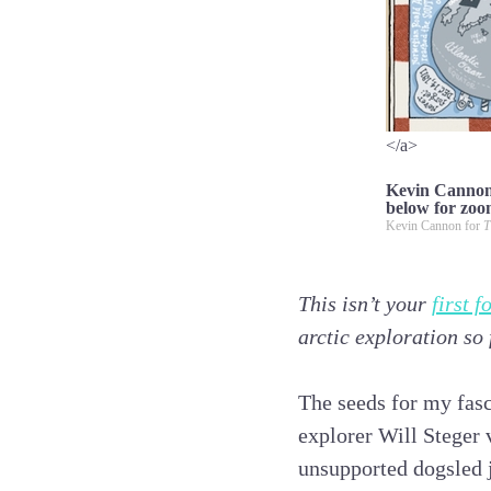
</a>
Kevin Cannon’
below for zoo
Kevin Cannon for
T
This isn’t your
first 
arctic exploration so
The seeds for my fasc
explorer Will Steger
unsupported dogsled j