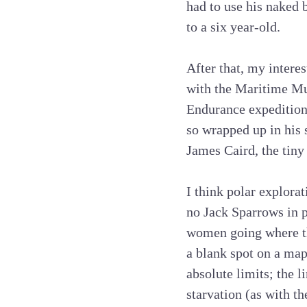
had to use his naked 
to a six year-old.
After that, my interes
with the Maritime Mu
Endurance expedition 
so wrapped up in his s
James Caird, the tiny
I think polar explorat
no Jack Sparrows in p
women going where th
a blank spot on a map
absolute limits; the l
starvation (as with t