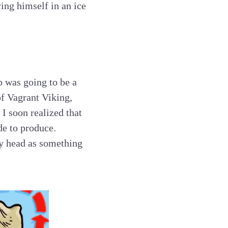
ying himself in an ice
p was going to be a
of Vagrant Viking,
I soon realized that
de to produce.
my head as something