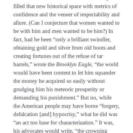
filled that new historical space with metrics of
confidence and the veneer of respectability and
allure. (Can I conjecture that women wanted to
be with him and men wanted to be him?) In
fact, had he been “only a brilliant swindler,
obtaining gold and silver from old boots and
creating fortunes out of the refuse of tar
barrels,” wrote the
Brooklyn Eagle
, “the world
would have been content to let him squander
the money he acquired so easily without
grudging him his meteoric prosperity or
demanding his punishment.” But no, while
the American people may have borne “forgery,
defalcation [and] hypocrisy,” what he did was
“an act too base for characterization.” It was,
his advocates would write, “the crowning