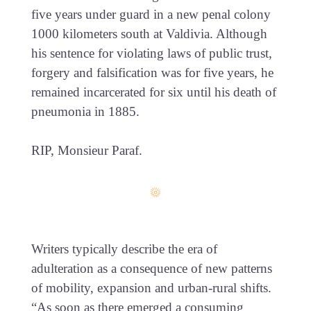
five years under guard in a new penal colony
1000 kilometers south at Valdivia. Although
his sentence for violating laws of public trust,
forgery and falsification was for five years, he
remained incarcerated for six until his death of
pneumonia in 1885.
RIP, Monsieur Paraf.
Writers typically describe the era of
adulteration as a consequence of new patterns
of mobility, expansion and urban-rural shifts.
“As soon as there emerged a consuming