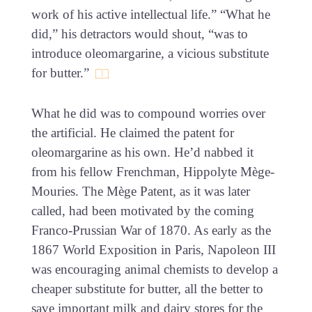
work of his active intellectual life.” “What he
did,” his detractors would shout, “was to
introduce oleomargarine, a vicious substitute
for butter.”
What he did was to compound worries over
the artificial. He claimed the patent for
oleomargarine as his own. He’d nabbed it
from his fellow Frenchman, Hippolyte Mège-
Mouries. The Mège Patent, as it was later
called, had been motivated by the coming
Franco-Prussian War of 1870. As early as the
1867 World Exposition in Paris, Napoleon III
was encouraging animal chemists to develop a
cheaper substitute for butter, all the better to
save important milk and dairy stores for the