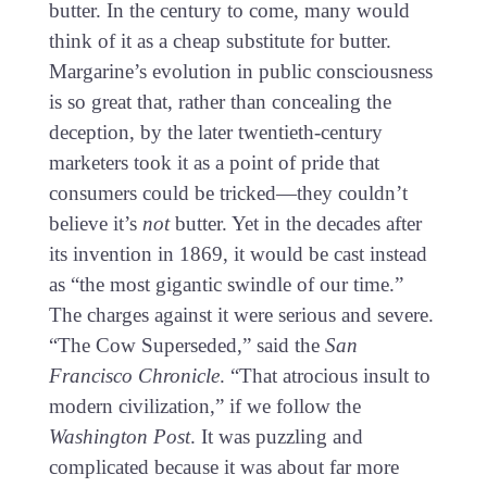
butter. In the century to come, many would
think of it as a cheap substitute for butter.
Margarine’s evolution in public consciousness
is so great that, rather than concealing the
deception, by the later twentieth-century
marketers took it as a point of pride that
consumers could be tricked—they couldn’t
believe it’s
not
butter. Yet in the decades after
its invention in 1869, it would be cast instead
as “the most gigantic swindle of our time.”
The charges against it were serious and severe.
“The Cow Superseded,” said the
San
Francisco Chronicle
. “That atrocious insult to
modern civilization,” if we follow the
Washington Post
. It was puzzling and
complicated because it was about far more