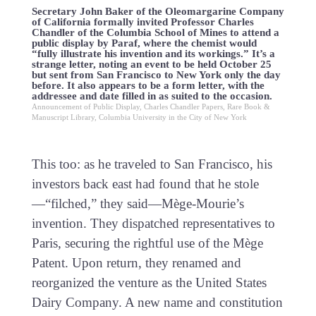
Secretary John Baker of the Oleomargarine Company
of California formally invited Professor Charles
Chandler of the Columbia School of Mines to attend a
public display by Paraf, where the chemist would
“fully illustrate his invention and its workings.” It’s a
strange letter, noting an event to be held October 25
but sent from San Francisco to New York only the day
before. It also appears to be a form letter, with the
addressee and date filled in as suited to the occasion.
Announcement of Public Display, Charles Chandler Papers, Rare Book &
Manuscript Library, Columbia University in the City of New York
This too: as he traveled to San Francisco, his
investors back east had found that he stole
—“filched,” they said—Mège-Mourie’s
invention. They dispatched representatives to
Paris, securing the rightful use of the Mège
Patent. Upon return, they renamed and
reorganized the venture as the United States
Dairy Company. A new name and constitution