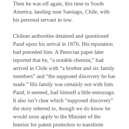
Then he was off again, this time to South
America, landing near Santiago, Chile, with
his personal servant in tow.
Chilean authorities detained and questioned
Paraf upon his arrival in 1876. His reputation
had preceded him. A Peruvian paper later
reported that he, “a notable chemist,” had
arrived in Chile with “a brother and six family
members” and “the supposed discovery he has
made.” His family was certainly not with him.
Paraf, it seemed, had himself a little entourage.
It also isn’t clear which “supposed discovery”
the story referred to, though we do know he
would soon apply to the Minister of the
Interior for patent protection to transform