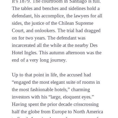
It’s 1879. The courtroom in Santiago is full.
The tables and benches and sidelines hold a
defendant, his accomplice, the lawyers for all
sides, the justice of the Chilean Supreme
Court, and onlookers. The trial had dragged
on for two years. The defendant was
incarcerated all the while at the nearby Des
Hotel Ingles. This autumn afternoon was the
end of a very long journey.
Up to that point in life, the accused had
“engaged the most elegant suite of rooms in
the most fashionable hotels,” charming
investors with his “large, eloquent eyes.”
Having spent the prior decade crisscrossing
half the globe from Europe to North America