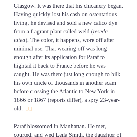
Glasgow. It was there that his chicanery began.
Having quickly lost his cash on ostentatious
living, he devised and sold a new calico dye
from a fragrant plant called weld (
reseda
lutea
). The color, it happens, wore off after
minimal use. That wearing off was long
enough after its application for Paraf to
hightail it back to France before he was
caught. He was there just long enough to bilk
his own uncle of thousands in another scam
before crossing the Atlantic to New York in
1866 or 1867 (reports differ), a spry 23-year-
old.
Paraf blossomed in Manhattan. He met,
courted, and wed Leila Smith, the daughter of