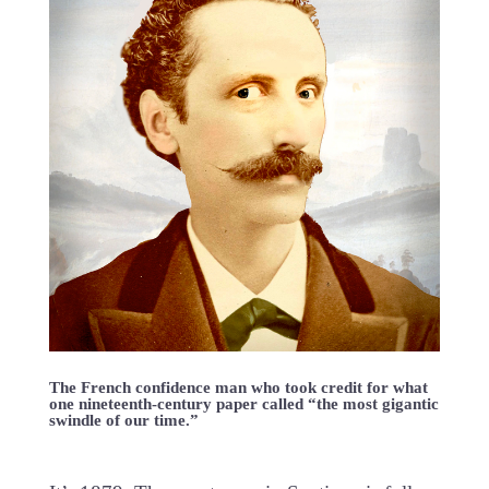
The French confidence man who took credit for what
one nineteenth-century paper called “the most gigantic
swindle of our time.”