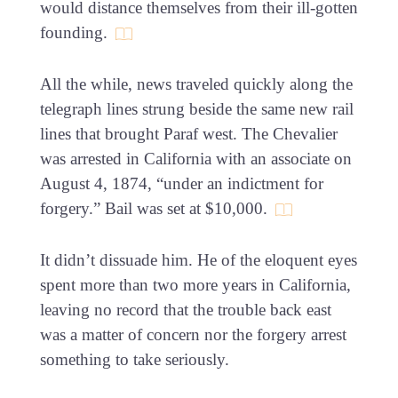
would distance themselves from their ill-gotten
founding.
All the while, news traveled quickly along the
telegraph lines strung beside the same new rail
lines that brought Paraf west. The Chevalier
was arrested in California with an associate on
August 4, 1874, “under an indictment for
forgery.” Bail was set at $10,000.
It didn’t dissuade him. He of the eloquent eyes
spent more than two more years in California,
leaving no record that the trouble back east
was a matter of concern nor the forgery arrest
something to take seriously.