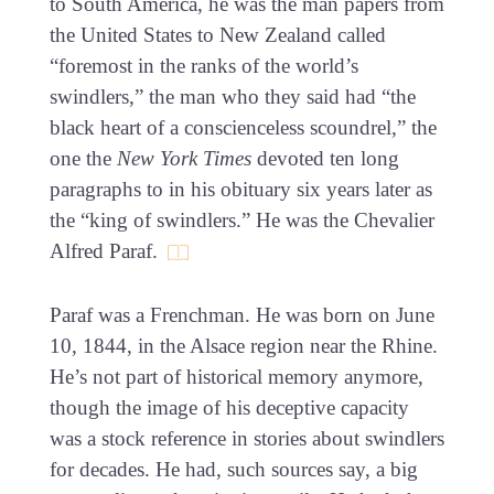
to South America, he was the man papers from
the United States to New Zealand called
“foremost in the ranks of the world’s
swindlers,” the man who they said had “the
black heart of a conscienceless scoundrel,” the
one the
New York Times
devoted ten long
paragraphs to in his obituary six years later as
the “king of swindlers.” He was the Chevalier
Alfred Paraf.
Paraf was a Frenchman. He was born on June
10, 1844, in the Alsace region near the Rhine.
He’s not part of historical memory anymore,
though the image of his deceptive capacity
was a stock reference in stories about swindlers
for decades. He had, such sources say, a big