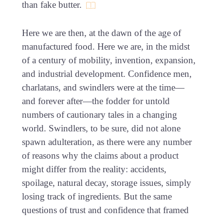
than fake butter.
Here we are then, at the dawn of the age of
manufactured food. Here we are, in the midst
of a century of mobility, invention, expansion,
and industrial development. Confidence men,
charlatans, and swindlers were at the time—
and forever after—the fodder for untold
numbers of cautionary tales in a changing
world. Swindlers, to be sure, did not alone
spawn adulteration, as there were any number
of reasons why the claims about a product
might differ from the reality: accidents,
spoilage, natural decay, storage issues, simply
losing track of ingredients. But the same
questions of trust and confidence that framed