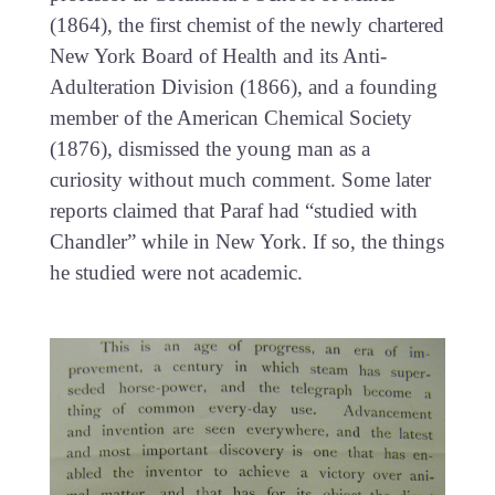
(1864), the first chemist of the newly chartered
New York Board of Health and its Anti-
Adulteration Division (1866), and a founding
member of the American Chemical Society
(1876), dismissed the young man as a
curiosity without much comment. Some later
reports claimed that Paraf had “studied with
Chandler” while in New York. If so, the things
he studied were not academic.