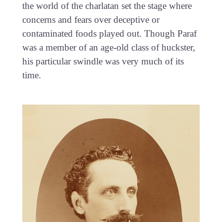
the world of the charlatan set the stage where
concerns and fears over deceptive or
contaminated foods played out. Though Paraf
was a member of an age-old class of huckster,
his particular swindle was very much of its
time.