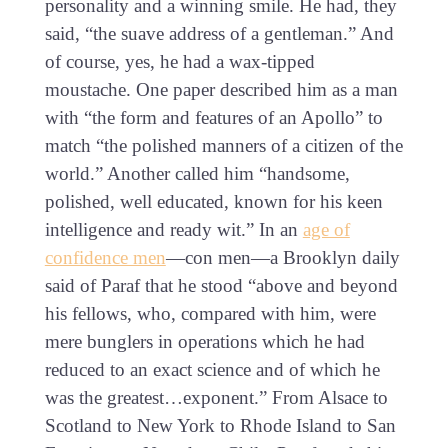
personality and a winning smile. He had, they
said, “the suave address of a gentleman.” And
of course, yes, he had a wax-tipped
moustache. One paper described him as a man
with “the form and features of an Apollo” to
match “the polished manners of a citizen of the
world.” Another called him “handsome,
polished, well educated, known for his keen
intelligence and ready wit.” In an
age of
confidence men
—con men—a Brooklyn daily
said of Paraf that he stood “above and beyond
his fellows, who, compared with him, were
mere bunglers in operations which he had
reduced to an exact science and of which he
was the greatest…exponent.” From Alsace to
Scotland to New York to Rhode Island to San