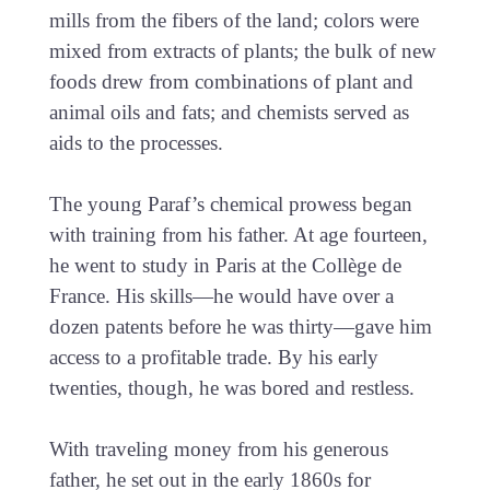
mills from the fibers of the land; colors were
mixed from extracts of plants; the bulk of new
foods drew from combinations of plant and
animal oils and fats; and chemists served as
aids to the processes.
The young Paraf’s chemical prowess began
with training from his father. At age fourteen,
he went to study in Paris at the Collège de
France. His skills—he would have over a
dozen patents before he was thirty—gave him
access to a profitable trade. By his early
twenties, though, he was bored and restless.
With traveling money from his generous
father, he set out in the early 1860s for