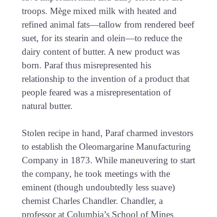
troops. Mège mixed milk with heated and
refined animal fats—tallow from rendered beef
suet, for its stearin and olein—to reduce the
dairy content of butter. A new product was
born. Paraf thus misrepresented his
relationship to the invention of a product that
people feared was a misrepresentation of
natural butter.
Stolen recipe in hand, Paraf charmed investors
to establish the Oleomargarine Manufacturing
Company in 1873. While maneuvering to start
the company, he took meetings with the
eminent (though undoubtedly less suave)
chemist Charles Chandler. Chandler, a
professor at Columbia’s School of Mines