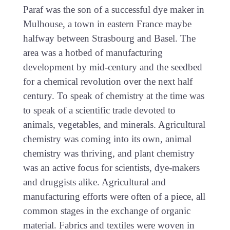
Paraf was the son of a successful dye maker in
Mulhouse, a town in eastern France maybe
halfway between Strasbourg and Basel. The
area was a hotbed of manufacturing
development by mid-century and the seedbed
for a chemical revolution over the next half
century. To speak of chemistry at the time was
to speak of a scientific trade devoted to
animals, vegetables, and minerals. Agricultural
chemistry was coming into its own, animal
chemistry was thriving, and plant chemistry
was an active focus for scientists, dye-makers
and druggists alike. Agricultural and
manufacturing efforts were often of a piece, all
common stages in the exchange of organic
material. Fabrics and textiles were woven in