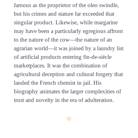
famous as the proprietor of the oleo swindle,
but his crimes and stature far exceeded that
singular product. Likewise, while margarine
may have been a particularly egregious affront
to the nature of the cow—the nature of an
agrarian world—it was joined by a laundry list
of artificial products entering fin-de-siècle
marketplaces. It was the combination of
agricultural deception and cultural forgery that
landed the French chemist in jail. His
biography animates the larger complexities of
trust and novelty in the era of adulteration.