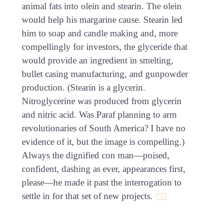
animal fats into olein and stearin. The olein
would help his margarine cause. Stearin led
him to soap and candle making and, more
compellingly for investors, the glyceride that
would provide an ingredient in smelting,
bullet casing manufacturing, and gunpowder
production. (Stearin is a glycerin.
Nitroglycerine was produced from glycerin
and nitric acid. Was Paraf planning to arm
revolutionaries of South America? I have no
evidence of it, but the image is compelling.)
Always the dignified con man—poised,
confident, dashing as ever, appearances first,
please—he made it past the interrogation to
settle in for that set of new projects.