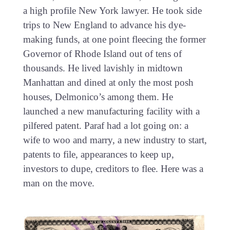
a high profile New York lawyer. He took side
trips to New England to advance his dye-
making funds, at one point fleecing the former
Governor of Rhode Island out of tens of
thousands. He lived lavishly in midtown
Manhattan and dined at only the most posh
houses, Delmonico’s among them. He
launched a new manufacturing facility with a
pilfered patent. Paraf had a lot going on: a
wife to woo and marry, a new industry to start,
patents to file, appearances to keep up,
investors to dupe, creditors to flee. Here was a
man on the move.