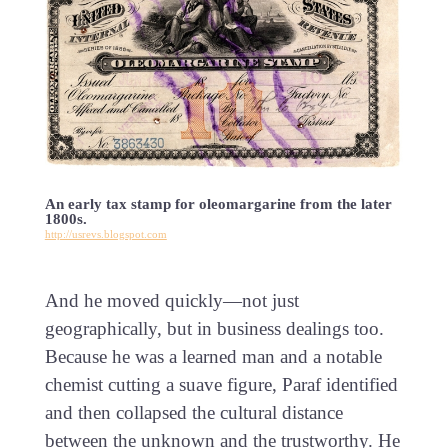
An early tax stamp for oleomargarine from the later
1800s.
http://usrevs.blogspot.com
And he moved quickly—not just
geographically, but in business dealings too.
Because he was a learned man and a notable
chemist cutting a suave figure, Paraf identified
and then collapsed the cultural distance
between the unknown and the trustworthy. He