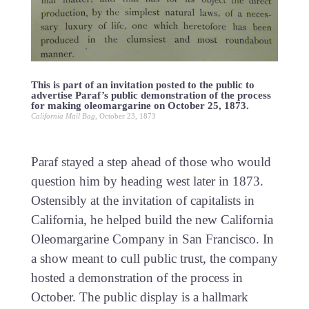
This is part of an invitation posted to the public to
advertise Paraf’s public demonstration of the process
for making oleomargarine on October 25, 1873.
California Mail Bag
, October 23, 1873
Paraf stayed a step ahead of those who would
question him by heading west later in 1873.
Ostensibly at the invitation of capitalists in
California, he helped build the new California
Oleomargarine Company in San Francisco. In
a show meant to cull public trust, the company
hosted a demonstration of the process in
October. The public display is a hallmark