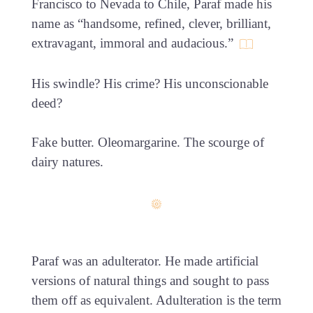
Francisco to Nevada to Chile, Paraf made his
name as “handsome, refined, clever, brilliant,
extravagant, immoral and audacious.”
His swindle? His crime? His unconscionable
deed?
Fake butter. Oleomargarine. The scourge of
dairy natures.
Paraf was an adulterator. He made artificial
versions of natural things and sought to pass
them off as equivalent. Adulteration is the term