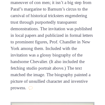
maneuver of con men; it isn’t a big step from
Paraf’s margarine to Barnum’s circus to the
carnival of historical tricksters engendering
trust through purportedly transparent
demonstrations. The invitation was published
in local papers and publicized in formal letters
to prominent figures, Prof. Chandler in New
York among them. Included with the
invitation was a glossy biography of the
handsome Chevalier. (It also included the
fetching studio portrait above.) The text
matched the image. The biography painted a
picture of unsullied character and inventive
prowess.