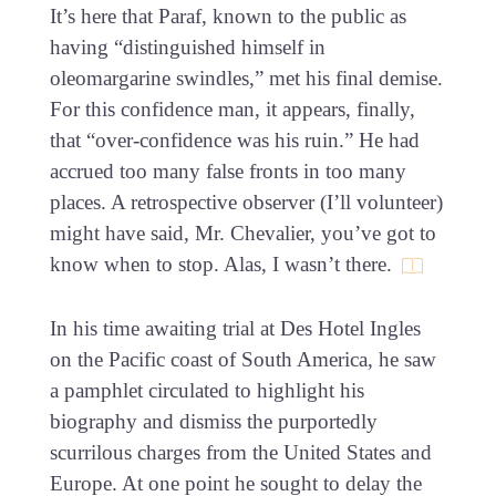
It’s here that Paraf, known to the public as
having “distinguished himself in
oleomargarine swindles,” met his final demise.
For this confidence man, it appears, finally,
that “over-confidence was his ruin.” He had
accrued too many false fronts in too many
places. A retrospective observer (I’ll volunteer)
might have said, Mr. Chevalier, you’ve got to
know when to stop. Alas, I wasn’t there.
In his time awaiting trial at Des Hotel Ingles
on the Pacific coast of South America, he saw
a pamphlet circulated to highlight his
biography and dismiss the purportedly
scurrilous charges from the United States and
Europe. At one point he sought to delay the