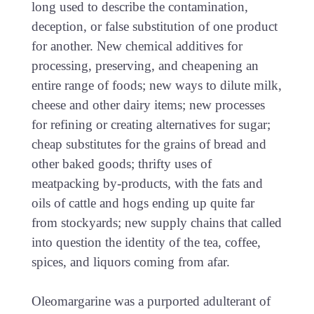
long used to describe the contamination,
deception, or false substitution of one product
for another. New chemical additives for
processing, preserving, and cheapening an
entire range of foods; new ways to dilute milk,
cheese and other dairy items; new processes
for refining or creating alternatives for sugar;
cheap substitutes for the grains of bread and
other baked goods; thrifty uses of
meatpacking by-products, with the fats and
oils of cattle and hogs ending up quite far
from stockyards; new supply chains that called
into question the identity of the tea, coffee,
spices, and liquors coming from afar.
Oleomargarine was a purported adulterant of