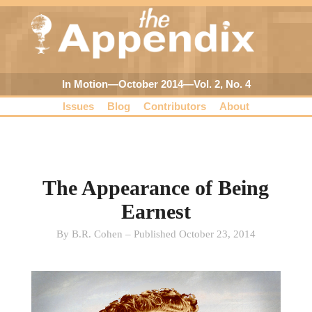
In Motion—October 2014—Vol. 2, No. 4
Issues
Blog
Contributors
About
The Appearance of Being
Earnest
By B.R. Cohen – Published October 23, 2014