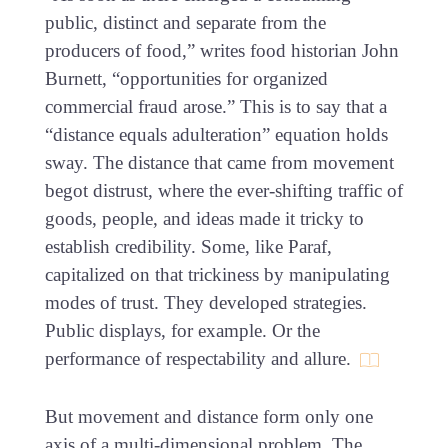
public, distinct and separate from the
producers of food,” writes food historian John
Burnett, “opportunities for organized
commercial fraud arose.” This is to say that a
“distance equals adulteration” equation holds
sway. The distance that came from movement
begot distrust, where the ever-shifting traffic of
goods, people, and ideas made it tricky to
establish credibility. Some, like Paraf,
capitalized on that trickiness by manipulating
modes of trust. They developed strategies.
Public displays, for example. Or the
performance of respectability and allure.
But movement and distance form only one
axis of a multi-dimensional problem. The