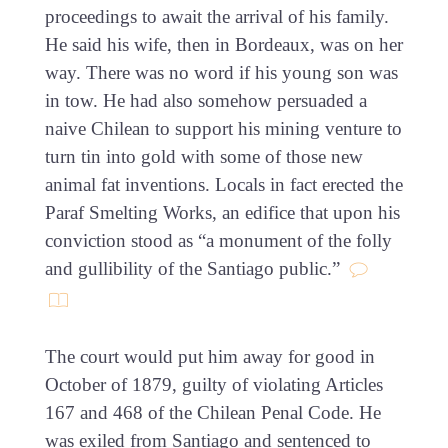
proceedings to await the arrival of his family.
He said his wife, then in Bordeaux, was on her
way. There was no word if his young son was
in tow. He had also somehow persuaded a
naive Chilean to support his mining venture to
turn tin into gold with some of those new
animal fat inventions. Locals in fact erected the
Paraf Smelting Works, an edifice that upon his
conviction stood as “a monument of the folly
and gullibility of the Santiago public.”
The court would put him away for good in
October of 1879, guilty of violating Articles
167 and 468 of the Chilean Penal Code. He
was exiled from Santiago and sentenced to