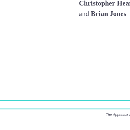
Christopher Hea
and
Brian Jones
The Appendix
w