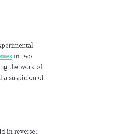
experimental
ssues
in two
ring the work of
d a suspicion of
ld in reverse;