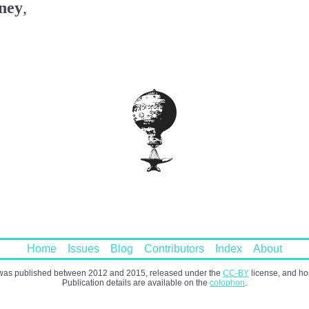
ney
,
Home
Issues
Blog
Contributors
Index
About
as published between 2012 and 2015, released under the
CC-BY
license, and h
Publication details are available on the
colophon
.