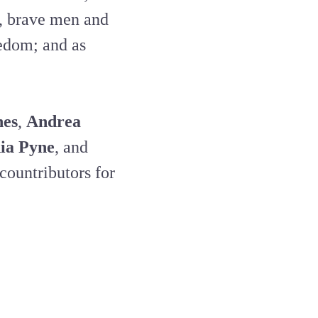
, brave men and
edom; and as
nes
,
Andrea
ia Pyne
, and
 countributors for