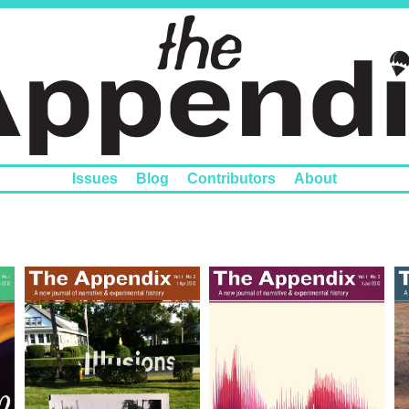
Issues
Blog
Contributors
About