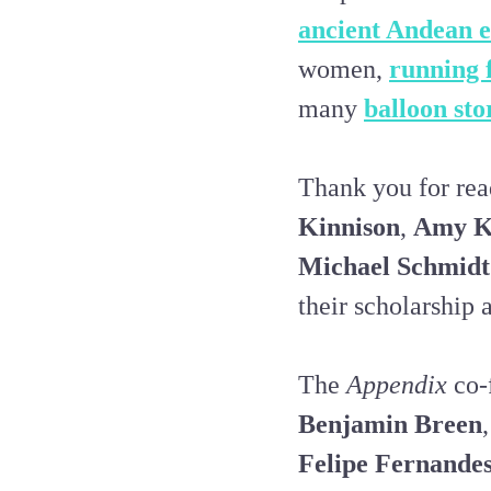
ancient Andean 
women,
running 
many
balloon sto
Thank you for rea
Kinnison
,
Amy K
Michael Schmidt
their scholarship a
The
Appendix
co-
Benjamin Breen
,
Felipe Fernande