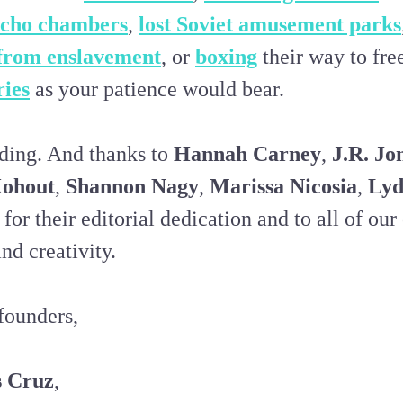
echo chambers
,
lost Soviet amusement parks
from enslavement
, or
boxing
their way to fre
ries
as your patience would bear.
ding. And thanks to
Hannah Carney
,
J.R. Jo
ohout
,
Shannon Nagy
,
Marissa Nicosia
,
Lyd
for their editorial dedication and to all of our
nd creativity.
founders,
s Cruz
,