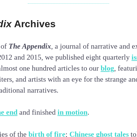
dix
Archives
 of
The Appendix
, a journal of narrative and 
2012 and 2015, we published eight quarterly
i
almost one hundred articles to our
blog
, featu
iters, and artists with an eye for the strange an
aditional narratives.
he end
and finished
in motion
.
ies of the
birth of fire
;
Chinese ghost tales
to