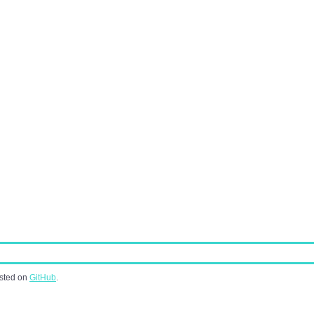
osted on
GitHub
.