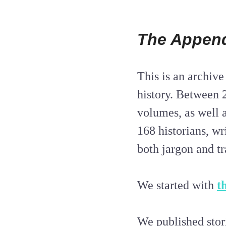
The Appen
This is an archive
history. Between 
volumes, as well 
168 historians, wr
both jargon and tr
We started with
t
We published stor