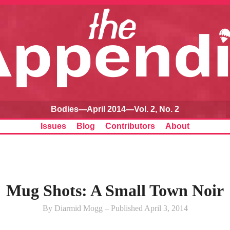
Bodies—April 2014—Vol. 2, No. 2
Issues
Blog
Contributors
About
Mug Shots: A Small Town Noir
By Diarmid Mogg – Published April 3, 2014