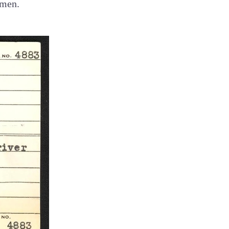
omen.