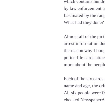
which contains hundred
by law enforcement a
fascinated by the ran
What had they done? 
Almost all of the pic
arrest information due
the reason why I bough
police file cards atta
more about the people
Each of the six cards 
name and age, the cri
All six people were f
checked NewspaperAr