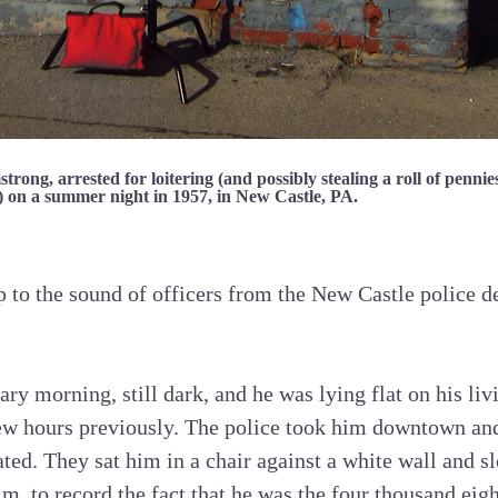
rong, arrested for loitering (and possibly stealing a roll of pennie
) on a summer night in 1957, in New Castle, PA.
 to the sound of officers from the New Castle police 
ary morning, still dark, and he was lying flat on his li
few hours previously. The police took him downtown an
ated. They sat him in a chair against a white wall and s
im, to record the fact that he was the four thousand eig