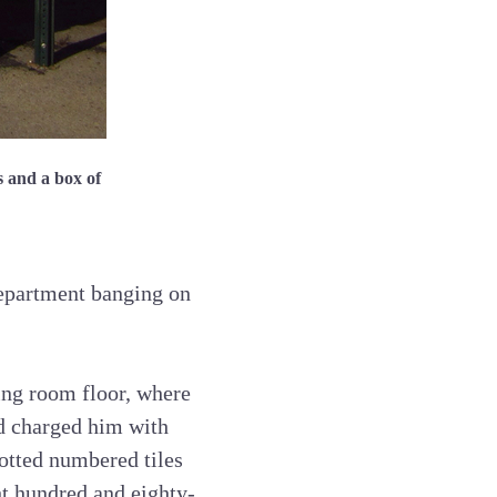
s and a box of
department banging on
ving room floor, where
d charged him with
lotted numbered tiles
ht hundred and eighty-