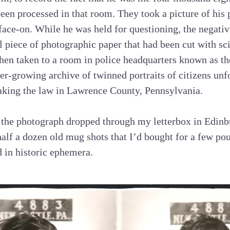
een processed in that room. They took a picture of his p
 face-on. While he was held for questioning, the negat
l piece of photographic paper that had been cut with sc
then taken to a room in police headquarters known as th
ver-growing archive of twinned portraits of citizens un
aking the law in Lawrence County, Pennsylvania.
, the photograph dropped through my letterbox in Edinb
alf a dozen old mug shots that I’d bought for a few p
d in historic ephemera.