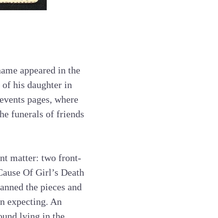
 name appeared in the
 of his daughter in
 events pages, where
he funerals of friends
nt matter: two front-
Cause Of Girl’s Death
scanned the pieces and
en expecting. An
und lying in the