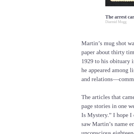
The arrest ca
Diarmid Mogg
Martin’s mug shot was
paper about thirty ti
1929 to his obituary 
he appeared among list
and relations—common
The articles that came
page stories in one 
Is Mystery.” I hope I 
saw Martin’s name eme
unconscious eighteen