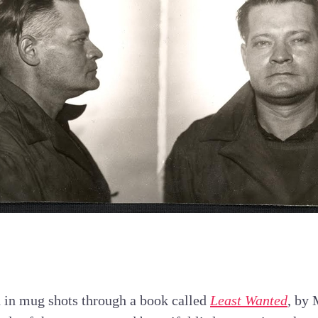
d in mug shots through a book called
Least Wanted
, by