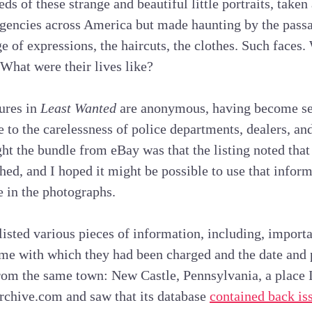
s of these strange and beautiful little portraits, taken 
gencies across America but made haunting by the passa
ge of expressions, the haircuts, the clothes. Such faces
What were their lives like?
tures in
Least Wanted
are anonymous, having become se
 to the carelessness of police departments, dealers, and
t the bundle from eBay was that the listing noted that t
ched, and I hoped it might be possible to use that inform
 in the photographs.
listed various pieces of information, including, importa
me with which they had been charged and the date and pl
rom the same town: New Castle, Pennsylvania, a place I
chive.com and saw that its database
contained back iss