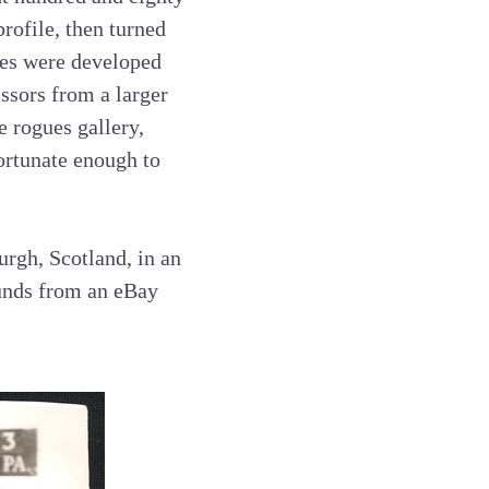
rofile, then turned
ives were developed
issors from a larger
e rogues gallery,
fortunate enough to
urgh, Scotland, in an
ounds from an eBay