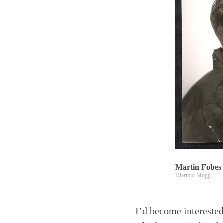
Martin Fobes
Diarmid Mogg
I’d become intereste