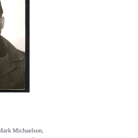
 Mark Michaelson,