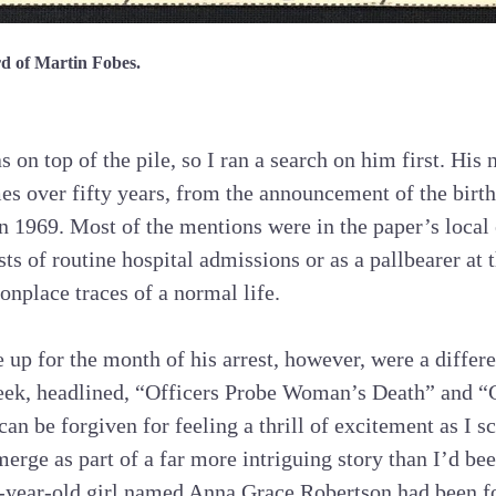
rd of Martin Fobes.
 on top of the pile, so I ran a search on him first. His
mes over fifty years, from the announcement of the birth
in 1969. Most of the mentions were in the paper’s local
s of routine hospital admissions or as a pallbearer at t
place traces of a normal life.
 up for the month of his arrest, however, were a differe
week, headlined, “Officers Probe Woman’s Death” and “
can be forgiven for feeling a thrill of excitement as I 
rge as part of a far more intriguing story than I’d be
-year-old girl named Anna Grace Robertson had been fo