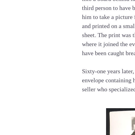
third person to have b
him to take a picture
and printed on a smal
sheet. The print was 
where it joined the e
have been caught bre
Sixty-one years later
envelope containing h
seller who specialize