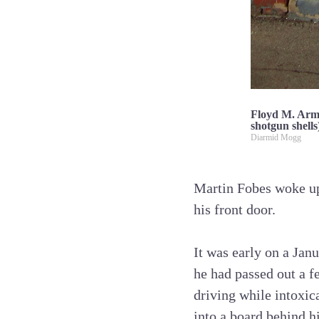
Floyd M. Armst
shotgun shells
Diarmid Mogg
Martin Fobes woke up
his front door.
It was early on a Janu
he had passed out a 
driving while intoxic
into a board behind h