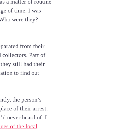
as a matter of routine
ge of time. I was
. Who were they?
parated from their
 collectors. Part of
hey still had their
ation to find out
ntly, the person’s
ace of their arrest.
’d never heard of. I
ues of the local