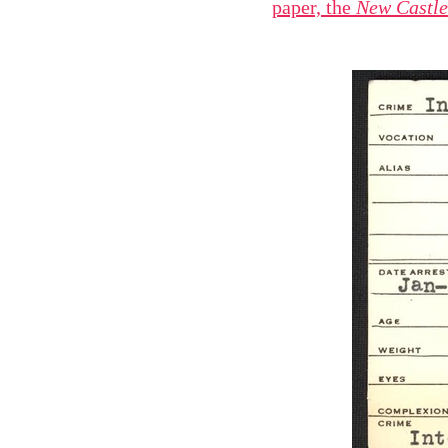
paper, the
New Castl