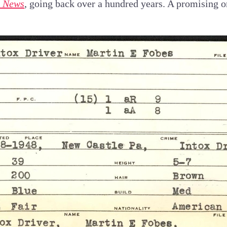
e News
, going back over a hundred years. A promising 