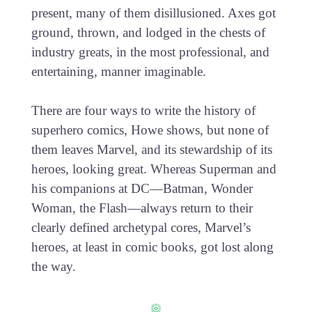
present, many of them disillusioned. Axes got
ground, thrown, and lodged in the chests of
industry greats, in the most professional, and
entertaining, manner imaginable.
There are four ways to write the history of
superhero comics, Howe shows, but none of
them leaves Marvel, and its stewardship of its
heroes, looking great. Whereas Superman and
his companions at DC—Batman, Wonder
Woman, the Flash—always return to their
clearly defined archetypal cores, Marvel’s
heroes, at least in comic books, got lost along
the way.