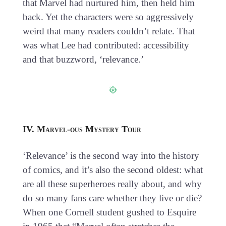
that Marvel had nurtured him, then held him
back. Yet the characters were so aggressively
weird that many readers couldn’t relate. That
was what Lee had contributed: accessibility
and that buzzword, ‘relevance.’
IV. Marvel-ous Mystery Tour
‘Relevance’ is the second way into the history
of comics, and it’s also the second oldest: what
are all these superheroes really about, and why
do so many fans care whether they live or die?
When one Cornell student gushed to Esquire