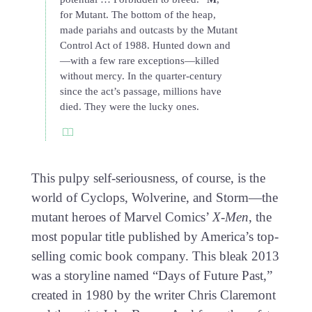
for Mutant. The bottom of the heap,
made pariahs and outcasts by the Mutant
Control Act of 1988. Hunted down and
—with a few rare exceptions—killed
without mercy. In the quarter-century
since the act’s passage, millions have
died. They were the lucky ones.
This pulpy self-seriousness, of course, is the
world of Cyclops, Wolverine, and Storm—the
mutant heroes of Marvel Comics’
X-Men
, the
most popular title published by America’s top-
selling comic book company. This bleak 2013
was a storyline named “Days of Future Past,”
created in 1980 by the writer Chris Claremont