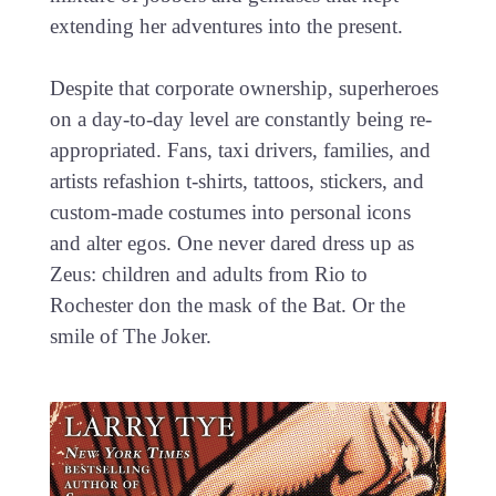
extending her adventures into the present.
Despite that corporate ownership, superheroes
on a day-to-day level are constantly being re-
appropriated. Fans, taxi drivers, families, and
artists refashion t-shirts, tattoos, stickers, and
custom-made costumes into personal icons
and alter egos. One never dared dress up as
Zeus: children and adults from Rio to
Rochester don the mask of the Bat. Or the
smile of The Joker.