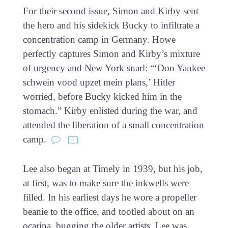
For their second issue, Simon and Kirby sent
the hero and his sidekick Bucky to infiltrate a
concentration camp in Germany. Howe
perfectly captures Simon and Kirby’s mixture
of urgency and New York snarl: “‘Don Yankee
schwein vood upzet mein plans,’ Hitler
worried, before Bucky kicked him in the
stomach.” Kirby enlisted during the war, and
attended the liberation of a small concentration
camp.
Lee also began at Timely in 1939, but his job,
at first, was to make sure the inkwells were
filled. In his earliest days he wore a propeller
beanie to the office, and tootled about on an
ocarina, bugging the older artists. Lee was