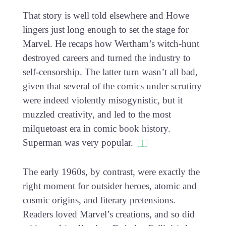
That story is well told elsewhere and Howe
lingers just long enough to set the stage for
Marvel. He recaps how Wertham’s witch-hunt
destroyed careers and turned the industry to
self-censorship. The latter turn wasn’t all bad,
given that several of the comics under scrutiny
were indeed violently misogynistic, but it
muzzled creativity, and led to the most
milquetoast era in comic book history.
Superman was very popular.
The early 1960s, by contrast, were exactly the
right moment for outsider heroes, atomic and
cosmic origins, and literary pretensions.
Readers loved Marvel’s creations, and so did