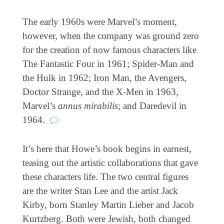
The early 1960s were Marvel’s moment,
however, when the company was ground zero
for the creation of now famous characters like
The Fantastic Four in 1961; Spider-Man and
the Hulk in 1962; Iron Man, the Avengers,
Doctor Strange, and the X-Men in 1963,
Marvel’s
annus mirabilis
; and Daredevil in
1964.
It’s here that Howe’s book begins in earnest,
teasing out the artistic collaborations that gave
these characters life. The two central figures
are the writer Stan Lee and the artist Jack
Kirby, born Stanley Martin Lieber and Jacob
Kurtzberg. Both were Jewish, both changed