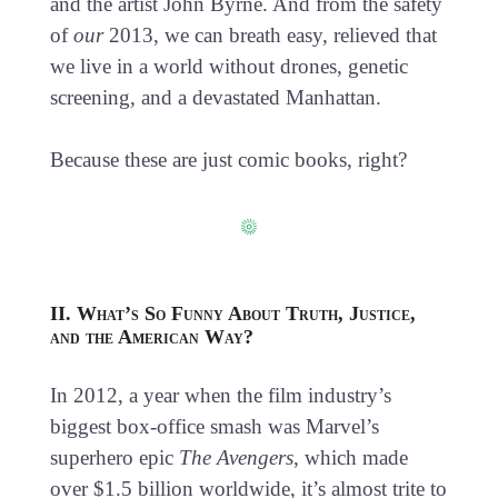
and the artist John Byrne. And from the safety
of
our
2013, we can breath easy, relieved that
we live in a world without drones, genetic
screening, and a devastated Manhattan.
Because these are just comic books, right?
II. What’s So Funny About Truth, Justice,
and the American Way?
In 2012, a year when the film industry’s
biggest box-office smash was Marvel’s
superhero epic
The Avengers
, which made
over $1.5 billion worldwide, it’s almost trite to