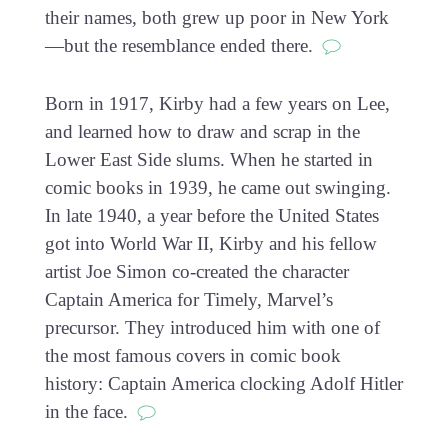
their names, both grew up poor in New York
—but the resemblance ended there.
Born in 1917, Kirby had a few years on Lee,
and learned how to draw and scrap in the
Lower East Side slums. When he started in
comic books in 1939, he came out swinging.
In late 1940, a year before the United States
got into World War II, Kirby and his fellow
artist Joe Simon co-created the character
Captain America for Timely, Marvel’s
precursor. They introduced him with one of
the most famous covers in comic book
history: Captain America clocking Adolf Hitler
in the face.