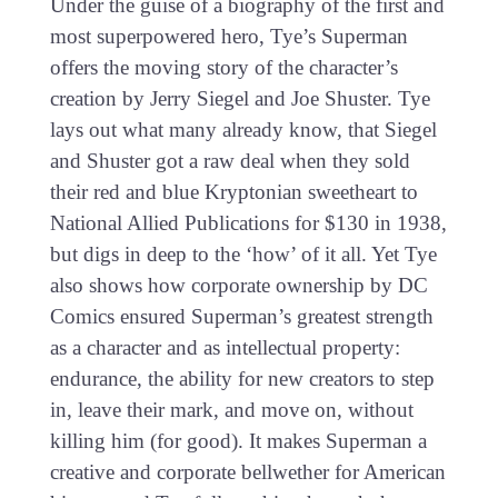
Under the guise of a biography of the first and
most superpowered hero, Tye’s Superman
offers the moving story of the character’s
creation by Jerry Siegel and Joe Shuster. Tye
lays out what many already know, that Siegel
and Shuster got a raw deal when they sold
their red and blue Kryptonian sweetheart to
National Allied Publications for $130 in 1938,
but digs in deep to the ‘how’ of it all. Yet Tye
also shows how corporate ownership by DC
Comics ensured Superman’s greatest strength
as a character and as intellectual property:
endurance, the ability for new creators to step
in, leave their mark, and move on, without
killing him (for good). It makes Superman a
creative and corporate bellwether for American