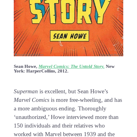
Sean Howe,
Marvel Comics: The Untold Story.
New
York: HarperCollins, 2012.
Superman
is excellent, but Sean Howe’s
Marvel Comics
is more free-wheeling, and has
a more ambiguous ending. Thoroughly
‘unauthorized,’ Howe interviewed more than
150 individuals and their relatives who
worked with Marvel between 1939 and the