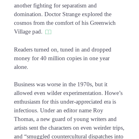
another fighting for separatism and
domination. Doctor Strange explored the
cosmos from the comfort of his Greenwich
Village pad.
Readers turned on, tuned in and dropped
money for 40 million copies in one year
alone.
Business was worse in the 1970s, but it
allowed even wilder experimentation. Howe’s
enthusiasm for this under-appreciated era is
infectious. Under an editor name Roy
Thomas, a new guard of young writers and
artists sent the characters on even weirder trips,
and “smuggled countercultural dispatches into