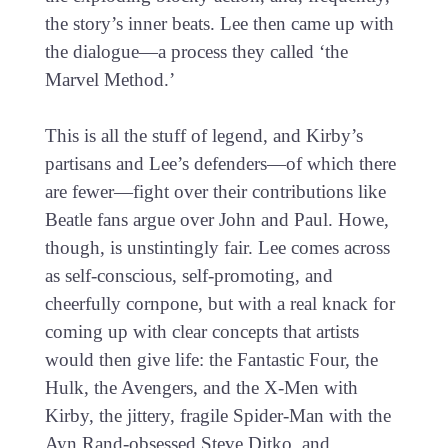
the story’s inner beats. Lee then came up with
the dialogue—a process they called ‘the
Marvel Method.’
This is all the stuff of legend, and Kirby’s
partisans and Lee’s defenders—of which there
are fewer—fight over their contributions like
Beatle fans argue over John and Paul. Howe,
though, is unstintingly fair. Lee comes across
as self-conscious, self-promoting, and
cheerfully cornpone, but with a real knack for
coming up with clear concepts that artists
would then give life: the Fantastic Four, the
Hulk, the Avengers, and the X-Men with
Kirby, the jittery, fragile Spider-Man with the
Ayn Rand-obsessed Steve Ditko, and