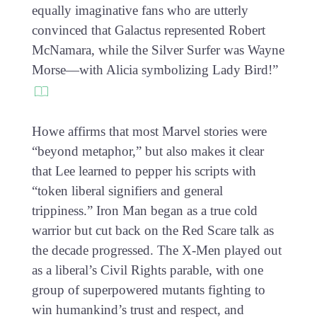
equally imaginative fans who are utterly
convinced that Galactus represented Robert
McNamara, while the Silver Surfer was Wayne
Morse—with Alicia symbolizing Lady Bird!”
Howe affirms that most Marvel stories were
“beyond metaphor,” but also makes it clear
that Lee learned to pepper his scripts with
“token liberal signifiers and general
trippiness.” Iron Man began as a true cold
warrior but cut back on the Red Scare talk as
the decade progressed. The X-Men played out
as a liberal’s Civil Rights parable, with one
group of superpowered mutants fighting to
win humankind’s trust and respect, and