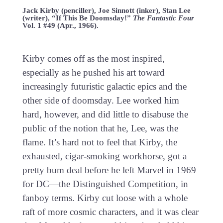
Jack Kirby (penciller), Joe Sinnott (inker), Stan Lee
(writer), “If This Be Doomsday!”
The Fantastic Four
Vol. 1 #49 (Apr., 1966).
Kirby comes off as the most inspired,
especially as he pushed his art toward
increasingly futuristic galactic epics and the
other side of doomsday. Lee worked him
hard, however, and did little to disabuse the
public of the notion that he, Lee, was the
flame. It’s hard not to feel that Kirby, the
exhausted, cigar-smoking workhorse, got a
pretty bum deal before he left Marvel in 1969
for DC—the Distinguished Competition, in
fanboy terms. Kirby cut loose with a whole
raft of more cosmic characters, and it was clear