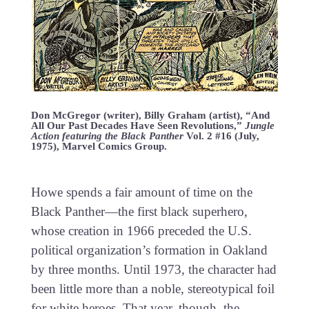
Don McGregor (writer), Billy Graham (artist), “And
All Our Past Decades Have Seen Revolutions,”
Jungle
Action featuring the Black Panther
Vol. 2 #16 (July,
1975), Marvel Comics Group.
Howe spends a fair amount of time on the
Black Panther—the first black superhero,
whose creation in 1966 preceded the U.S.
political organization’s formation in Oakland
by three months. Until 1973, the character had
been little more than a noble, stereotypical foil
for white heroes. That year, though, the