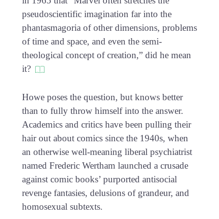
in 1965 that “Marvel often stretches the
pseudoscientific imagination far into the
phantasmagoria of other dimensions, problems
of time and space, and even the semi-
theological concept of creation,” did he mean
it?
Howe poses the question, but knows better
than to fully throw himself into the answer.
Academics and critics have been pulling their
hair out about comics since the 1940s, when
an otherwise well-meaning liberal psychiatrist
named Frederic Wertham launched a crusade
against comic books’ purported antisocial
revenge fantasies, delusions of grandeur, and
homosexual subtexts.