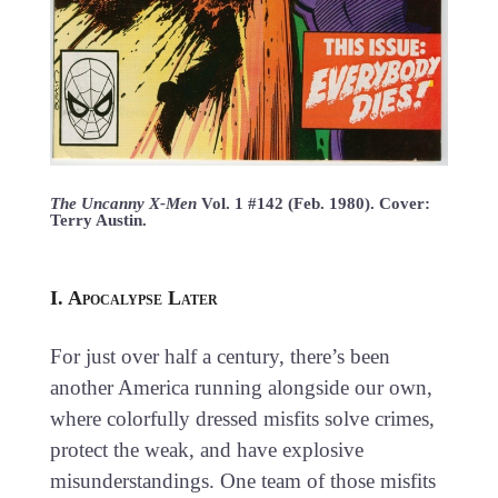
The Uncanny X-Men
Vol. 1 #142 (Feb. 1980). Cover:
Terry Austin.
I. Apocalypse Later
For just over half a century, there’s been
another America running alongside our own,
where colorfully dressed misfits solve crimes,
protect the weak, and have explosive
misunderstandings. One team of those misfits