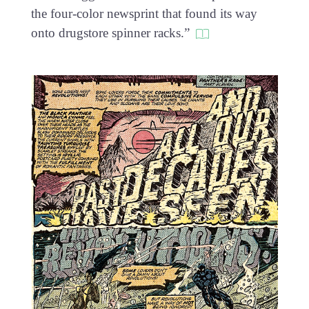
the four-color newsprint that found its way
onto drugstore spinner racks.”