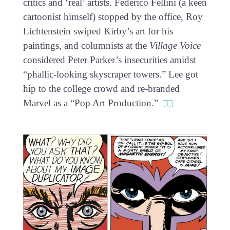
critics and ‘real’ artists. Federico Fellini (a keen
cartoonist himself) stopped by the office, Roy
Lichtenstein swiped Kirby’s art for his
paintings, and columnists at the
Village Voice
considered Peter Parker’s insecurities amidst
“phallic-looking skyscraper towers.” Lee got
hip to the college crowd and re-branded
Marvel as a “Pop Art Production.”