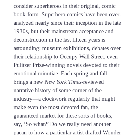
consider superheroes in their original, comic
book-form. Superhero comics have been over-
analyzed nearly since their inception in the late
1930s, but their mainstream acceptance and
deconstruction in the last fifteen years is
astounding: museum exhibitions, debates over
their relationship to Occupy Wall Street, even
Pulitzer Prize-winning novels devoted to their
emotional minutiae. Each spring and fall
brings a new
New York Times
-reviewed
narrative history of some corner of the
industry—a clockwork regularity that might
make even the most devoted fan, the
guaranteed market for these sorts of books,
say, ‘So what?’ Do we really need another
paean to how a particular artist drafted Wonder