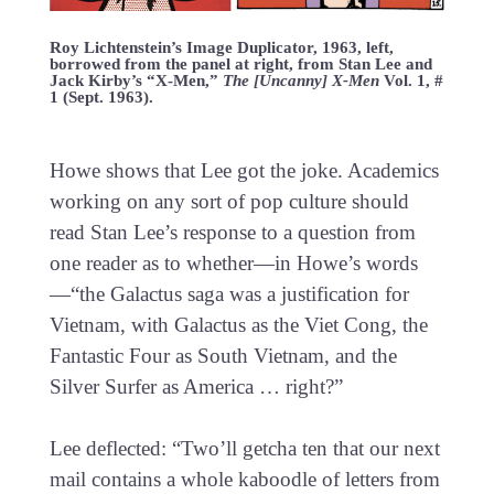
Roy Lichtenstein’s Image Duplicator, 1963, left,
borrowed from the panel at right, from Stan Lee and
Jack Kirby’s “X-Men,”
The [Uncanny] X-Men
Vol. 1, #
1 (Sept. 1963).
Howe shows that Lee got the joke. Academics
working on any sort of pop culture should
read Stan Lee’s response to a question from
one reader as to whether—in Howe’s words
—“the Galactus saga was a justification for
Vietnam, with Galactus as the Viet Cong, the
Fantastic Four as South Vietnam, and the
Silver Surfer as America … right?”
Lee deflected: “Two’ll getcha ten that our next
mail contains a whole kaboodle of letters from