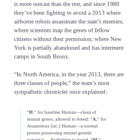
is more outcast than the rest, and since 1980
they’ve been fighting to avoid a 2013 where
airborne robots assassinate the state’s enemies;
where scientists map the genes of fellow
citizens without their permission; where New
York is partially abandoned and has interment
camps in South Bronx.
“In North America, in the year 2013, there are
three classes of people,” the team’s most
sympathetic chronicler once explained:
“
H
,” for baseline Human—clean of
mutant genes, allowed to breed. “
A
,” for
Anamolous [sic.] Human—a normal
person possessing mutant genetic
potential … Forbidden to breed. “
M
,”