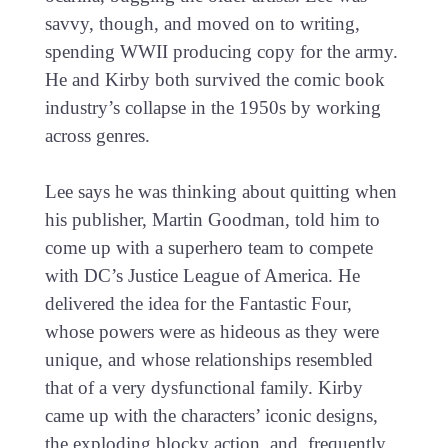
savvy, though, and moved on to writing,
spending WWII producing copy for the army.
He and Kirby both survived the comic book
industry’s collapse in the 1950s by working
across genres.
Lee says he was thinking about quitting when
his publisher, Martin Goodman, told him to
come up with a superhero team to compete
with DC’s Justice League of America. He
delivered the idea for the Fantastic Four,
whose powers were as hideous as they were
unique, and whose relationships resembled
that of a very dysfunctional family. Kirby
came up with the characters’ iconic designs,
the exploding blocky action, and, frequently,