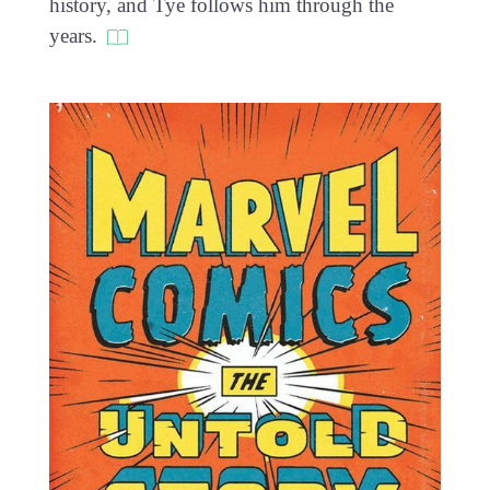
history, and Tye follows him through the
years.