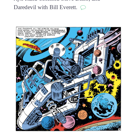
Daredevil with Bill Everett.