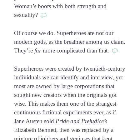
Woman’s boots with both strength and
sexuality?
Of course we do. Superheroes are not our
modern gods, as the breathier among us claim.
They’re
far
more complicated than that.
Superheroes were created by twentieth-century
individuals we can identify and interview, yet
most are owned by large corporations that
sought new creators when the originals got
wise. This makes them one of the strangest
continuous fictional experiments ever, as if
Jane Austen sold
Pride and Prejudice’s
Elizabeth Bennett, then was replaced by a
mixture of jobbers and geniuses that kept