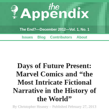
The End?—December 2012—Vol. 1, No. 1
Issues
Blog
Contributors
About
Days of Future Present:
Marvel Comics and “the
Most Intricate Fictional
Narrative in the History of
the World”
By Christopher Heaney – Published February 27, 2013