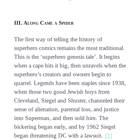
III. Along Came a Spider
The first way of telling the history of
superhero comics remains the most traditional.
This is the ‘superhero genesis tale’. It begins
when a cape hits it big, then unravels when the
superhero’s creators and owners begin to
quarrel. Legends have been staples since 1938,
when those two good Jewish boys from
Cleveland, Siegel and Shuster, channeled their
sense of alienation, parental loss, and justice
into Superman, and then sold him. The
bickering began early, and by 1962 Siegel
began threatening DC with a lawsuit.