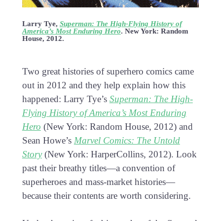
Larry Tye,
Superman: The High-Flying History of
America’s Most Enduring Hero
. New York: Random
House, 2012.
Two great histories of superhero comics came
out in 2012 and they help explain how this
happened: Larry Tye’s
Superman: The High-
Flying History of America’s Most Enduring
Hero
(New York: Random House, 2012) and
Sean Howe’s
Marvel Comics: The Untold
Story
(New York: HarperCollins, 2012). Look
past their breathy titles—a convention of
superheroes and mass-market histories—
because their contents are worth considering.