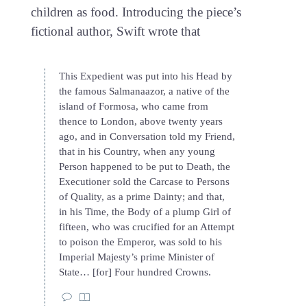
children as food. Introducing the piece’s
fictional author, Swift wrote that
This Expedient was put into his Head by
the famous Salmanaazor, a native of the
island of Formosa, who came from
thence to London, above twenty years
ago, and in Conversation told my Friend,
that in his Country, when any young
Person happened to be put to Death, the
Executioner sold the Carcase to Persons
of Quality, as a prime Dainty; and that,
in his Time, the Body of a plump Girl of
fifteen, who was crucified for an Attempt
to poison the Emperor, was sold to his
Imperial Majesty’s prime Minister of
State… [for] Four hundred Crowns.