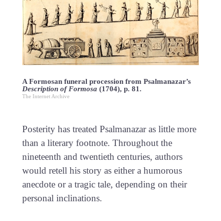
A Formosan funeral procession from Psalmanazar’s
Description of Formosa
(1704), p. 81.
The Internet Archive
Posterity has treated Psalmanazar as little more
than a literary footnote. Throughout the
nineteenth and twentieth centuries, authors
would retell his story as either a humorous
anecdote or a tragic tale, depending on their
personal inclinations.