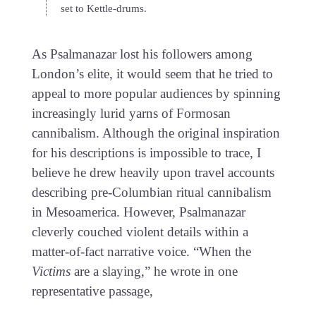
set to Kettle-drums.
As Psalmanazar lost his followers among
London’s elite, it would seem that he tried to
appeal to more popular audiences by spinning
increasingly lurid yarns of Formosan
cannibalism. Although the original inspiration
for his descriptions is impossible to trace, I
believe he drew heavily upon travel accounts
describing pre-Columbian ritual cannibalism
in Mesoamerica. However, Psalmanazar
cleverly couched violent details within a
matter-of-fact narrative voice. “When the
Victims
are a slaying,” he wrote in one
representative passage,