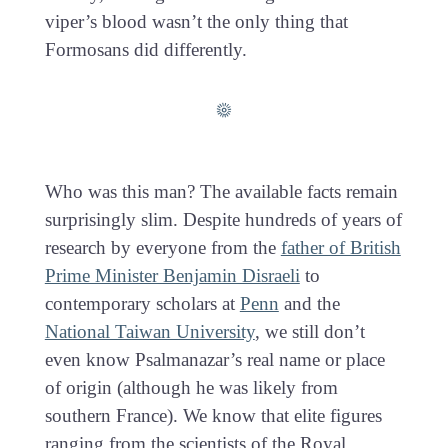
viper’s blood wasn’t the only thing that
Formosans did differently.
Who was this man? The available facts remain
surprisingly slim. Despite hundreds of years of
research by everyone from the
father of British
Prime Minister Benjamin Disraeli
to
contemporary scholars at
Penn
and the
National Taiwan University
, we still don’t
even know Psalmanazar’s real name or place
of origin (although he was likely from
southern France). We know that elite figures
ranging from the scientists of the Royal