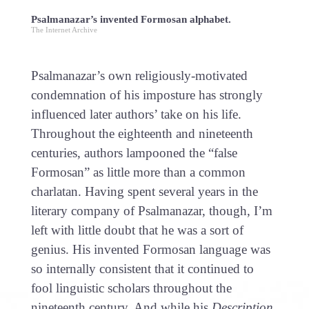
Psalmanazar’s invented Formosan alphabet.
The Internet Archive
Psalmanazar’s own religiously-motivated
condemnation of his imposture has strongly
influenced later authors’ take on his life.
Throughout the eighteenth and nineteenth
centuries, authors lampooned the “false
Formosan” as little more than a common
charlatan. Having spent several years in the
literary company of Psalmanazar, though, I’m
left with little doubt that he was a sort of
genius. His invented Formosan language was
so internally consistent that it continued to
fool linguistic scholars throughout the
nineteenth century. And while his
Description