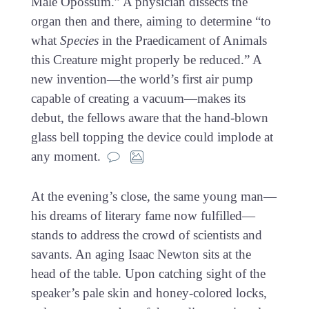
Male Opossum.” A physician dissects the
organ then and there, aiming to determine “to
what
Species
in the Praedicament of Animals
this Creature might properly be reduced.” A
new invention—the world’s first air pump
capable of creating a vacuum—makes its
debut, the fellows aware that the hand-blown
glass bell topping the device could implode at
any moment.
At the evening’s close, the same young man—
his dreams of literary fame now fulfilled—
stands to address the crowd of scientists and
savants. An aging Isaac Newton sits at the
head of the table. Upon catching sight of the
speaker’s pale skin and honey-colored locks,