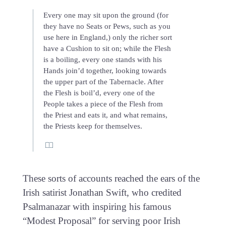
Every one may sit upon the ground (for
they have no Seats or Pews, such as you
use here in England,) only the richer sort
have a Cushion to sit on; while the Flesh
is a boiling, every one stands with his
Hands join’d together, looking towards
the upper part of the Tabernacle. After
the Flesh is boil’d, every one of the
People takes a piece of the Flesh from
the Priest and eats it, and what remains,
the Priests keep for themselves.
These sorts of accounts reached the ears of the
Irish satirist Jonathan Swift, who credited
Psalmanazar with inspiring his famous
“Modest Proposal” for serving poor Irish