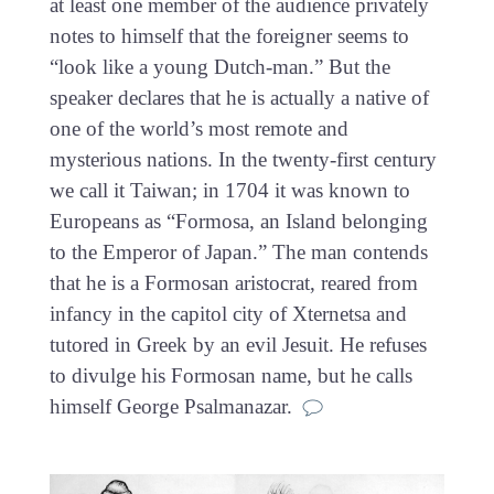
at least one member of the audience privately
notes to himself that the foreigner seems to
“look like a young Dutch-man.” But the
speaker declares that he is actually a native of
one of the world’s most remote and
mysterious nations. In the twenty-first century
we call it Taiwan; in 1704 it was known to
Europeans as “Formosa, an Island belonging
to the Emperor of Japan.” The man contends
that he is a Formosan aristocrat, reared from
infancy in the capitol city of Xternetsa and
tutored in Greek by an evil Jesuit. He refuses
to divulge his Formosan name, but he calls
himself George Psalmanazar.