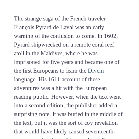
The strange saga of the French traveler
François Pyrard de Laval was an early
warning of the confusion to come. In 1602,
Pyrard shipwrecked on a remote coral reef
atoll in the Maldives, where he was
imprisoned for five years and became one of
the first Europeans to learn the
Divehi
language. His 1611 account of these
adventures was a hit with the European
reading public. However, when the text went
into a second edition, the publisher added a
surprising note. It was buried in the middle of
the text, but it was the sort of coy revelation
that would have likely caused seventeenth-