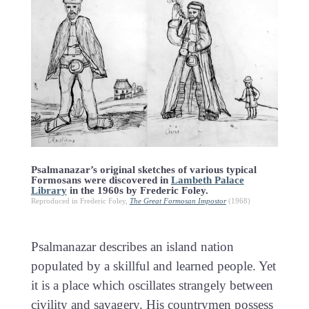
Psalmanazar’s original sketches of various typical
Formosans were discovered in
Lambeth Palace
Library
in the 1960s by Frederic Foley.
Reproduced in Frederic Foley,
The Great Formosan Impostor
(1968)
Psalmanazar describes an island nation
populated by a skillful and learned people. Yet
it is a place which oscillates strangely between
civility and savagery. His countrymen possess