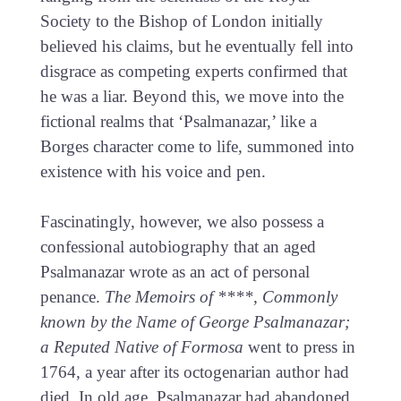
Society to the Bishop of London initially
believed his claims, but he eventually fell into
disgrace as competing experts confirmed that
he was a liar. Beyond this, we move into the
fictional realms that ‘Psalmanazar,’ like a
Borges character come to life, summoned into
existence with his voice and pen.
Fascinatingly, however, we also possess a
confessional autobiography that an aged
Psalmanazar wrote as an act of personal
penance.
The Memoirs of ****, Commonly
known by the Name of George Psalmanazar;
a Reputed Native of Formosa
went to press in
1764, a year after its octogenarian author had
died. In old age, Psalmanazar had abandoned