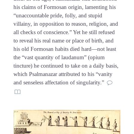
his claims of Formosan origin, lamenting his
“unaccountable pride, folly, and stupid
villainy, in opposition to reason, religion, and
all checks of conscience.” Yet he still refused
to reveal his real name or place of birth, and
his old Formosan habits died hard—not least
the “vast quantity of laudanum” (opium
tincture) he continued to take on a daily basis,
which Psalmanazar attributed to his “vanity
and senseless affectation of singularity.”