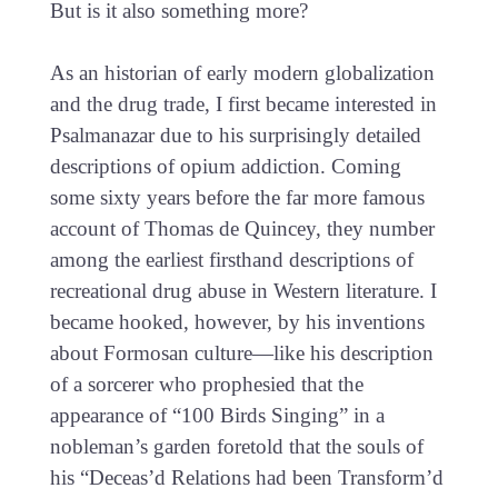
But is it also something more?
As an historian of early modern globalization
and the drug trade, I first became interested in
Psalmanazar due to his surprisingly detailed
descriptions of opium addiction. Coming
some sixty years before the far more famous
account of Thomas de Quincey, they number
among the earliest firsthand descriptions of
recreational drug abuse in Western literature. I
became hooked, however, by his inventions
about Formosan culture—like his description
of a sorcerer who prophesied that the
appearance of “100 Birds Singing” in a
nobleman’s garden foretold that the souls of
his “Deceas’d Relations had been Transform’d