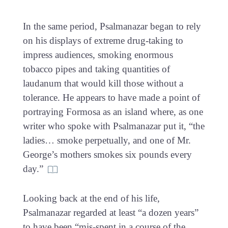
In the same period, Psalmanazar began to rely
on his displays of extreme drug-taking to
impress audiences, smoking enormous
tobacco pipes and taking quantities of
laudanum that would kill those without a
tolerance. He appears to have made a point of
portraying Formosa as an island where, as one
writer who spoke with Psalmanazar put it, “the
ladies… smoke perpetually, and one of Mr.
George’s mothers smokes six pounds every
day.”
Looking back at the end of his life,
Psalmanazar regarded at least “a dozen years”
to have been “mis-spent in a course of the