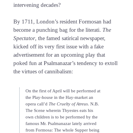
intervening decades?
By 1711, London’s resident Formosan had
become a punching bag for the literati.
The
Spectator
, the famed satirical newspaper,
kicked off its very first issue with a fake
advertisement for an upcoming play that
poked fun at Psalmanazar’s tendency to extoll
the virtues of cannibalism:
On the first of April will be performed at
the Play-house in the Hay-market an
opera call’d
The Cruelty of Atreus.
N.B.
The Scene wherein Thyestes eats his
own children is to be performed by the
famous Mr. Psalmanazar lately arrived
from Formosa: The whole Supper being