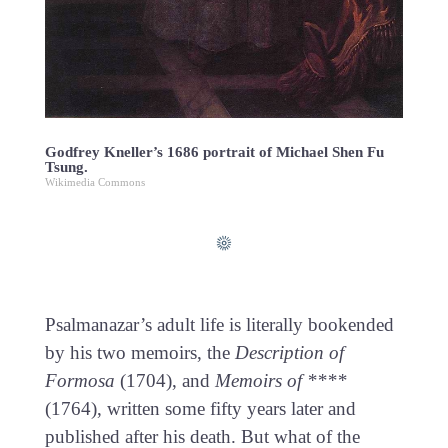
Godfrey Kneller’s 1686 portrait of Michael Shen Fu
Tsung.
Wikimedia Commons
Psalmanazar’s adult life is literally bookended
by his two memoirs, the
Description of
Formosa
(1704), and
Memoirs of ****
(1764), written some fifty years later and
published after his death. But what of the