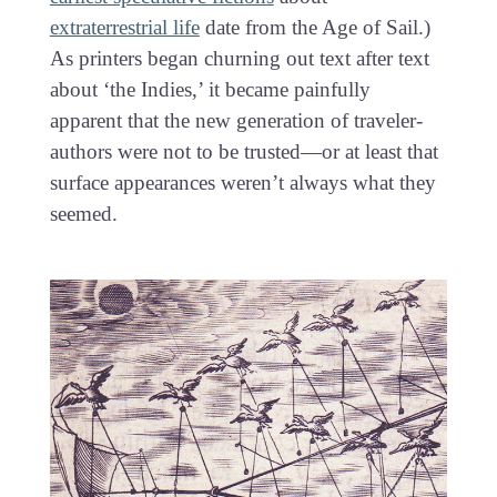
extraterrestrial life
date from the Age of Sail.)
As printers began churning out text after text
about ‘the Indies,’ it became painfully
apparent that the new generation of traveler-
authors were not to be trusted—or at least that
surface appearances weren’t always what they
seemed.