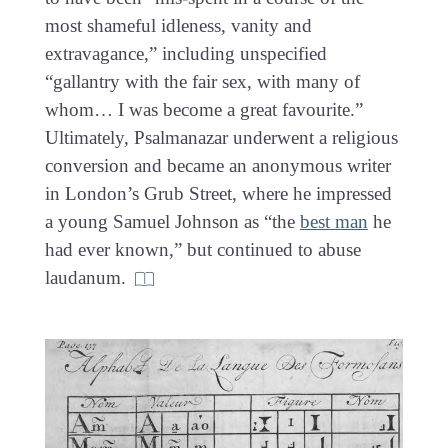
most shameful idleness, vanity and
extravagance,” including unspecified
“gallantry with the fair sex, with many of
whom… I was become a great favourite.”
Ultimately, Psalmanazar underwent a religious
conversion and became an anonymous writer
in London’s Grub Street, where he impressed
a young Samuel Johnson as “the
best man
he
had ever known,” but continued to abuse
laudanum.