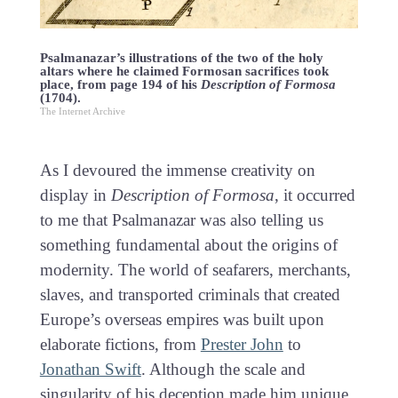
Psalmanazar’s illustrations of the two of the holy
altars where he claimed Formosan sacrifices took
place, from page 194 of his
Description of Formosa
(1704).
The Internet Archive
As I devoured the immense creativity on
display in
Description of Formosa
, it occurred
to me that Psalmanazar was also telling us
something fundamental about the origins of
modernity. The world of seafarers, merchants,
slaves, and transported criminals that created
Europe’s overseas empires was built upon
elaborate fictions, from
Prester John
to
Jonathan Swift
. Although the scale and
singularity of his deception made him unique,