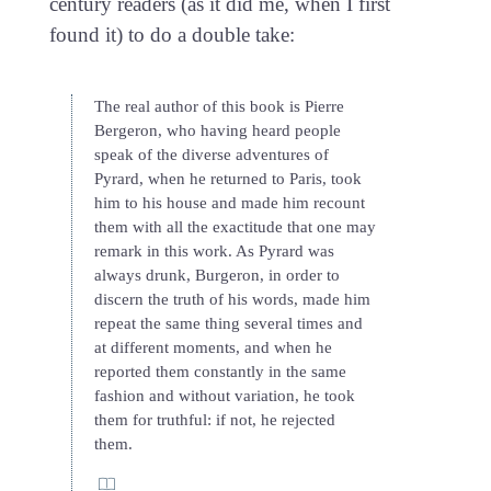
century readers (as it did me, when I first
found it) to do a double take:
The real author of this book is Pierre
Bergeron, who having heard people
speak of the diverse adventures of
Pyrard, when he returned to Paris, took
him to his house and made him recount
them with all the exactitude that one may
remark in this work. As Pyrard was
always drunk, Burgeron, in order to
discern the truth of his words, made him
repeat the same thing several times and
at different moments, and when he
reported them constantly in the same
fashion and without variation, he took
them for truthful: if not, he rejected
them.