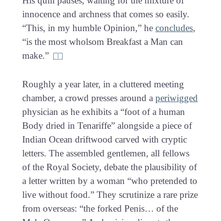
His quill pauses, waiting for the mixture of
innocence and archness that comes so easily.
“This, in my humble Opinion,” he
concludes
,
“is the most wholsom Breakfast a Man can
make.”
Roughly a year later, in a cluttered meeting
chamber, a crowd presses around a
periwigged
physician as he exhibits a “foot of a human
Body dried in Tenariffe” alongside a piece of
Indian Ocean driftwood carved with cryptic
letters. The assembled gentlemen, all fellows
of the Royal Society, debate the plausibility of
a letter written by a woman “who pretended to
live without food.” They scrutinize a rare prize
from overseas: “the forked Penis… of the