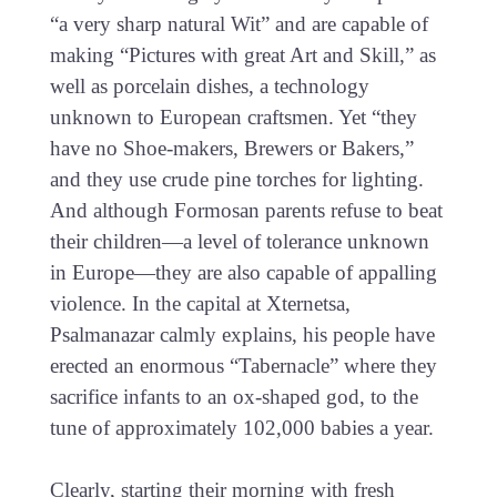
“a very sharp natural Wit” and are capable of
making “Pictures with great Art and Skill,” as
well as porcelain dishes, a technology
unknown to European craftsmen. Yet “they
have no Shoe-makers, Brewers or Bakers,”
and they use crude pine torches for lighting.
And although Formosan parents refuse to beat
their children—a level of tolerance unknown
in Europe—they are also capable of appalling
violence. In the capital at Xternetsa,
Psalmanazar calmly explains, his people have
erected an enormous “Tabernacle” where they
sacrifice infants to an ox-shaped god, to the
tune of approximately 102,000 babies a year.
Clearly, starting their morning with fresh