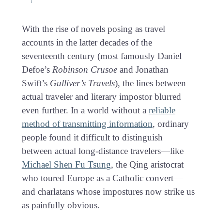
With the rise of novels posing as travel
accounts in the latter decades of the
seventeenth century (most famously Daniel
Defoe’s
Robinson Crusoe
and Jonathan
Swift’s
Gulliver’s Travels
), the lines between
actual traveler and literary impostor blurred
even further. In a world without a
reliable
method of transmitting information
, ordinary
people found it difficult to distinguish
between actual long-distance travelers—like
Michael Shen Fu Tsung
, the Qing aristocrat
who toured Europe as a Catholic convert—
and charlatans whose impostures now strike us
as painfully obvious.