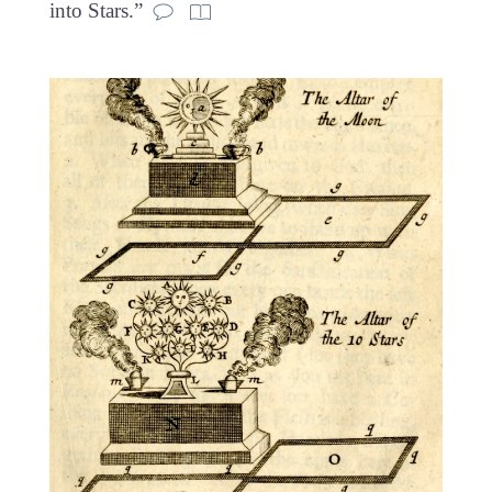
into Stars.”