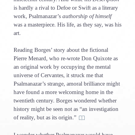
is hardly a rival to Defoe or Swift as a literary
work, Psalmanazar’s
authorship of himself
was a masterpiece. His life, as they say, was his
art.
Reading Borges’ story about the fictional
Pierre Menard, who re-wrote Don Quixote as
an original work by occupying the mental
universe of Cervantes, it struck me that
Psalmanazar’s strange, amoral brilliance might
have found a more welcoming home in the
twentieth century. Borges wondered whether
history might be seen not as “an investigation
of reality, but as its origin.”
I wonder whether Psalmanazar would have