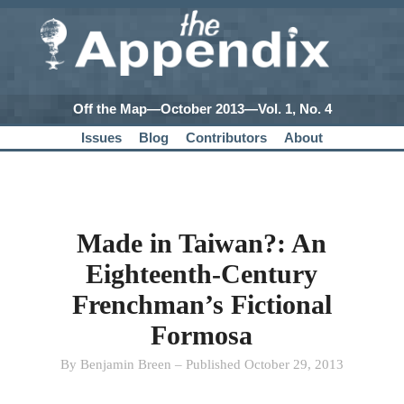
Off the Map—October 2013—Vol. 1, No. 4
Issues
Blog
Contributors
About
Made in Taiwan?: An
Eighteenth-Century
Frenchman’s Fictional
Formosa
By Benjamin Breen – Published October 29, 2013