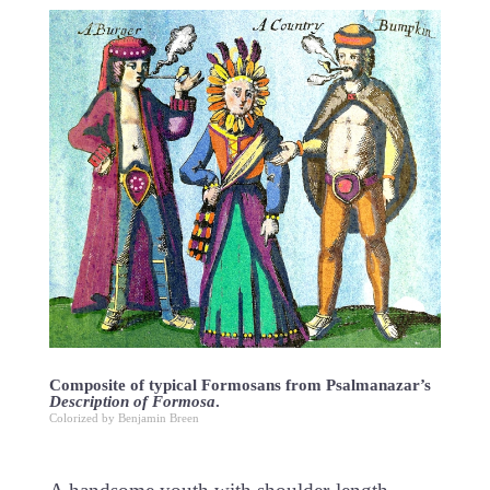
Composite of typical Formosans from Psalmanazar’s
Description of Formosa
.
Colorized by Benjamin Breen