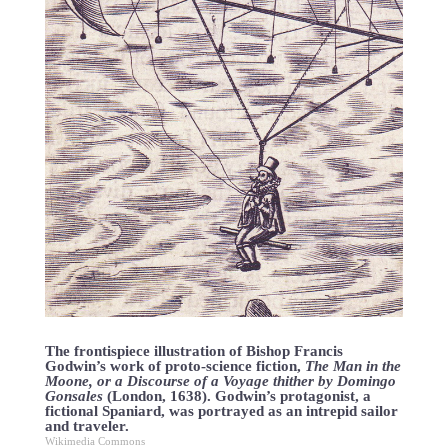
The frontispiece illustration of Bishop Francis
Godwin’s work of proto-science fiction,
The Man in the
Moone, or a Discourse of a Voyage thither by Domingo
Gonsales
(London, 1638). Godwin’s protagonist, a
fictional Spaniard, was portrayed as an intrepid sailor
and traveler.
Wikimedia Commons