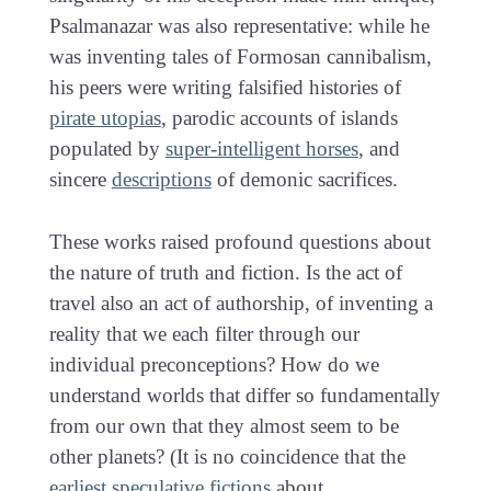
Psalmanazar was also representative: while he
was inventing tales of Formosan cannibalism,
his peers were writing falsified histories of
pirate utopias
, parodic accounts of islands
populated by
super-intelligent horses
, and
sincere
descriptions
of demonic sacrifices.
These works raised profound questions about
the nature of truth and fiction. Is the act of
travel also an act of authorship, of inventing a
reality that we each filter through our
individual preconceptions? How do we
understand worlds that differ so fundamentally
from our own that they almost seem to be
other planets? (It is no coincidence that the
earliest speculative fictions
about