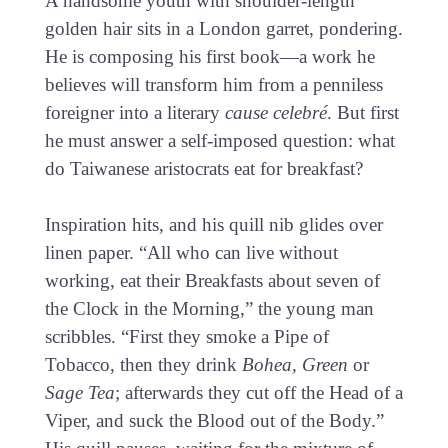
A handsome youth with shoulder-length
golden hair sits in a London garret, pondering.
He is composing his first book—a work he
believes will transform him from a penniless
foreigner into a literary
cause celebré
. But first
he must answer a self-imposed question: what
do Taiwanese aristocrats eat for breakfast?
Inspiration hits, and his quill nib glides over
linen paper. “All who can live without
working, eat their Breakfasts about seven of
the Clock in the Morning,” the young man
scribbles. “First they smoke a Pipe of
Tobacco, then they drink
Bohea, Green
or
Sage
Tea
; afterwards they cut off the Head of a
Viper, and suck the Blood out of the Body.”