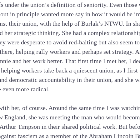
ffs under the union’s definition of seniority. Even thos
-out in principle wanted more say in how it would be i
nst their union, with the help of Burlak’s NTWU. In sh
nd her strategic thinking. She had a complex relationshi
y were desperate to avoid red-baiting but also seem to
here, helping rally workers and perhaps set strategy. A
nie and her work better. That first time I met her, I d
 helping workers take back a quiescent union, as I firs
nd democratic accountability in their union, and she 
 even more radical.
with her, of course. Around the same time I was watch
ew England, she was meeting the man who would becom
 Arthur Timpson in their shared political work. But bef
against fascism as a member of the Abraham Lincoln B