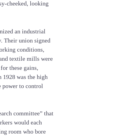
osy-cheeked, looking
nized an industrial
y. Their union signed
orking conditions,
and textile mills were
or these gains,
in 1928 was the high
e power to control
search committee” that
orkers would each
ving room who bore