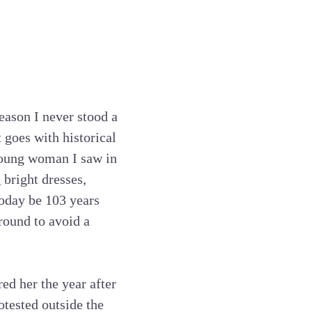
eason I never stood a
 goes with historical
 young woman I saw in
 bright dresses,
today be 103 years
round to avoid a
ed her the year after
otested outside the