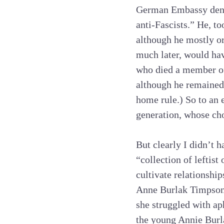
German Embassy denou
anti-Fascists.” He, t
although he mostly or
much later, would hav
who died a member of
although he remained 
home rule.) So to an 
generation, whose ch
But clearly I didn’t 
“collection of lefti
cultivate relationship
Anne Burlak Timpson
she struggled with ap
the young Annie Burla