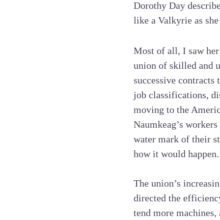
Dorothy Day described
like a Valkyrie as she
Most of all, I saw he
union of skilled and 
successive contracts 
job classifications, 
moving to the Americ
Naumkeag’s workers ha
water mark of their st
how it would happen.
The union’s increasin
directed the efficien
tend more machines,