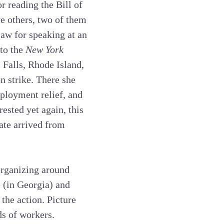
r reading the Bill of
ve others, two of them
Law for speaking at an
 to the
New York
l Falls, Rhode Island,
n strike. There she
ployment relief, and
ested yet again, this
cate arrived from
rganizing around
e (in Georgia) and
the action. Picture
ds of workers.