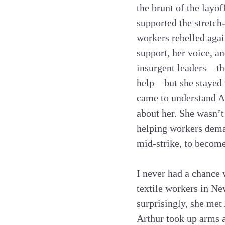
the brunt of the layo
supported the stretch
workers rebelled agai
support, her voice, a
insurgent leaders—the
help—but she stayed t
came to understand An
about her. She wasn’t
helping workers dema
mid-strike, to become
I never had a chance 
textile workers in N
surprisingly, she met
Arthur took up arms 