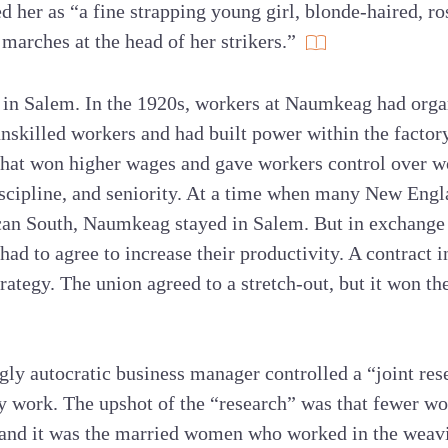
 her as “a fine strapping young girl, blonde-haired, r
 marches at the head of her strikers.”
r in Salem. In the 1920s, workers at Naumkeag had orga
unskilled workers and had built power within the factor
that won higher wages and gave workers control over w
discipline, and seniority. At a time when many New Engl
an South, Naumkeag stayed in Salem. But in exchange f
d to agree to increase their productivity. A contract 
rategy. The union agreed to a stretch-out, but it won th
gly autocratic business manager controlled a “joint re
cy work. The upshot of the “research” was that fewer w
 and it was the married women who worked in the wea