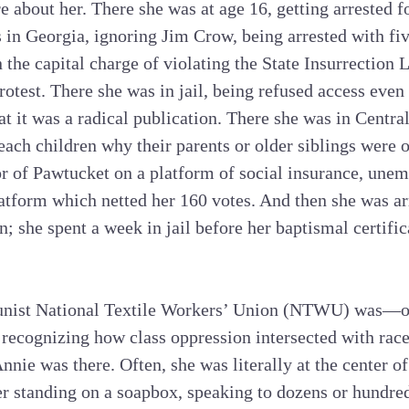
e about her. There she was at age 16, getting arrested fo
 in Georgia, ignoring Jim Crow, being arrested with fi
the capital charge of violating the State Insurrection 
rotest. There she was in jail, being refused access even
hat it was a radical publication. There she was in Centra
each children why their parents or older siblings were o
r of Pawtucket on a platform of social insurance, unem
tform which netted her 160 votes. And then she was arr
en; she spent a week in jail before her baptismal certifi
ist National Textile Workers’ Union (NTWU) was—o
, recognizing how class oppression intersected with rac
ie was there. Often, she was literally at the center of 
er standing on a soapbox, speaking to dozens or hundre