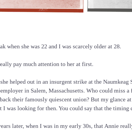
lak when she was 22 and I was scarcely older at 28.
really pay much attention to her at first.
s she helped out in an insurgent strike at the Naumkeag
 employer in Salem, Massachusetts. Who could miss a
back their famously quiescent union? But my glance at 
t I was looking for then. You could say that the timing 
 years later, when I was in my early 30s, that Annie rea