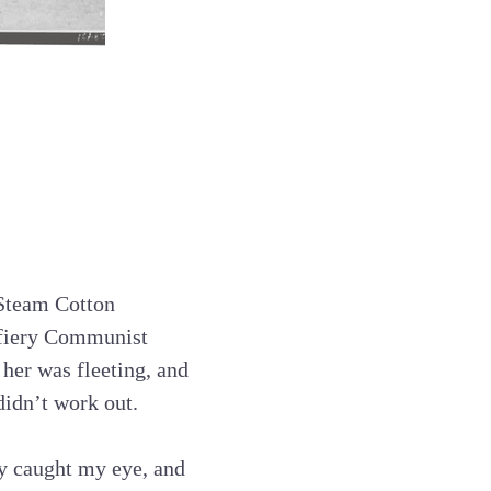
 Steam Cotton
 fiery Communist
her was fleeting, and
didn’t work out.
lly caught my eye, and