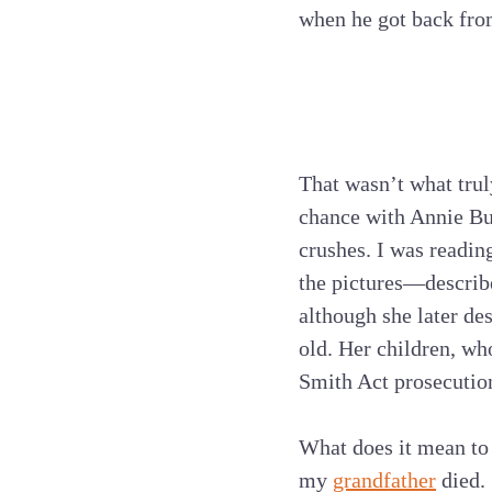
when he got back fro
That wasn’t what trul
chance with Annie Bur
crushes. I was readin
the pictures—describe
although she later de
old. Her children, wh
Smith Act prosecution
What does it mean to 
my
grandfather
died. 