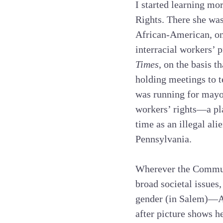
I started learning mor
Rights. There she was
African-American, on 
interracial workers’ p
Times
, on the basis t
holding meetings to t
was running for mayo
workers’ rights—a pla
time as an illegal ali
Pennsylvania.
Wherever the Commun
broad societal issues
gender (in Salem)—Ann
after picture shows h