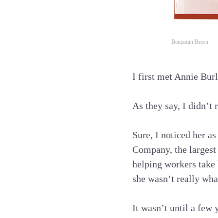
Benjamin Breen
I first met Annie Bur
As they say, I didn’t 
Sure, I noticed her a
Company, the largest
helping workers take 
she wasn’t really wha
It wasn’t until a few