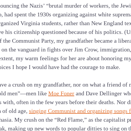
ncing the Nazis’ “brutal murder of workers, the Jewis
oo, had spent the 1930s organizing against white supr
ganized Virginia students, rather than New England tex
e his citizenship questioned because of his politics. (U
 the Communist Party, my grandfather became a liberal
on the vanguard in fights over Jim Crow, immigration,
extent, my warm feelings for her are about honoring my
oices I hope I would have had the courage to make.
have a crush on my grandfather, nor on what a friend of
st old men”—men like
Moe Foner
and Dave Dellinger who
s with, often in the few years before their deaths. Nor 
 of old age,
singing Communist and organizing songs 
hasia. My crush on the “Red Flame,” as the capitalist pr
k, making up new words to popular ditties to sing on th