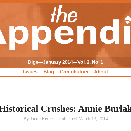
Digs—January 2014—Vol. 2, No. 1
Issues
Blog
Contributors
About
Historical Crushes: Annie Burla
By Jacob Remes – Published March 13, 2014