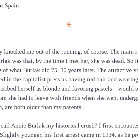
m Spain.
y knocked me out of the running, of course. The main r
lak was that, by the time I met her, she was dead. So it
g of what Burlak did 75, 80 years later. The attractive
d in the capitalist press as having red hair and wearing
scribed herself as blonde and favoring pastels—would 
om she had to leave with friends when she went underg
, are both older than my parents.
call Annie Burlak my historical crush? I first encounter
Slightly younger, his first arrest came in 1934, as he pr