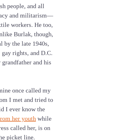
h people, and all
emacy and militarism—
tile workers. He too,
nlike Burlak, though,
 by the late 1940s,
 gay rights, and D.C.
 grandfather and his
 mine once called my
m I met and tried to
did I ever know the
from her youth
while
ess called her, is on
e picket line.