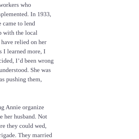
e workers who
mplemented. In 1933,
e came to lend
p with the local
 have relied on her
s I learned more, I
ecided, I’d been wrong
t understood. She was
was pushing them,
ing Annie organize
e her husband. Not
ore they could wed,
rigade. They married