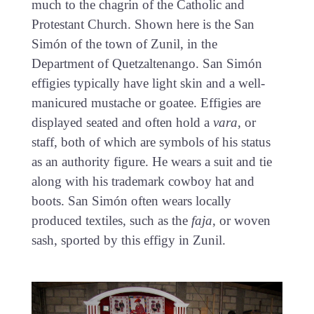
much to the chagrin of the Catholic and
Protestant Church. Shown here is the San
Simón of the town of Zunil, in the
Department of Quetzaltenango. San Simón
effigies typically have light skin and a well-
manicured mustache or goatee. Effigies are
displayed seated and often hold a
vara
, or
staff, both of which are symbols of his status
as an authority figure. He wears a suit and tie
along with his trademark cowboy hat and
boots. San Simón often wears locally
produced textiles, such as the
faja
, or woven
sash, sported by this effigy in Zunil.