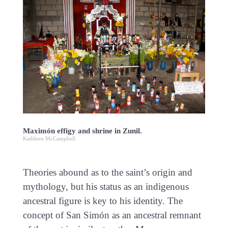
Maximón effigy and shrine in Zunil.
Kathleen McCampbell
Theories abound as to the saint’s origin and
mythology, but his status as an indigenous
ancestral figure is key to his identity. The
concept of San Simón as an ancestral remnant