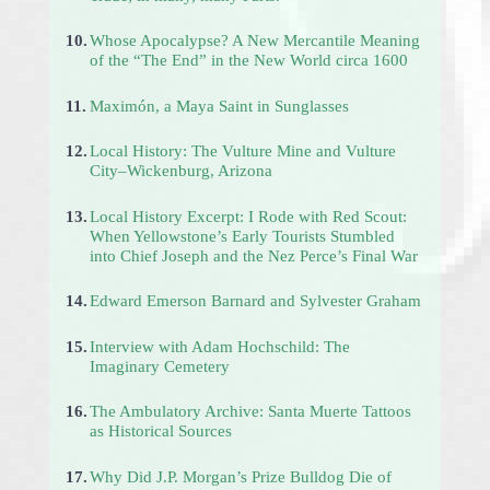
10.
Whose Apocalypse? A New Mercantile Meaning
of the “The End” in the New World circa 1600
11.
Maximón, a Maya Saint in Sunglasses
12.
Local History: The Vulture Mine and Vulture
City–Wickenburg, Arizona
13.
Local History Excerpt: I Rode with Red Scout:
When Yellowstone’s Early Tourists Stumbled
into Chief Joseph and the Nez Perce’s Final War
14.
Edward Emerson Barnard and Sylvester Graham
15.
Interview with Adam Hochschild: The
Imaginary Cemetery
16.
The Ambulatory Archive: Santa Muerte Tattoos
as Historical Sources
17.
Why Did J.P. Morgan’s Prize Bulldog Die of