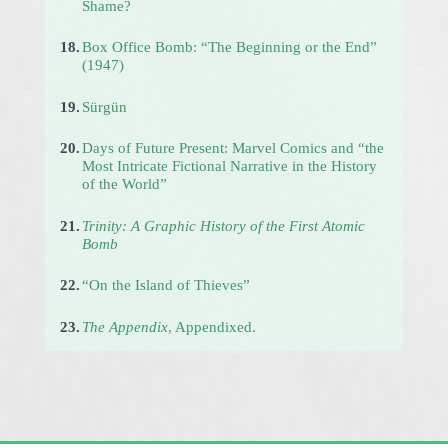
Shame?
18.
Box Office Bomb: “The Beginning or the End”
(1947)
19.
Sürgün
20.
Days of Future Present: Marvel Comics and “the
Most Intricate Fictional Narrative in the History
of the World”
21.
Trinity: A Graphic History of the First Atomic
Bomb
22.
“On the Island of Thieves”
23.
The Appendix
, Appendixed.