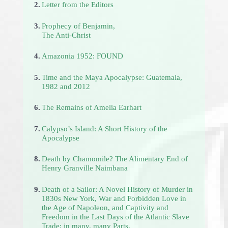
2.
Letter from the Editors
3.
Prophecy of Benjamin,
The Anti-Christ
4.
Amazonia 1952: FOUND
5.
Time and the Maya Apocalypse: Guatemala,
1982 and 2012
6.
The Remains of Amelia Earhart
7.
Calypso’s Island: A Short History of the
Apocalypse
8.
Death by Chamomile? The Alimentary End of
Henry Granville Naimbana
9.
Death of a Sailor: A Novel History of Murder in
1830s New York, War and Forbidden Love in
the Age of Napoleon, and Captivity and
Freedom in the Last Days of the Atlantic Slave
Trade; in many, many Parts.