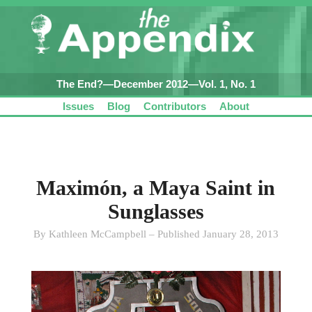
The End?—December 2012—Vol. 1, No. 1
Issues
Blog
Contributors
About
Maximón, a Maya Saint in
Sunglasses
By Kathleen McCampbell – Published January 28, 2013