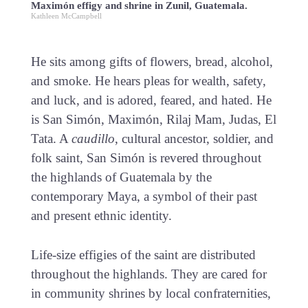
Maximón effigy and shrine in Zunil, Guatemala.
Kathleen McCampbell
He sits among gifts of flowers, bread, alcohol,
and smoke. He hears pleas for wealth, safety,
and luck, and is adored, feared, and hated. He
is San Simón, Maximón, Rilaj Mam, Judas, El
Tata. A
caudillo
, cultural ancestor, soldier, and
folk saint, San Simón is revered throughout
the highlands of Guatemala by the
contemporary Maya, a symbol of their past
and present ethnic identity.
Life-size effigies of the saint are distributed
throughout the highlands. They are cared for
in community shrines by local confraternities,