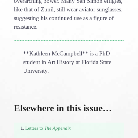
overarching power. Many San Simón effigies,
like that of Zunil, still wear aviator sunglasses,
suggesting his continued use as a figure of
resistance.
**Kathleen McCampbell** is a PhD
student in Art History at Florida State
University.
Elsewhere in this issue…
1.
Letters to
The Appendix