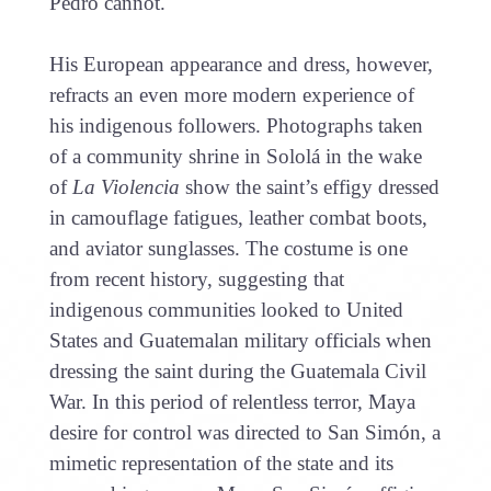
Pedro cannot.
His European appearance and dress, however,
refracts an even more modern experience of
his indigenous followers. Photographs taken
of a community shrine in Sololá in the wake
of
La Violencia
show the saint’s effigy dressed
in camouflage fatigues, leather combat boots,
and aviator sunglasses. The costume is one
from recent history, suggesting that
indigenous communities looked to United
States and Guatemalan military officials when
dressing the saint during the Guatemala Civil
War. In this period of relentless terror, Maya
desire for control was directed to San Simón, a
mimetic representation of the state and its