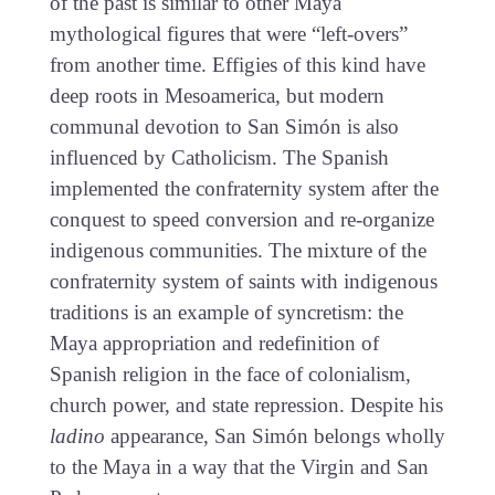
of the past is similar to other Maya
mythological figures that were “left-overs”
from another time. Effigies of this kind have
deep roots in Mesoamerica, but modern
communal devotion to San Simón is also
influenced by Catholicism. The Spanish
implemented the confraternity system after the
conquest to speed conversion and re-organize
indigenous communities. The mixture of the
confraternity system of saints with indigenous
traditions is an example of syncretism: the
Maya appropriation and redefinition of
Spanish religion in the face of colonialism,
church power, and state repression. Despite his
ladino
appearance, San Simón belongs wholly
to the Maya in a way that the Virgin and San