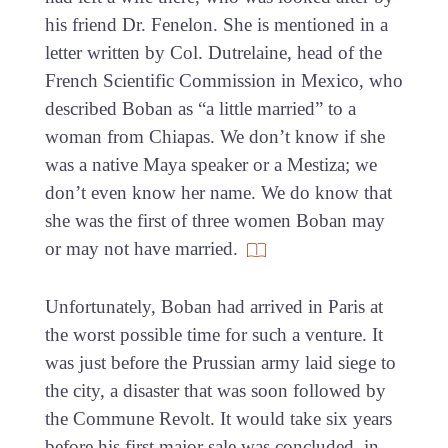
his friend Dr. Fenelon. She is mentioned in a
letter written by Col. Dutrelaine, head of the
French Scientific Commission in Mexico, who
described Boban as “a little married” to a
woman from Chiapas. We don’t know if she
was a native Maya speaker or a Mestiza; we
don’t even know her name. We do know that
she was the first of three women Boban may
or may not have married.
Unfortunately, Boban had arrived in Paris at
the worst possible time for such a venture. It
was just before the Prussian army laid siege to
the city, a disaster that was soon followed by
the Commune Revolt. It would take six years
before his first major sale was concluded, in