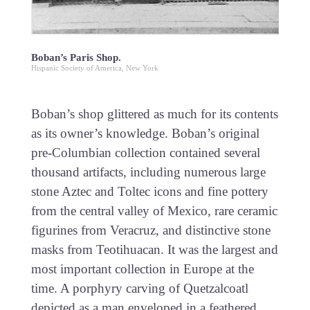
Boban’s Paris Shop.
Hispanic Society of America, New York
Boban’s shop glittered as much for its contents
as its owner’s knowledge. Boban’s original
pre-Columbian collection contained several
thousand artifacts, including numerous large
stone Aztec and Toltec icons and fine pottery
from the central valley of Mexico, rare ceramic
figurines from Veracruz, and distinctive stone
masks from Teotihuacan. It was the largest and
most important collection in Europe at the
time. A porphyry carving of Quetzalcoatl
depicted as a man enveloped in a feathered