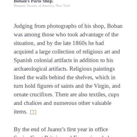
Boban’s Paris Shop.
Hispanic Society of America, New York
Judging from photographs of his shop, Boban
was among those who took advantage of the
situation, and by the late 1860s he had
acquired a large collection of religious art and
Spanish colonial artifacts in addition to his
archaeological artifacts. Religious paintings
lined the walls behind the shelves, which in
turn hold figures of saints and the Virgin, and
ornate crucifixes. There are also textiles, cups
and chalices and numerous other valuable
items.
By the end of Juarez’s first year in office