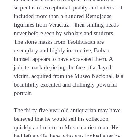
serpent is of exceptional quality and interest. It
included more than a hundred Remojadas
figurines from Veracruz—their smiling heads
never before seen by scholars and students.
The stone masks from Teotihuacan are
exemplary and highly instructive; Boban
himself appears to have excavated them. A
jadeite mask depicting the face of a flayed
victim, acquired from the Museo Nacional, is a
beautifully executed and chillingly powerful
portrait.
The thirty-five-year-old antiquarian may have
believed that he would sell his collection
quickly and return to Mexico a rich man. He
had left a wife there, who was looked after by