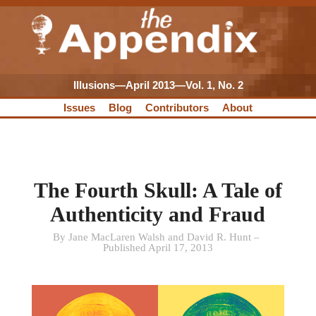
Illusions—April 2013—Vol. 1, No. 2
Issues
Blog
Contributors
About
The Fourth Skull: A Tale of
Authenticity and Fraud
By Jane MacLaren Walsh and David R. Hunt –
Published April 17, 2013