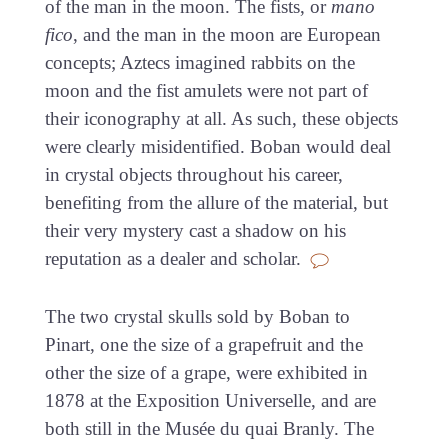
of the man in the moon. The fists, or
mano
fico
, and the man in the moon are European
concepts; Aztecs imagined rabbits on the
moon and the fist amulets were not part of
their iconography at all. As such, these objects
were clearly misidentified. Boban would deal
in crystal objects throughout his career,
benefiting from the allure of the material, but
their very mystery cast a shadow on his
reputation as a dealer and scholar.
The two crystal skulls sold by Boban to
Pinart, one the size of a grapefruit and the
other the size of a grape, were exhibited in
1878 at the Exposition Universelle, and are
both still in the Musée du quai Branly. The