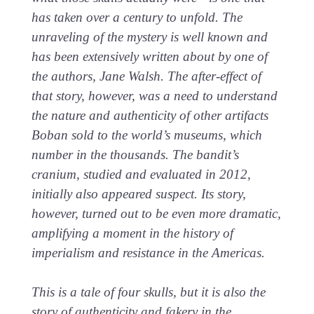
has taken over a century to unfold. The
unraveling of the mystery is well known and
has been extensively written about by one of
the authors, Jane Walsh. The after-effect of
that story, however, was a need to understand
the nature and authenticity of other artifacts
Boban sold to the world’s museums, which
number in the thousands. The bandit’s
cranium, studied and evaluated in 2012,
initially also appeared suspect. Its story,
however, turned out to be even more dramatic,
amplifying a moment in the history of
imperialism and resistance in the Americas.
This is a tale of four skulls, but it is also the
story of authenticity and fakery in the