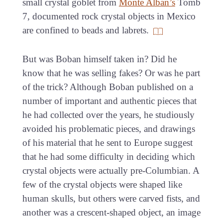
small crystal goblet from
Monte Alban’s
Tomb
7, documented rock crystal objects in Mexico
are confined to beads and labrets.
But was Boban himself taken in? Did he
know that he was selling fakes? Or was he part
of the trick? Although Boban published on a
number of important and authentic pieces that
he had collected over the years, he studiously
avoided his problematic pieces, and drawings
of his material that he sent to Europe suggest
that he had some difficulty in deciding which
crystal objects were actually pre-Columbian. A
few of the crystal objects were shaped like
human skulls, but others were carved fists, and
another was a crescent-shaped object, an image