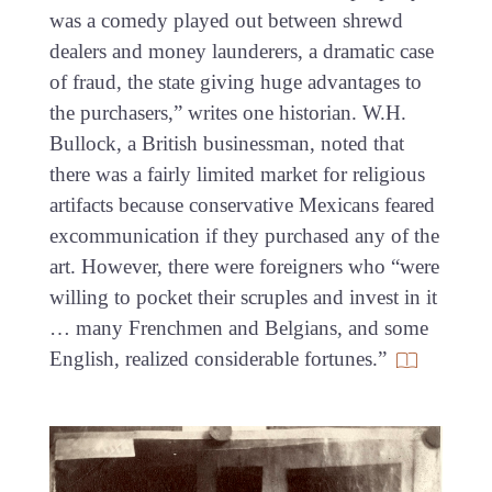
was a comedy played out between shrewd
dealers and money launderers, a dramatic case
of fraud, the state giving huge advantages to
the purchasers,” writes one historian. W.H.
Bullock, a British businessman, noted that
there was a fairly limited market for religious
artifacts because conservative Mexicans feared
excommunication if they purchased any of the
art. However, there were foreigners who “were
willing to pocket their scruples and invest in it
… many Frenchmen and Belgians, and some
English, realized considerable fortunes.”