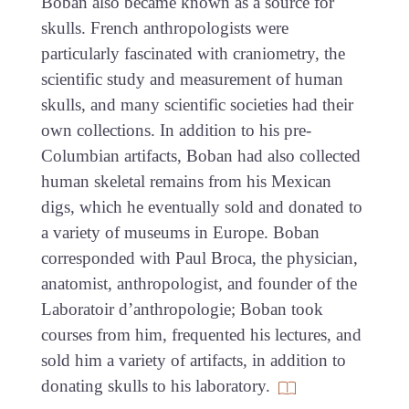
Boban also became known as a source for
skulls. French anthropologists were
particularly fascinated with craniometry, the
scientific study and measurement of human
skulls, and many scientific societies had their
own collections. In addition to his pre-
Columbian artifacts, Boban had also collected
human skeletal remains from his Mexican
digs, which he eventually sold and donated to
a variety of museums in Europe. Boban
corresponded with Paul Broca, the physician,
anatomist, anthropologist, and founder of the
Laboratoir d’anthropologie; Boban took
courses from him, frequented his lectures, and
sold him a variety of artifacts, in addition to
donating skulls to his laboratory.