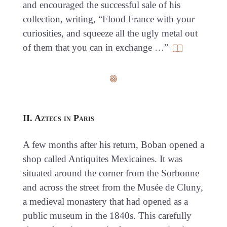
and encouraged the successful sale of his
collection, writing, “Flood France with your
curiosities, and squeeze all the ugly metal out
of them that you can in exchange …”
II. Aztecs in Paris
A few months after his return, Boban opened a
shop called Antiquites Mexicaines. It was
situated around the corner from the Sorbonne
and across the street from the Musée de Cluny,
a medieval monastery that had opened as a
public museum in the 1840s. This carefully