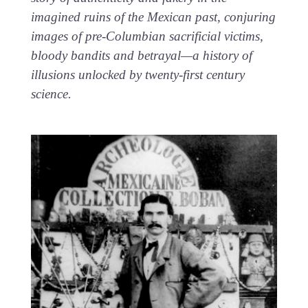
imagined ruins of the Mexican past, conjuring
images of pre-Columbian sacrificial victims,
bloody bandits and betrayal—a history of
illusions unlocked by twenty-first century
science.