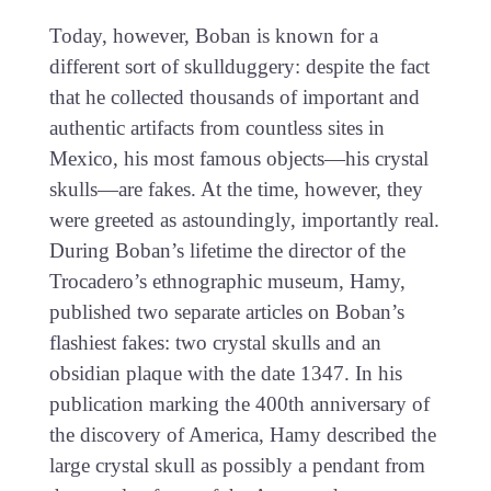
Today, however, Boban is known for a
different sort of skullduggery: despite the fact
that he collected thousands of important and
authentic artifacts from countless sites in
Mexico, his most famous objects—his crystal
skulls—are fakes. At the time, however, they
were greeted as astoundingly, importantly real.
During Boban’s lifetime the director of the
Trocadero’s ethnographic museum, Hamy,
published two separate articles on Boban’s
flashiest fakes: two crystal skulls and an
obsidian plaque with the date 1347. In his
publication marking the 400th anniversary of
the discovery of America, Hamy described the
large crystal skull as possibly a pendant from