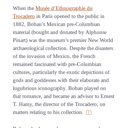
When the
Musée d’Ethnographie du
Trocadero
in Paris opened to the public in
1882, Boban’s Mexican pre-Columbian
material (bought and donated by Alphonse
Pinart) was the museum’s premier New World
archaeological collection. Despite the disasters
of the invasion of Mexico, the French
remained fascinated with pre-Columbian
cultures, particularly the exotic depictions of
gods and goddesses with their elaborate and
lugubrious iconography. Boban played on
that romance, and became an advisor to Ernest
T. Hamy, the director of the Trocadero, on
matters relating to his collection.