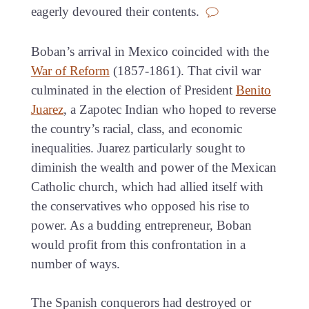
eagerly devoured their contents.
Boban’s arrival in Mexico coincided with the
War of Reform
(1857-1861). That civil war
culminated in the election of President
Benito
Juarez
, a Zapotec Indian who hoped to reverse
the country’s racial, class, and economic
inequalities. Juarez particularly sought to
diminish the wealth and power of the Mexican
Catholic church, which had allied itself with
the conservatives who opposed his rise to
power. As a budding entrepreneur, Boban
would profit from this confrontation in a
number of ways.
The Spanish conquerors had destroyed or