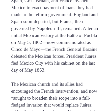
Spain, Great Britain, and France invaded
Mexico to exact payment of loans they had
made to the reform government. England and
Spain soon departed, but France, then
governed by Napoleon III, remained. After an
initial Mexican victory at the Battle of Puebla
on May 5, 1862—now commemorated as
Cinco de Mayo—the French General Bazaine
defeated the Mexican forces. President Juarez
fled Mexico City with his cabinet on the last
day of May 1863.
The Mexican church and its allies had
encouraged the French intervention, and now
“sought to broaden their scope into a full-
fledged invasion that would replace Juárez