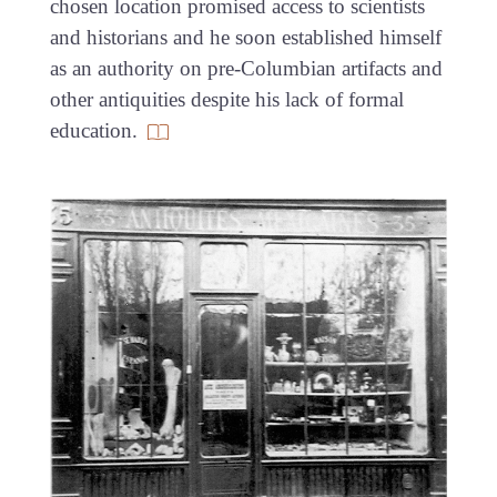
chosen location promised access to scientists
and historians and he soon established himself
as an authority on pre-Columbian artifacts and
other antiquities despite his lack of formal
education.