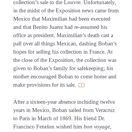
collection’s sale to the Louvre. Unfortunately,
in the midst of the Exposition news came from
Mexico that Maximilian had been executed
and that Benito Juarez had re-assumed his
office as president. Maximilian’s death cast a
pall over all things Mexican, dashing Boban’s
hopes for selling his collection in France. At
the close of the Exposition, the collection was
given to Boban’s family for safekeeping; his
mother encouraged Boban to come home and
make provisions for its sale.
After a sixteen-year absence including twelve
years in Mexico, Boban sailed from Veracruz
to Paris in March of 1869. His friend Dr.
Francisco Fenelon wished him
bon voyage
,