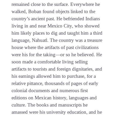
remained close to the surface. Everywhere he
walked, Boban found objects linked to the
country’s ancient past. He befriended Indians
living in and near Mexico City, who showed
him likely places to dig and taught him a third
language, Nahuatl. The country was a treasure
house where the artifacts of past civilizations
were his for the taking—or so he believed. He
soon made a comfortable living selling
artifacts to tourists and foreign dignitaries, and
his earnings allowed him to purchase, for a
relative pittance, thousands of pages of early
colonial documents and numerous first
editions on Mexican history, languages and
culture. The books and manuscripts he
amassed were his university education, and he