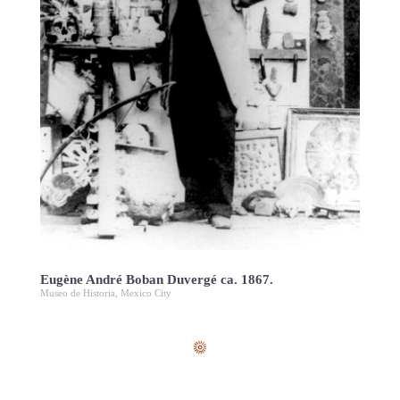
Eugène André Boban Duvergé ca. 1867.
Museo de Historia, Mexico City