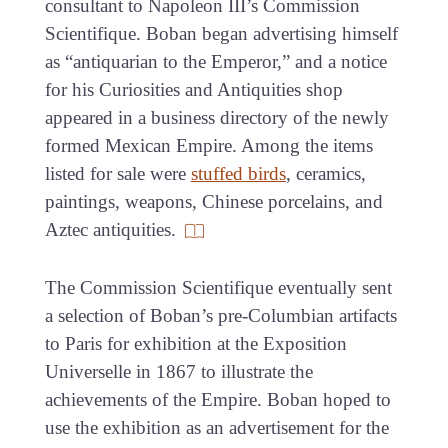
consultant to Napoleon III’s Commission
Scientifique. Boban began advertising himself
as “antiquarian to the Emperor,” and a notice
for his Curiosities and Antiquities shop
appeared in a business directory of the newly
formed Mexican Empire. Among the items
listed for sale were
stuffed birds
, ceramics,
paintings, weapons, Chinese porcelains, and
Aztec antiquities.
The Commission Scientifique eventually sent
a selection of Boban’s pre-Columbian artifacts
to Paris for exhibition at the Exposition
Universelle in 1867 to illustrate the
achievements of the Empire. Boban hoped to
use the exhibition as an advertisement for the