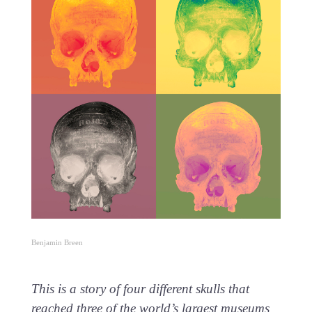
Benjamin Breen
This is a story of four different skulls that
reached three of the world’s largest museums