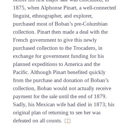
1875, when Alphonse Pinart, a well-connected
linguist, ethnographer, and explorer,
purchased most of Boban’s pre-Columbian
collection. Pinart then made a deal with the
French government to give this newly
purchased collection to the Trocadero, in
exchange for government funding for his
planned expeditions to America and the
Pacific. Although Pinart benefited quickly
from the purchase and donation of Boban’s
collection, Boban would not actually receive
payment for the sale until the end of 1879.
Sadly, his Mexican wife had died in 1873; his
original plan of returning to see her was
defeated on all counts.