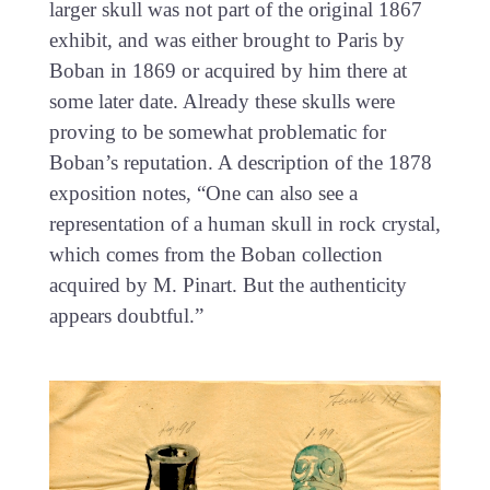
larger skull was not part of the original 1867
exhibit, and was either brought to Paris by
Boban in 1869 or acquired by him there at
some later date. Already these skulls were
proving to be somewhat problematic for
Boban’s reputation. A description of the 1878
exposition notes, “One can also see a
representation of a human skull in rock crystal,
which comes from the Boban collection
acquired by M. Pinart. But the authenticity
appears doubtful.”