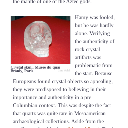
the mantle of one of the Aztec gods.
Hamy was fooled,
but he was hardly
alone. Verifying
the authenticity of
rock crystal
artifacts was
problematic from
Crystal skull, Musée du quai
Branly, Paris.
Jane Walsh
the start. Because
Europeans found crystal objects so appealing,
they were predisposed to believing in their
importance and authenticity in a pre-
Columbian context. This was despite the fact
that quartz was quite rare in Mesoamerican
archaeological collections. Aside from the