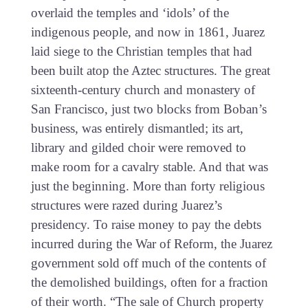
overlaid the temples and ‘idols’ of the
indigenous people, and now in 1861, Juarez
laid siege to the Christian temples that had
been built atop the Aztec structures. The great
sixteenth-century church and monastery of
San Francisco, just two blocks from Boban’s
business, was entirely dismantled; its art,
library and gilded choir were removed to
make room for a cavalry stable. And that was
just the beginning. More than forty religious
structures were razed during Juarez’s
presidency. To raise money to pay the debts
incurred during the War of Reform, the Juarez
government sold off much of the contents of
the demolished buildings, often for a fraction
of their worth. “The sale of Church property