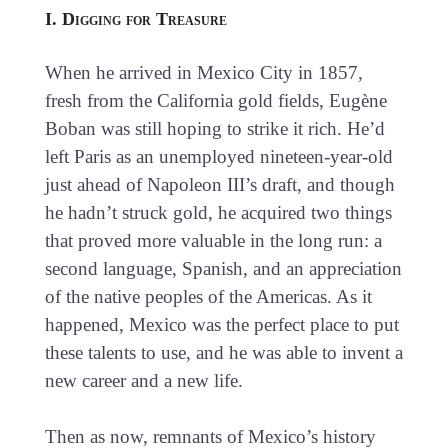
I. Digging for Treasure
When he arrived in Mexico City in 1857,
fresh from the California gold fields, Eugène
Boban was still hoping to strike it rich. He’d
left Paris as an unemployed nineteen-year-old
just ahead of Napoleon III’s draft, and though
he hadn’t struck gold, he acquired two things
that proved more valuable in the long run: a
second language, Spanish, and an appreciation
of the native peoples of the Americas. As it
happened, Mexico was the perfect place to put
these talents to use, and he was able to invent a
new career and a new life.
Then as now, remnants of Mexico’s history