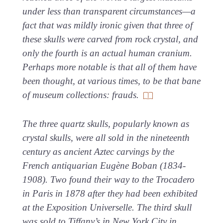
under less than transparent circumstances—a
fact that was mildly ironic given that three of
these skulls were carved from rock crystal, and
only the fourth is an actual human cranium.
Perhaps more notable is that all of them have
been thought, at various times, to be that bane
of museum collections: frauds.
The three quartz skulls, popularly known as
crystal skulls, were all sold in the nineteenth
century as ancient Aztec carvings by the
French antiquarian Eugène Boban (1834-
1908). Two found their way to the Trocadero
in Paris in 1878 after they had been exhibited
at the Exposition Universelle. The third skull
was sold to Tiffany’s in New York City in