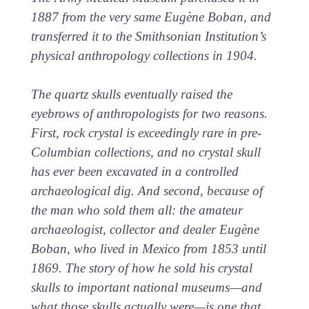
1887 from the very same Eugène Boban, and
transferred it to the Smithsonian Institution’s
physical anthropology collections in 1904.
The quartz skulls eventually raised the
eyebrows of anthropologists for two reasons.
First, rock crystal is exceedingly rare in pre-
Columbian collections, and no crystal skull
has ever been excavated in a controlled
archaeological dig. And second, because of
the man who sold them all: the amateur
archaeologist, collector and dealer Eugène
Boban, who lived in Mexico from 1853 until
1869. The story of how he sold his crystal
skulls to important national museums—and
what those skulls actually were—is one that