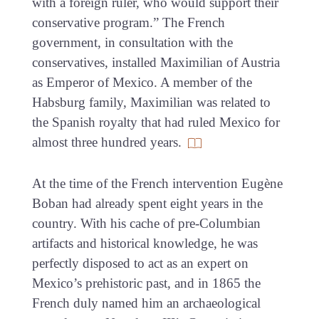
with a foreign ruler, who would support their
conservative program.” The French
government, in consultation with the
conservatives, installed Maximilian of Austria
as Emperor of Mexico. A member of the
Habsburg family, Maximilian was related to
the Spanish royalty that had ruled Mexico for
almost three hundred years.
At the time of the French intervention Eugène
Boban had already spent eight years in the
country. With his cache of pre-Columbian
artifacts and historical knowledge, he was
perfectly disposed to act as an expert on
Mexico’s prehistoric past, and in 1865 the
French duly named him an archaeological