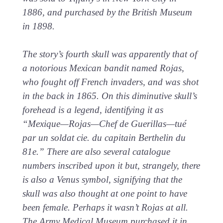
1886, and purchased by the British Museum
in 1898.
The story’s fourth skull was apparently that of
a notorious Mexican bandit named Rojas,
who fought off French invaders, and was shot
in the back in 1865. On this diminutive skull’s
forehead is a legend, identifying it as
“Mexique—Rojas—Chef de Guerillas—tué
par un soldat cie. du capitain Berthelin du
81e.” There are also several catalogue
numbers inscribed upon it but, strangely, there
is also a Venus symbol, signifying that the
skull was also thought at one point to have
been female. Perhaps it wasn’t Rojas at all.
The Army Medical Museum purchased it in