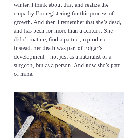
winter. I think about this, and realize the
empathy I’m registering for this process of
growth. And then I remember that she’s dead,
and has been for more than a century. She
didn’t mature, find a partner, reproduce.
Instead, her death was part of Edgar’s
development—not just as a naturalist or a
surgeon, but as a person. And now she’s part
of mine.