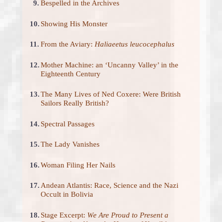
9.
Bespelled in the Archives
10.
Showing His Monster
11.
From the Aviary:
Haliaeetus leucocephalus
12.
Mother Machine: an ‘Uncanny Valley’ in the
Eighteenth Century
13.
The Many Lives of Ned Coxere: Were British
Sailors Really British?
14.
Spectral Passages
15.
The Lady Vanishes
16.
Woman Filing Her Nails
17.
Andean Atlantis: Race, Science and the Nazi
Occult in Bolivia
18.
Stage Excerpt:
We Are Proud to Present a