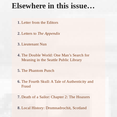
Elsewhere in this issue…
1.
Letter from the Editors
2.
Letters to
The Appendix
3.
Lieutenant Nun
4.
The Double World: One Man’s Search for
Meaning in the Seattle Public Library
5.
The Phantom Punch
6.
The Fourth Skull: A Tale of Authenticity and
Fraud
7.
Death of a Sailor: Chapter 2: The Hoaxers
8.
Local History: Drumnadrochit, Scotland