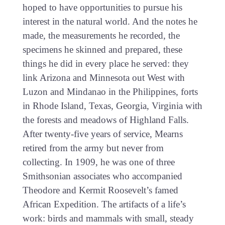
hoped to have opportunities to pursue his
interest in the natural world. And the notes he
made, the measurements he recorded, the
specimens he skinned and prepared, these
things he did in every place he served: they
link Arizona and Minnesota out West with
Luzon and Mindanao in the Philippines, forts
in Rhode Island, Texas, Georgia, Virginia with
the forests and meadows of Highland Falls.
After twenty-five years of service, Mearns
retired from the army but never from
collecting. In 1909, he was one of three
Smithsonian associates who accompanied
Theodore and Kermit Roosevelt’s famed
African Expedition. The artifacts of a life’s
work: birds and mammals with small, steady