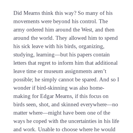
Did Mearns think this way? So many of his
movements were beyond his control. The
army ordered him around the West, and then
around the world. They allowed him to spend
his sick leave with his birds, organizing,
studying, learning—but his papers contain
letters that regret to inform him that additional
leave time or museum assignments aren’t
possible; he simply cannot be spared. And so I
wonder if bird-skinning was also home-
making for Edgar Mearns, if this focus on
birds seen, shot, and skinned everywhere—no
matter where—might have been one of the
ways he coped with the uncertainties in his life
and work. Unable to choose where he would