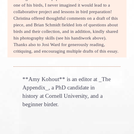
one of his birds, I never imagined it would lead to a
collaborative project and lessons in bird preparation!
Christina offered thoughtful comments on a draft of this
piece, and Brian Schmidt fielded lots of questions about
birds and their collection, and in addition, kindly shared
his photography skills (see his handiwork above).
Thanks also to Josi Ward for generously reading,
critiquing, and encouraging multiple drafts of this essay.
**Amy Kohout** is an editor at _The
Appendix_, a PhD candidate in
history at Cornell University, and a
beginner birder.