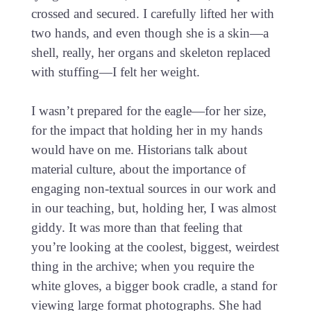
crossed and secured. I carefully lifted her with
two hands, and even though she is a skin—a
shell, really, her organs and skeleton replaced
with stuffing—I felt her weight.
I wasn’t prepared for the eagle—for her size,
for the impact that holding her in my hands
would have on me. Historians talk about
material culture, about the importance of
engaging non-textual sources in our work and
in our teaching, but, holding her, I was almost
giddy. It was more than that feeling that
you’re looking at the coolest, biggest, weirdest
thing in the archive; when you require the
white gloves, a bigger book cradle, a stand for
viewing large format photographs. She had