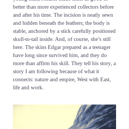
better than more experienced collectors before
and after his time. The incision is neatly sewn
and hidden beneath the feathers; the body is
stable, anchored by a stick carefully positioned
skull-to-tail inside. And, of course, she’s still
here. The skins Edgar prepared as a teenager
have long since survived him, and they do
more than affirm his skill. They tell his story, a
story I am following because of what it
connects: nature and empire, West with East,
life and work.