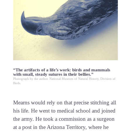
“The artifacts of a life’s work: birds and mammals
with small, steady sutures in their bellies.”
Photograph by the author. National Museum of Natural History, Division of
Birds.
Mearns would rely on that precise stitching all
his life. He went to medical school and joined
the army. He took a commission as a surgeon
at a post in the Arizona Territory, where he