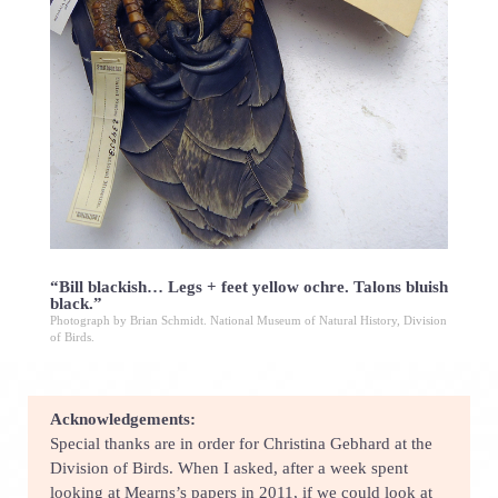
“Bill blackish… Legs + feet yellow ochre. Talons bluish
black.”
Photograph by Brian Schmidt. National Museum of Natural History, Division
of Birds.
Acknowledgements:
Special thanks are in order for Christina Gebhard at the
Division of Birds. When I asked, after a week spent
looking at Mearns’s papers in 2011, if we could look at