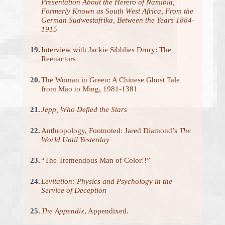
Presentation About the Herero of Namibia,
Formerly Known as South West Africa, From the
German Sudwestafrika, Between the Years 1884-
1915
19.
Interview with Jackie Sibblies Drury: The
Reenactors
20.
The Woman in Green: A Chinese Ghost Tale
from Mao to Ming, 1981-1381
21.
Jepp, Who Defied the Stars
22.
Anthropology, Footnoted: Jared Diamond’s
The
World Until Yesterday
23.
“The Tremendous Man of Color!!”
24.
Levitation: Physics and Psychology in the
Service of Deception
25.
The Appendix
, Appendixed.