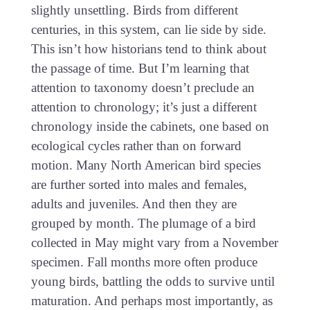
slightly unsettling. Birds from different
centuries, in this system, can lie side by side.
This isn’t how historians tend to think about
the passage of time. But I’m learning that
attention to taxonomy doesn’t preclude an
attention to chronology; it’s just a different
chronology inside the cabinets, one based on
ecological cycles rather than on forward
motion. Many North American bird species
are further sorted into males and females,
adults and juveniles. And then they are
grouped by month. The plumage of a bird
collected in May might vary from a November
specimen. Fall months more often produce
young birds, battling the odds to survive until
maturation. And perhaps most importantly, as