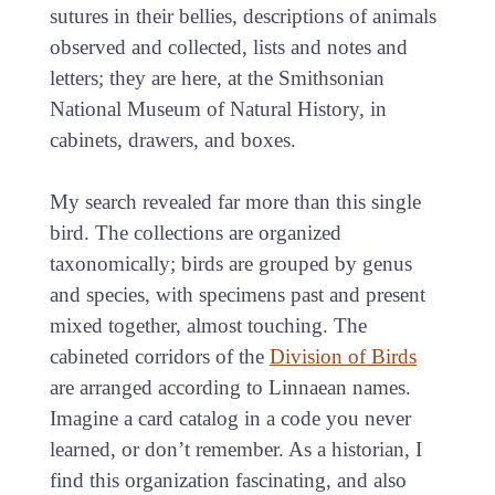
sutures in their bellies, descriptions of animals
observed and collected, lists and notes and
letters; they are here, at the Smithsonian
National Museum of Natural History, in
cabinets, drawers, and boxes.
My search revealed far more than this single
bird. The collections are organized
taxonomically; birds are grouped by genus
and species, with specimens past and present
mixed together, almost touching. The
cabineted corridors of the
Division of Birds
are arranged according to Linnaean names.
Imagine a card catalog in a code you never
learned, or don’t remember. As a historian, I
find this organization fascinating, and also