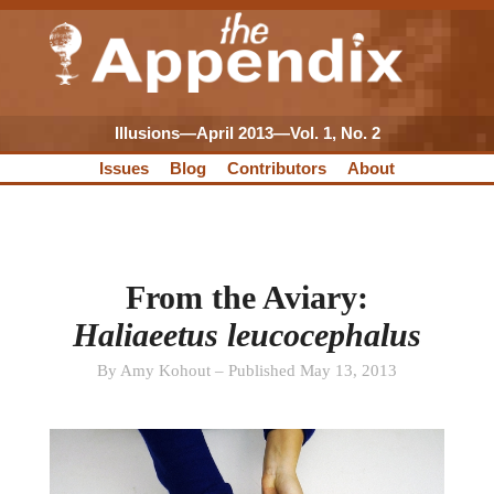
Illusions—April 2013—Vol. 1, No. 2
Issues
Blog
Contributors
About
From the Aviary:
Haliaeetus leucocephalus
By Amy Kohout – Published May 13, 2013