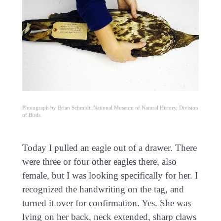
Photograph by Brian Schmidt. National Museum of Natural History, Division
of Birds.
Today I pulled an eagle out of a drawer. There
were three or four other eagles there, also
female, but I was looking specifically for her. I
recognized the handwriting on the tag, and
turned it over for confirmation. Yes. She was
lying on her back, neck extended, sharp claws