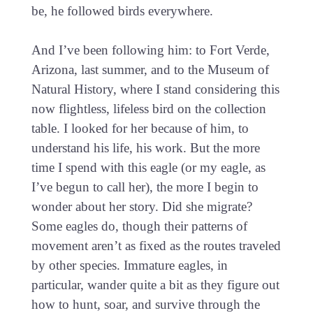
be, he followed birds everywhere.
And I’ve been following him: to Fort Verde,
Arizona, last summer, and to the Museum of
Natural History, where I stand considering this
now flightless, lifeless bird on the collection
table. I looked for her because of him, to
understand his life, his work. But the more
time I spend with this eagle (or my eagle, as
I’ve begun to call her), the more I begin to
wonder about her story. Did she migrate?
Some eagles do, though their patterns of
movement aren’t as fixed as the routes traveled
by other species. Immature eagles, in
particular, wander quite a bit as they figure out
how to hunt, soar, and survive through the