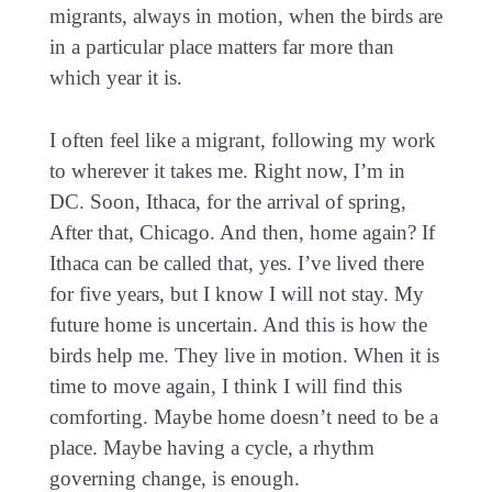
migrants, always in motion, when the birds are
in a particular place matters far more than
which year it is.
I often feel like a migrant, following my work
to wherever it takes me. Right now, I’m in
DC. Soon, Ithaca, for the arrival of spring,
After that, Chicago. And then, home again? If
Ithaca can be called that, yes. I’ve lived there
for five years, but I know I will not stay. My
future home is uncertain. And this is how the
birds help me. They live in motion. When it is
time to move again, I think I will find this
comforting. Maybe home doesn’t need to be a
place. Maybe having a cycle, a rhythm
governing change, is enough.