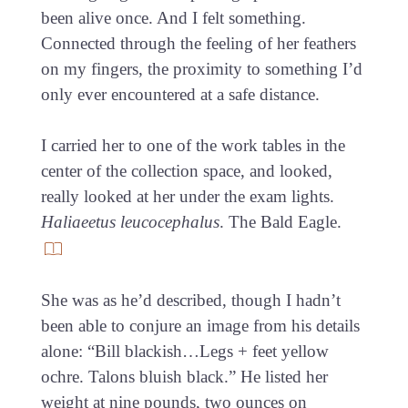
been alive once. And I felt something.
Connected through the feeling of her feathers
on my fingers, the proximity to something I’d
only ever encountered at a safe distance.
I carried her to one of the work tables in the
center of the collection space, and looked,
really looked at her under the exam lights.
Haliaeetus leucocephalus
. The Bald Eagle.
She was as he’d described, though I hadn’t
been able to conjure an image from his details
alone: “Bill blackish…Legs + feet yellow
ochre. Talons bluish black.” He listed her
weight at nine pounds, two ounces on