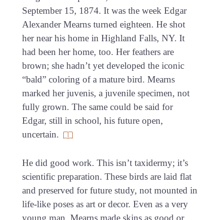
September 15, 1874. It was the week Edgar
Alexander Mearns turned eighteen. He shot
her near his home in Highland Falls, NY. It
had been her home, too. Her feathers are
brown; she hadn’t yet developed the iconic
“bald” coloring of a mature bird. Mearns
marked her juvenis, a juvenile specimen, not
fully grown. The same could be said for
Edgar, still in school, his future open,
uncertain.
He did good work. This isn’t taxidermy; it’s
scientific preparation. These birds are laid flat
and preserved for future study, not mounted in
life-like poses as art or decor. Even as a very
young man, Mearns made skins as good or