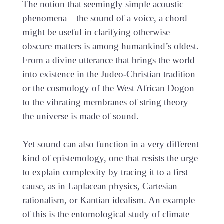
The notion that seemingly simple acoustic
phenomena—the sound of a voice, a chord—
might be useful in clarifying otherwise
obscure matters is among humankind’s oldest.
From a divine utterance that brings the world
into existence in the Judeo-Christian tradition
or the cosmology of the West African Dogon
to the vibrating membranes of string theory—
the universe is made of sound.
Yet sound can also function in a very different
kind of epistemology, one that resists the urge
to explain complexity by tracing it to a first
cause, as in Laplacean physics, Cartesian
rationalism, or Kantian idealism. An example
of this is the entomological study of climate