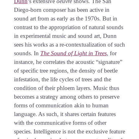
Dunn
’s extensive
oeuvre
shows. The San
Diego-born composer has been active in
sound art from as early as the 1970s. But in
contrast to the appropriation of natural sounds
in experimental music and sound art, Dunn
sees his works as a re-contextualization of such
sounds. In
The Sound of Light in Trees
, for
instance, he correlates the acoustic “signature”
of specific tree regions, the density of beetle
infestation, the life cycles of trees and the
condition of their phloem layers. Music thus
becomes a strategy among others to preserve
forms of communication akin to human
language. As such, it shares certain features
with the communicative forms of other
species. Intelligence is not the exclusive feature