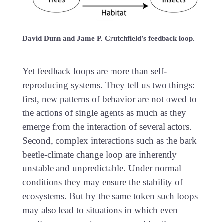
David Dunn and Jame P. Crutchfield’s feedback loop.
Yet feedback loops are more than self-
reproducing systems. They tell us two things:
first, new patterns of behavior are not owed to
the actions of single agents as much as they
emerge from the interaction of several actors.
Second, complex interactions such as the bark
beetle-climate change loop are inherently
unstable and unpredictable. Under normal
conditions they may ensure the stability of
ecosystems. But by the same token such loops
may also lead to situations in which even