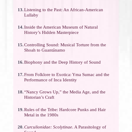
13.
Listening to the Past: An African-American
Lullaby
14.
Inside the American Museum of Natural
History’s Hidden Masterpiece
15.
Controlling Sound: Musical Torture from the
Shoah to Guantánamo
16.
Biophony and the Deep History of Sound
17.
From Folklore to Exotica: Yma Sumac and the
Performance of Inca Identity
18.
“Nancy Grows Up,” the Media Age, and the
Historian’s Craft
19.
Rules of the Tribe: Hardcore Punks and Hair
Metal in the 1980s
20.
Curculionidae: Scolytinae
. A Parasitology of