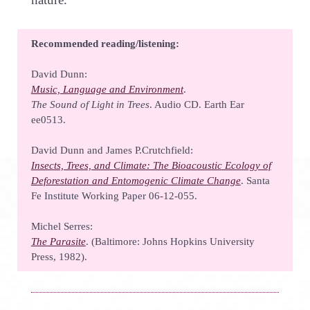
Recommended reading/listening:
David Dunn:
Music, Language and Environment
.
The Sound of Light in Trees
. Audio CD. Earth Ear
ee0513.
David Dunn and James P.Crutchfield:
Insects, Trees, and Climate: The Bioacoustic Ecology of
Deforestation and Entomogenic Climate Change
. Santa
Fe Institute Working Paper 06-12-055.
Michel Serres:
The Parasite
. (Baltimore: Johns Hopkins University
Press, 1982).