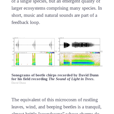
of a single species, but an emergent quality of
larger ecosystems comprising many species. In
short, music and natural sounds are part of a
feedback loop.
Sonograms of beetle chirps recorded by David Dunn
for his field recording
The Sound of Light in Trees
.
David Dunn
The equivalent of this microcosm of rustling
leaves, wind, and beeping beetles is a tranquil,
almost brittle “soundscape” whose charms do