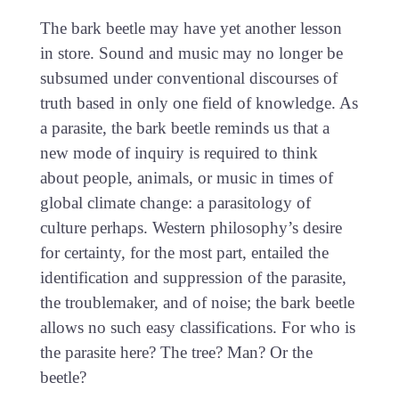
The bark beetle may have yet another lesson
in store. Sound and music may no longer be
subsumed under conventional discourses of
truth based in only one field of knowledge. As
a parasite, the bark beetle reminds us that a
new mode of inquiry is required to think
about people, animals, or music in times of
global climate change: a parasitology of
culture perhaps. Western philosophy’s desire
for certainty, for the most part, entailed the
identification and suppression of the parasite,
the troublemaker, and of noise; the bark beetle
allows no such easy classifications. For who is
the parasite here? The tree? Man? Or the
beetle?