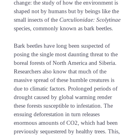
change: the study of how the environment is
shaped not by humans but by beings like the
small insects of the
Curculionidae: Scolytinae
species, commonly known as bark beetles.
Bark beetles have long been suspected of
posing the single most daunting threat to the
boreal forests of North America and Siberia.
Researchers also know that much of the
massive spread of these humble creatures is
due to climatic factors. Prolonged periods of
drought caused by global warming render
these forests susceptible to infestation. The
ensuing deforestation in turn releases
enormous amounts of CO2, which had been
previously sequestered by healthy trees. This,