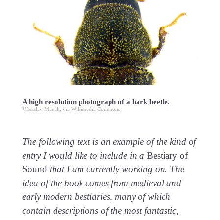
A high resolution photograph of a bark beetle.
Vítezslav Manák, via Wikimedia Commons
The following text is an example of the kind of
entry I would like to include in a
Bestiary of
Sound
that I am currently working on. The
idea of the book comes from medieval and
early modern bestiaries, many of which
contain descriptions of the most fantastic,