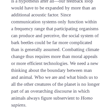
is a hypothesis after all—our feedback loop
would have to be expanded by more than an
additional acoustic factor. Since
communication systems only function within
a frequency range that participating organisms
can produce and perceive, the social system of
bark beetles could be far more complicated
than is generally assumed. Combatting climate
change thus requires more than moral appeals
or more efficient technologies. We need a new
thinking about the boundary between man
and animal. Who we are and what binds us to
all the other creatures of the planet is no longer
part of an overarching discourse in which
animals always figure subservient to
Homo
sapiens
.