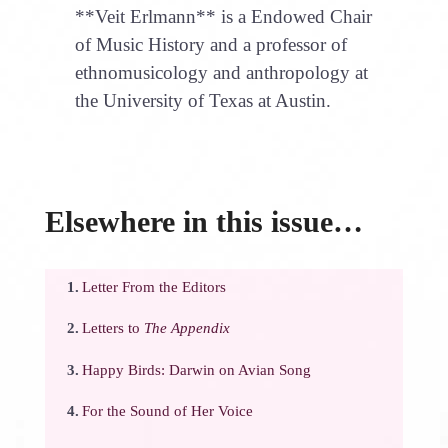
**Veit Erlmann** is a Endowed Chair
of Music History and a professor of
ethnomusicology and anthropology at
the University of Texas at Austin.
Elsewhere in this issue…
1.
Letter From the Editors
2.
Letters to
The Appendix
3.
Happy Birds: Darwin on Avian Song
4.
For the Sound of Her Voice