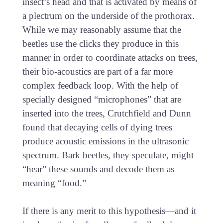
insect’s head and that is activated by means of
a plectrum on the underside of the prothorax.
While we may reasonably assume that the
beetles use the clicks they produce in this
manner in order to coordinate attacks on trees,
their bio-acoustics are part of a far more
complex feedback loop. With the help of
specially designed “microphones” that are
inserted into the trees, Crutchfield and Dunn
found that decaying cells of dying trees
produce acoustic emissions in the ultrasonic
spectrum. Bark beetles, they speculate, might
“hear” these sounds and decode them as
meaning “food.”
If there is any merit to this hypothesis—and it