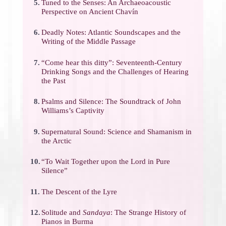
5.
Tuned to the Senses: An Archaeoacoustic
Perspective on Ancient Chavín
6.
Deadly Notes: Atlantic Soundscapes and the
Writing of the Middle Passage
7.
“Come hear this ditty”: Seventeenth-Century
Drinking Songs and the Challenges of Hearing
the Past
8.
Psalms and Silence: The Soundtrack of John
Williams’s Captivity
9.
Supernatural Sound: Science and Shamanism in
the Arctic
10.
“To Wait Together upon the Lord in Pure
Silence”
11.
The Descent of the Lyre
12.
Solitude and
Sandaya
: The Strange History of
Pianos in Burma