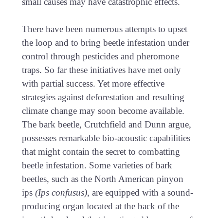
small causes may have catastrophic effects.
There have been numerous attempts to upset
the loop and to bring beetle infestation under
control through pesticides and pheromone
traps. So far these initiatives have met only
with partial success. Yet more effective
strategies against deforestation and resulting
climate change may soon become available.
The bark beetle, Crutchfield and Dunn argue,
possesses remarkable bio-acoustic capabilities
that might contain the secret to combatting
beetle infestation. Some varieties of bark
beetles, such as the North American pinyon
ips
(Ips confusus)
, are equipped with a sound-
producing organ located at the back of the