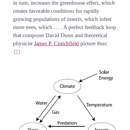
in turn, increases the greenhouse effect, which
creates favorable conditions for rapidly
growing populations of insects, which infest
more trees, which … . A perfect feedback loop
that composer David Dunn and theoretical
physicist
James P. Crutchfield
picture thus: