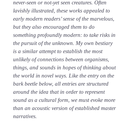
never-seen or not-yet seen creatures. Often
lavishly illustrated, these works appealed to
early modern readers’ sense of the marvelous,
but they also encouraged them to do
something profoundly modern: to take risks in
the pursuit of the unknown. My own bestiary
is a similar attempt to establish the most
unlikely of connections between organisms,
things, and sounds in hopes of thinking about
the world in novel ways. Like the entry on the
bark beetle below, all entries are structured
around the idea that in order to represent
sound as a cultural form, we must evoke more
than an acoustic version of established master
narratives.