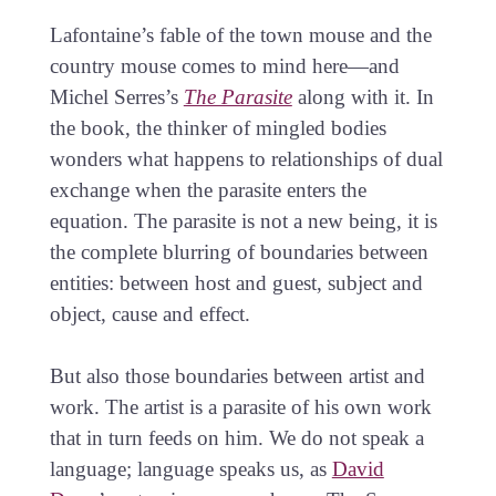
Lafontaine’s fable of the town mouse and the
country mouse comes to mind here—and
Michel Serres’s
The Parasite
along with it. In
the book, the thinker of mingled bodies
wonders what happens to relationships of dual
exchange when the parasite enters the
equation. The parasite is not a new being, it is
the complete blurring of boundaries between
entities: between host and guest, subject and
object, cause and effect.
But also those boundaries between artist and
work. The artist is a parasite of his own work
that in turn feeds on him. We do not speak a
language; language speaks us, as
David