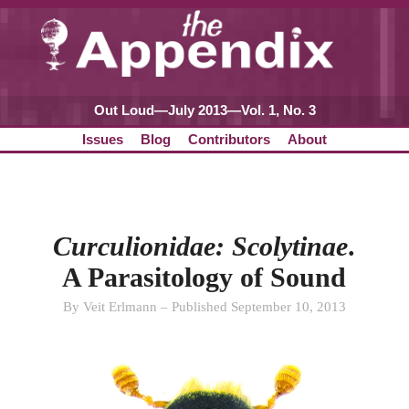
Out Loud—July 2013—Vol. 1, No. 3
Issues
Blog
Contributors
About
Curculionidae: Scolytinae
.
A Parasitology of Sound
By Veit Erlmann – Published September 10, 2013