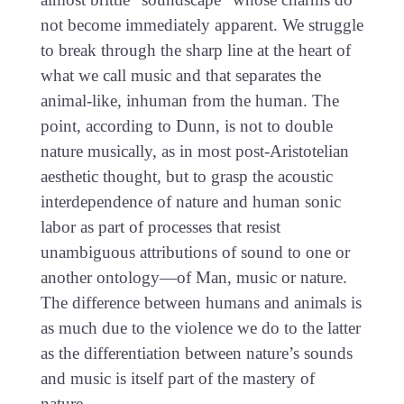
not become immediately apparent. We struggle
to break through the sharp line at the heart of
what we call music and that separates the
animal-like, inhuman from the human. The
point, according to Dunn, is not to double
nature musically, as in most post-Aristotelian
aesthetic thought, but to grasp the acoustic
interdependence of nature and human sonic
labor as part of processes that resist
unambiguous attributions of sound to one or
another ontology—of Man, music or nature.
The difference between humans and animals is
as much due to the violence we do to the latter
as the differentiation between nature’s sounds
and music is itself part of the mastery of
nature.