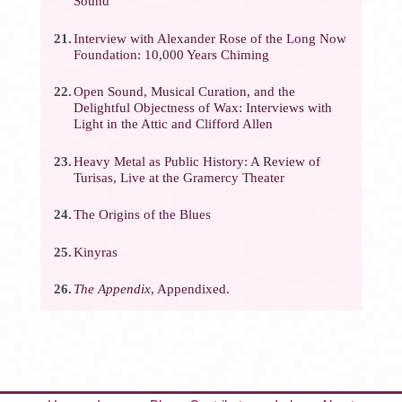
Sound
21.
Interview with Alexander Rose of the Long Now
Foundation: 10,000 Years Chiming
22.
Open Sound, Musical Curation, and the
Delightful Objectness of Wax: Interviews with
Light in the Attic and Clifford Allen
23.
Heavy Metal as Public History: A Review of
Turisas, Live at the Gramercy Theater
24.
The Origins of the Blues
25.
Kinyras
26.
The Appendix
, Appendixed.