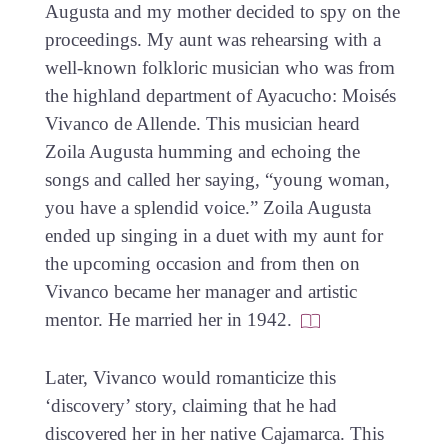
Augusta and my mother decided to spy on the
proceedings. My aunt was rehearsing with a
well-known folkloric musician who was from
the highland department of Ayacucho: Moisés
Vivanco de Allende. This musician heard
Zoila Augusta humming and echoing the
songs and called her saying, “young woman,
you have a splendid voice.” Zoila Augusta
ended up singing in a duet with my aunt for
the upcoming occasion and from then on
Vivanco became her manager and artistic
mentor. He married her in 1942.
Later, Vivanco would romanticize this
‘discovery’ story, claiming that he had
discovered her in her native Cajamarca. This