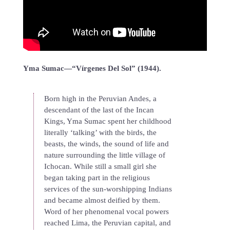
Yma Sumac—“Vírgenes Del Sol” (1944).
Born high in the Peruvian Andes, a
descendant of the last of the Incan
Kings, Yma Sumac spent her childhood
literally ‘talking’ with the birds, the
beasts, the winds, the sound of life and
nature surrounding the little village of
Ichocan. While still a small girl she
began taking part in the religious
services of the sun-worshipping Indians
and became almost deified by them.
Word of her phenomenal vocal powers
reached Lima, the Peruvian capital, and