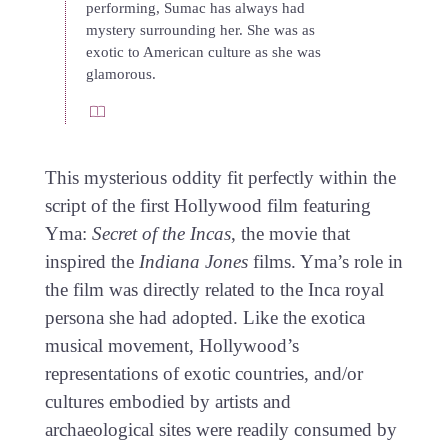
performing, Sumac has always had
mystery surrounding her. She was as
exotic to American culture as she was
glamorous.
This mysterious oddity fit perfectly within the
script of the first Hollywood film featuring
Yma:
Secret of the Incas
, the movie that
inspired the
Indiana Jones
films. Yma’s role in
the film was directly related to the Inca royal
persona she had adopted. Like the exotica
musical movement, Hollywood’s
representations of exotic countries, and/or
cultures embodied by artists and
archaeological sites were readily consumed by