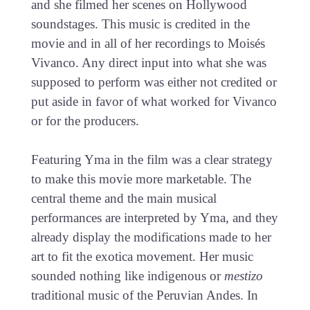
and she filmed her scenes on Hollywood
soundstages. This music is credited in the
movie and in all of her recordings to Moisés
Vivanco. Any direct input into what she was
supposed to perform was either not credited or
put aside in favor of what worked for Vivanco
or for the producers.
Featuring Yma in the film was a clear strategy
to make this movie more marketable. The
central theme and the main musical
performances are interpreted by Yma, and they
already display the modifications made to her
art to fit the exotica movement. Her music
sounded nothing like indigenous or
mestizo
traditional music of the Peruvian Andes. In