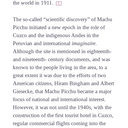
the world in 1911.
The so-called “scientific discovery” of Machu
Picchu initiated a new epoch in the role of
Cuzco and the indigenous Andes in the
Peruvian and international
imaginaire
.
Although the site is mentioned in eighteenth-
and nineteenth- century documents, and was
known to the people living in the area, to a
great extent it was due to the efforts of two
American citizens, Hiram Bingham and Albert
Giesecke, that Machu Picchu became a major
focus of national and international interest.
However, it was not until the 1940s, with the
construction of the first tourist hotel in Cuzco,
regular commercial flights coming into the