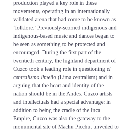
production played a key role in these
movements, operating in an internationally
validated arena that had come to be known as
‘folklore.’ Previously-scorned indigenous and
indigenous-based music and dances began to
be seen as something to be protected and
encouraged. During the first part of the
twentieth century, the highland department of
Cuzco took a leading role in questioning
el
centralismo limeño
(Lima centralism) and in
arguing that the heart and identity of the
nation should be in the Andes. Cuzco artists
and intellectuals had a special advantage: in
addition to being the cradle of the Inca
Empire, Cuzco was also the gateway to the
monumental site of Machu Picchu, unveiled to