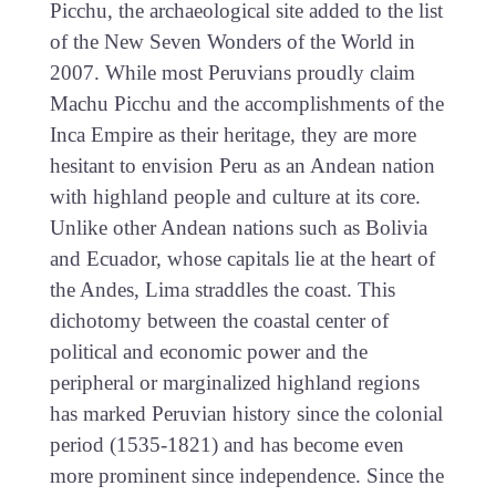
Picchu, the archaeological site added to the list
of the New Seven Wonders of the World in
2007. While most Peruvians proudly claim
Machu Picchu and the accomplishments of the
Inca Empire as their heritage, they are more
hesitant to envision Peru as an Andean nation
with highland people and culture at its core.
Unlike other Andean nations such as Bolivia
and Ecuador, whose capitals lie at the heart of
the Andes, Lima straddles the coast. This
dichotomy between the coastal center of
political and economic power and the
peripheral or marginalized highland regions
has marked Peruvian history since the colonial
period (1535-1821) and has become even
more prominent since independence. Since the