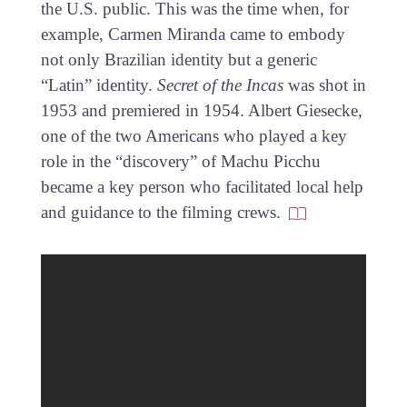
the U.S. public. This was the time when, for
example, Carmen Miranda came to embody
not only Brazilian identity but a generic
“Latin” identity.
Secret of the Incas
was shot in
1953 and premiered in 1954. Albert Giesecke,
one of the two Americans who played a key
role in the “discovery” of Machu Picchu
became a key person who facilitated local help
and guidance to the filming crews.