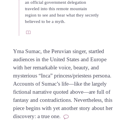
an official government delegation
traveled into this remote mountain
region to see and hear what they secretly
believed to be a myth.
Yma Sumac, the Peruvian singer, startled
audiences in the United States and Europe
with her remarkable voice, beauty, and
mysterious “Inca” princess/priestess persona.
Accounts of Sumac’s life—like the largely
fictional narrative quoted above—are full of
fantasy and contradictions. Nevertheless, this
piece begins with yet another story about her
discovery: a true one.