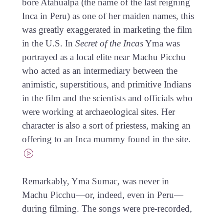
bore Atahualpa (the name of the last reigning
Inca in Peru) as one of her maiden names, this
was greatly exaggerated in marketing the film
in the U.S. In
Secret of the Incas
Yma was
portrayed as a local elite near Machu Picchu
who acted as an intermediary between the
animistic, superstitious, and primitive Indians
in the film and the scientists and officials who
were working at archaeological sites. Her
character is also a sort of priestess, making an
offering to an Inca mummy found in the site.
Remarkably, Yma Sumac, was never in
Machu Picchu—or, indeed, even in Peru—
during filming. The songs were pre-recorded,