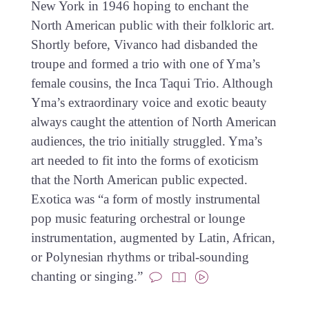
New York in 1946 hoping to enchant the
North American public with their folkloric art.
Shortly before, Vivanco had disbanded the
troupe and formed a trio with one of Yma’s
female cousins, the Inca Taqui Trio. Although
Yma’s extraordinary voice and exotic beauty
always caught the attention of North American
audiences, the trio initially struggled. Yma’s
art needed to fit into the forms of exoticism
that the North American public expected.
Exotica was “a form of mostly instrumental
pop music featuring orchestral or lounge
instrumentation, augmented by Latin, African,
or Polynesian rhythms or tribal-sounding
chanting or singing.”