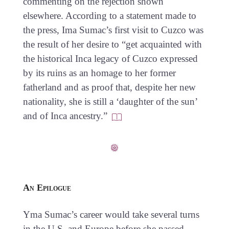
commenting on the rejection shown
elsewhere. According to a statement made to
the press, Ima Sumac’s first visit to Cuzco was
the result of her desire to “get acquainted with
the historical Inca legacy of Cuzco expressed
by its ruins as an homage to her former
fatherland and as proof that, despite her new
nationality, she is still a ‘daughter of the sun’
and of Inca ancestry.”
An Epilogue
Yma Sumac’s career would take several turns
in the U.S. and Europe before she passed