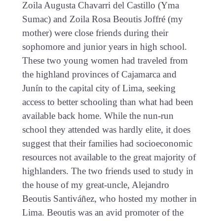
Zoila Augusta Chavarri del Castillo (Yma
Sumac) and Zoila Rosa Beoutis Joffré (my
mother) were close friends during their
sophomore and junior years in high school.
These two young women had traveled from
the highland provinces of Cajamarca and
Junín to the capital city of Lima, seeking
access to better schooling than what had been
available back home. While the nun-run
school they attended was hardly elite, it does
suggest that their families had socioeconomic
resources not available to the great majority of
highlanders. The two friends used to study in
the house of my great-uncle, Alejandro
Beoutis Santiváñez, who hosted my mother in
Lima. Beoutis was an avid promoter of the