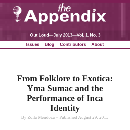
Out Loud—July 2013—Vol. 1, No. 3
Issues
Blog
Contributors
About
From Folklore to Exotica:
Yma Sumac and the
Performance of Inca
Identity
By Zoila Mendoza – Published August 29, 2013