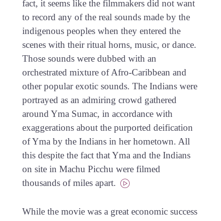
fact, it seems like the filmmakers did not want
to record any of the real sounds made by the
indigenous peoples when they entered the
scenes with their ritual horns, music, or dance.
Those sounds were dubbed with an
orchestrated mixture of Afro-Caribbean and
other popular exotic sounds. The Indians were
portrayed as an admiring crowd gathered
around Yma Sumac, in accordance with
exaggerations about the purported deification
of Yma by the Indians in her hometown. All
this despite the fact that Yma and the Indians
on site in Machu Picchu were filmed
thousands of miles apart.
While the movie was a great economic success