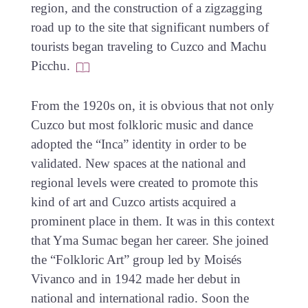
region, and the construction of a zigzagging
road up to the site that significant numbers of
tourists began traveling to Cuzco and Machu
Picchu.
From the 1920s on, it is obvious that not only
Cuzco but most folkloric music and dance
adopted the “Inca” identity in order to be
validated. New spaces at the national and
regional levels were created to promote this
kind of art and Cuzco artists acquired a
prominent place in them. It was in this context
that Yma Sumac began her career. She joined
the “Folkloric Art” group led by Moisés
Vivanco and in 1942 made her debut in
national and international radio. Soon the