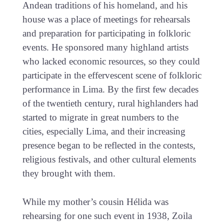
Andean traditions of his homeland, and his
house was a place of meetings for rehearsals
and preparation for participating in folkloric
events. He sponsored many highland artists
who lacked economic resources, so they could
participate in the effervescent scene of folkloric
performance in Lima. By the first few decades
of the twentieth century, rural highlanders had
started to migrate in great numbers to the
cities, especially Lima, and their increasing
presence began to be reflected in the contests,
religious festivals, and other cultural elements
they brought with them.
While my mother’s cousin Hélida was
rehearsing for one such event in 1938, Zoila