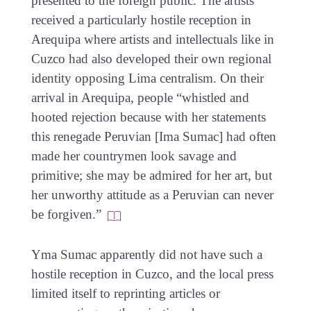
presented to the foreign public. The artists
received a particularly hostile reception in
Arequipa where artists and intellectuals like in
Cuzco had also developed their own regional
identity opposing Lima centralism. On their
arrival in Arequipa, people “whistled and
hooted rejection because with her statements
this renegade Peruvian [Ima Sumac] had often
made her countrymen look savage and
primitive; she may be admired for her art, but
her unworthy attitude as a Peruvian can never
be forgiven.”
Yma Sumac apparently did not have such a
hostile reception in Cuzco, and the local press
limited itself to reprinting articles or