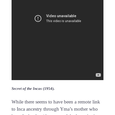
Secret of the Incas
(1954).
While there seems to have been a remote link
to Inca ancestry through Yma’s mother who