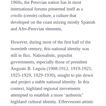
1960s, the Peruvian nation has in most
international forums presented itself as a
criollo
(creole) culture, a culture that
developed on the coast mixing mostly Spanish
and Afro-Peruvian elements.
However, during most of the first half of the
twentieth century, this national identity was
still in flux. Nationalistic, populist
governments, especially those of president
Augusto B. Leguía (1908-1912, 1919-1925,
1925-1929, 1929-1930), sought to pin down
and project a stable national identity. In this
context, highland regional movements
attempted to establish a more ‘authentic’
highland cultural identity. Effervescent artistic