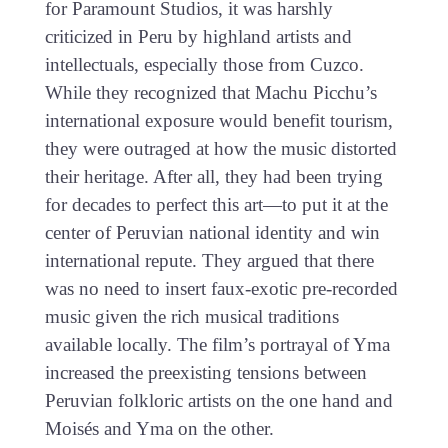
for Paramount Studios, it was harshly
criticized in Peru by highland artists and
intellectuals, especially those from Cuzco.
While they recognized that Machu Picchu’s
international exposure would benefit tourism,
they were outraged at how the music distorted
their heritage. After all, they had been trying
for decades to perfect this art—to put it at the
center of Peruvian national identity and win
international repute. They argued that there
was no need to insert faux-exotic pre-recorded
music given the rich musical traditions
available locally. The film’s portrayal of Yma
increased the preexisting tensions between
Peruvian folkloric artists on the one hand and
Moisés and Yma on the other.