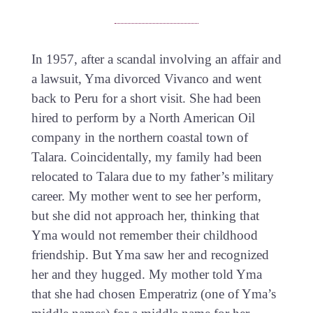
In 1957, after a scandal involving an affair and
a lawsuit, Yma divorced Vivanco and went
back to Peru for a short visit. She had been
hired to perform by a North American Oil
company in the northern coastal town of
Talara. Coincidentally, my family had been
relocated to Talara due to my father’s military
career. My mother went to see her perform,
but she did not approach her, thinking that
Yma would not remember their childhood
friendship. But Yma saw her and recognized
her and they hugged. My mother told Yma
that she had chosen Emperatriz (one of Yma’s