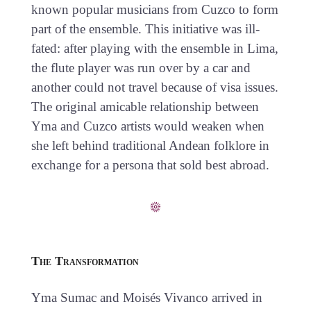
known popular musicians from Cuzco to form
part of the ensemble. This initiative was ill-
fated: after playing with the ensemble in Lima,
the flute player was run over by a car and
another could not travel because of visa issues.
The original amicable relationship between
Yma and Cuzco artists would weaken when
she left behind traditional Andean folklore in
exchange for a persona that sold best abroad.
The Transformation
Yma Sumac and Moisés Vivanco arrived in