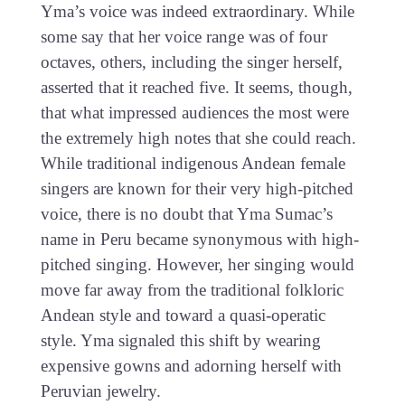
Yma’s voice was indeed extraordinary. While
some say that her voice range was of four
octaves, others, including the singer herself,
asserted that it reached five. It seems, though,
that what impressed audiences the most were
the extremely high notes that she could reach.
While traditional indigenous Andean female
singers are known for their very high-pitched
voice, there is no doubt that Yma Sumac’s
name in Peru became synonymous with high-
pitched singing. However, her singing would
move far away from the traditional folkloric
Andean style and toward a quasi-operatic
style. Yma signaled this shift by wearing
expensive gowns and adorning herself with
Peruvian jewelry.