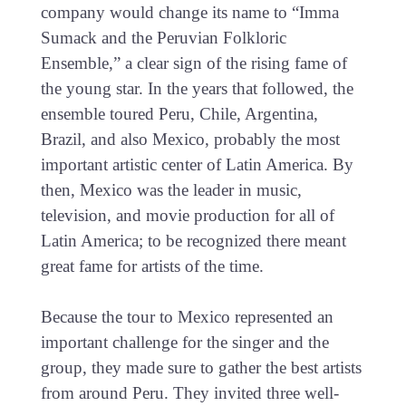
company would change its name to “Imma
Sumack and the Peruvian Folkloric
Ensemble,” a clear sign of the rising fame of
the young star. In the years that followed, the
ensemble toured Peru, Chile, Argentina,
Brazil, and also Mexico, probably the most
important artistic center of Latin America. By
then, Mexico was the leader in music,
television, and movie production for all of
Latin America; to be recognized there meant
great fame for artists of the time.
Because the tour to Mexico represented an
important challenge for the singer and the
group, they made sure to gather the best artists
from around Peru. They invited three well-