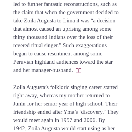
led to further fantastic reconstructions, such as
the claim that when the government decided to
take Zoila Augusta to Lima it was “a decision
that almost caused an uprising among some
thirty thousand Indians over the loss of their
revered ritual singer.” Such exaggerations
began to cause resentment among some
Peruvian highland audiences toward the star
and her manager-husband.
Zoila Augusta’s folkloric singing career started
right away, whereas my mother returned to
Junín for her senior year of high school. Their
friendship ended after Yma’s ‘discovery.’ They
would meet again in 1957 and 2006. By
1942, Zoila Augusta would start using as her