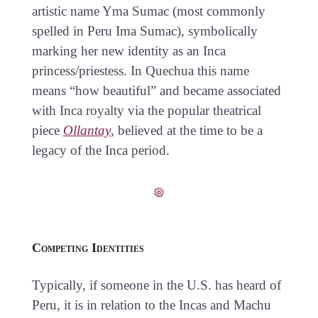
artistic name Yma Sumac (most commonly
spelled in Peru Ima Sumac), symbolically
marking her new identity as an Inca
princess/priestess. In Quechua this name
means “how beautiful” and became associated
with Inca royalty via the popular theatrical
piece
Ollantay
, believed at the time to be a
legacy of the Inca period.
Competing Identities
Typically, if someone in the U.S. has heard of
Peru, it is in relation to the Incas and Machu