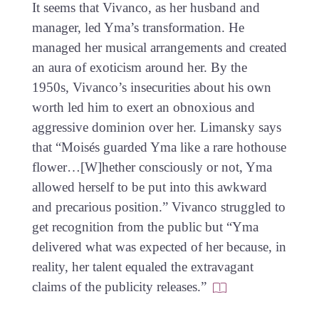
It seems that Vivanco, as her husband and
manager, led Yma’s transformation. He
managed her musical arrangements and created
an aura of exoticism around her. By the
1950s, Vivanco’s insecurities about his own
worth led him to exert an obnoxious and
aggressive dominion over her. Limansky says
that “Moisés guarded Yma like a rare hothouse
flower…[W]hether consciously or not, Yma
allowed herself to be put into this awkward
and precarious position.” Vivanco struggled to
get recognition from the public but “Yma
delivered what was expected of her because, in
reality, her talent equaled the extravagant
claims of the publicity releases.”