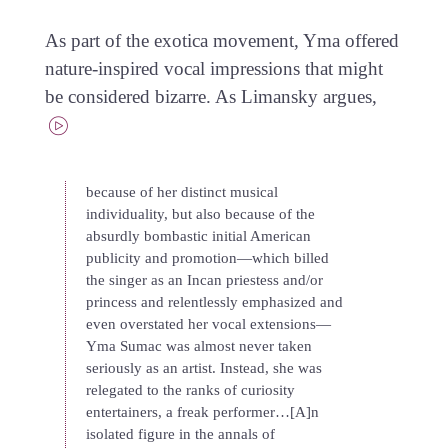
As part of the exotica movement, Yma offered
nature-inspired vocal impressions that might
be considered bizarre. As Limansky argues,
because of her distinct musical
individuality, but also because of the
absurdly bombastic initial American
publicity and promotion—which billed
the singer as an Incan priestess and/or
princess and relentlessly emphasized and
even overstated her vocal extensions—
Yma Sumac was almost never taken
seriously as an artist. Instead, she was
relegated to the ranks of curiosity
entertainers, a freak performer…[A]n
isolated figure in the annals of