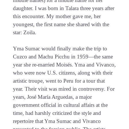
middle names) for a middle name for her
daughter. I was born in Talara three years after
this encounter. My mother gave me, her
youngest, the first name she shared with the
star: Zoila.
Yma Sumac would finally make the trip to
Cuzco and Machu Picchu in 1959—the same
year she re-married Moisés. Yma and Vivanco,
who were now U.S. citizens, along with their
artistic troupe, went to Peru for a tour that
year. Their visit was mired in controversy. For
years, José María Arguedas, a major
government official in cultural affairs at the
time, had harshly criticized the style and
repertoire that Yma Sumac and Vivanco