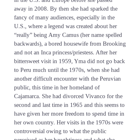
away in 2008. By then she had sparked the
fancy of many audiences, especially in the
U.S., where a legend was created about her
“really” being Amy Camus (her name spelled
backwards), a bored housewife from Brooking
and not an Inca princess/priestess. After her
bittersweet visit in 1959, Yma did not go back
to Peru much until the 1970s, when she had
another difficult encounter with the Peruvian
public, this time in her homeland of
Cajamarca. She had divorced Vivanco for the
second and last time in 1965 and this seems to
have given her more freedom to spend time in
her own country. Her visits in the 1970s were
controversial owing to what the public
perceived as her haughtiness and what she