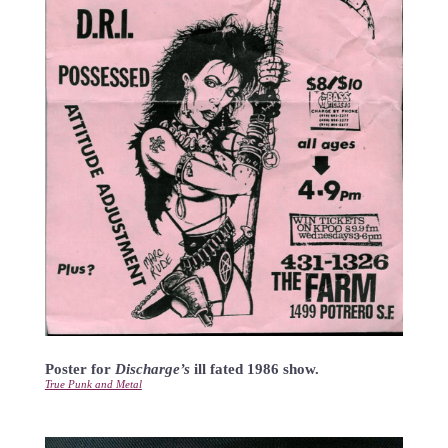
Poster for
Discharge’s
ill fated 1986 show.
True Punk and Metal