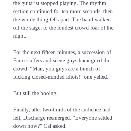
the guitarist stopped playing. The rhythm
section continued for ten more seconds, then
the whole thing fell apart. The band walked
off the stage, to the loudest crowd roar of the
night.
For the next fifteen minutes, a succession of
Farm staffers and scene guys harangued the
crowd. “Man, you guys are a bunch of
fucking closed-minded idiots!” one yelled.
But still the booing.
Finally, after two-thirds of the audience had
left, Discharge reemerged. “Everyone settled
down now?” Cal asked.