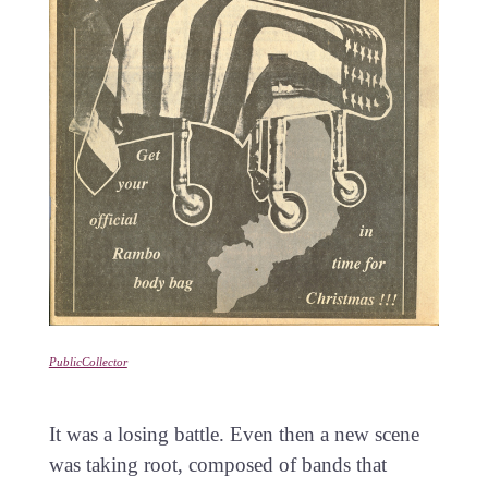
PublicCollector
It was a losing battle. Even then a new scene
was taking root, composed of bands that