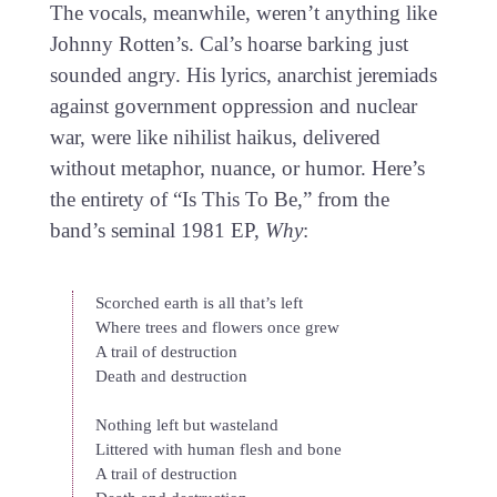
The vocals, meanwhile, weren’t anything like
Johnny Rotten’s. Cal’s hoarse barking just
sounded angry. His lyrics, anarchist jeremiads
against government oppression and nuclear
war, were like nihilist haikus, delivered
without metaphor, nuance, or humor. Here’s
the entirety of “Is This To Be,” from the
band’s seminal 1981 EP,
Why
:
Scorched earth is all that’s left
Where trees and flowers once grew
A trail of destruction
Death and destruction
Nothing left but wasteland
Littered with human flesh and bone
A trail of destruction