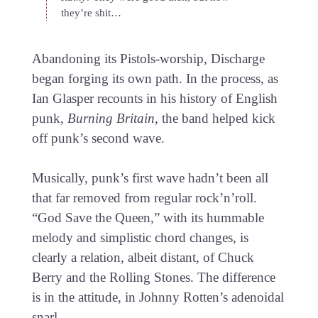
they’re shit…
Abandoning its Pistols-worship, Discharge
began forging its own path. In the process, as
Ian Glasper recounts in his history of English
punk,
Burning Britain
, the band helped kick
off punk’s second wave.
Musically, punk’s first wave hadn’t been all
that far removed from regular rock’n’roll.
“God Save the Queen,” with its hummable
melody and simplistic chord changes, is
clearly a relation, albeit distant, of Chuck
Berry and the Rolling Stones. The difference
is in the attitude, in Johnny Rotten’s adenoidal
snarl.