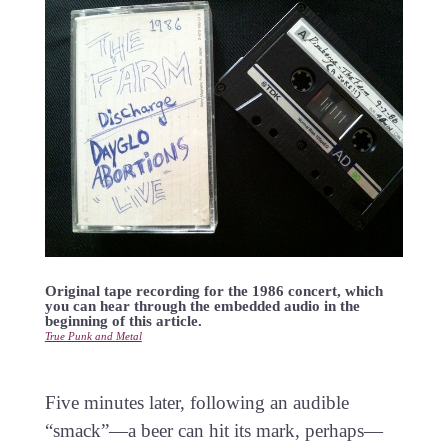
Original tape recording for the 1986 concert, which
you can hear through the embedded audio in the
beginning of this article.
True Punk and Metal
Five minutes later, following an audible
“smack”—a beer can hit its mark, perhaps—