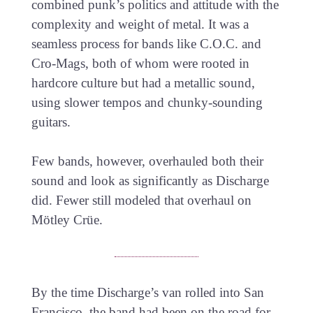
combined punk’s politics and attitude with the
complexity and weight of metal. It was a
seamless process for bands like C.O.C. and
Cro-Mags, both of whom were rooted in
hardcore culture but had a metallic sound,
using slower tempos and chunky-sounding
guitars.
Few bands, however, overhauled both their
sound and look as significantly as Discharge
did. Fewer still modeled that overhaul on
Mötley Crüe.
By the time Discharge’s van rolled into San
Francisco, the band had been on the road for