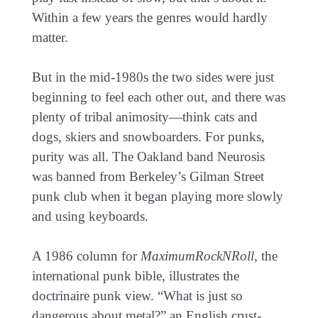
Within a few years the genres would hardly
matter.
But in the mid-1980s the two sides were just
beginning to feel each other out, and there was
plenty of tribal animosity—think cats and
dogs, skiers and snowboarders. For punks,
purity was all. The Oakland band Neurosis
was banned from Berkeley’s Gilman Street
punk club when it began playing more slowly
and using keyboards.
A 1986 column for
MaximumRockNRoll
, the
international punk bible, illustrates the
doctrinaire punk view. “What is just so
dangerous about metal?” an English crust-