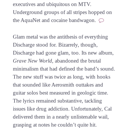
executives and ubiquitous on MTV.
Underground groups of all stripes hopped on
the AquaNet and cocaine bandwagon.
Glam metal was the antithesis of everything
Discharge stood for. Bizarrely, though,
Discharge had gone glam, too. Its new album,
Grave New World
, abandoned the brutal
minimalism that had defined the band’s sound.
The new stuff was twice as long, with hooks
that sounded like Aerosmith outtakes and
guitar solos best measured in geologic time.
The lyrics remained substantive, tackling
issues like drug addiction. Unfortunately, Cal
delivered them in a nearly unlistenable wail,
grasping at notes he couldn’t quite hit.