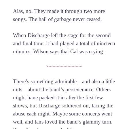
Alas, no. They made it through two more
songs. The hail of garbage never ceased.
When Discharge left the stage for the second
and final time, it had played a total of nineteen
minutes. Wilson says that Cal was crying.
There’s something admirable—and also a little
nuts—about the band’s perseverance. Others
might have packed it in after the first few
shows, but Discharge soldiered on, facing the
abuse each night. Maybe some concerts went
well, and fans loved the band’s glammy turn.