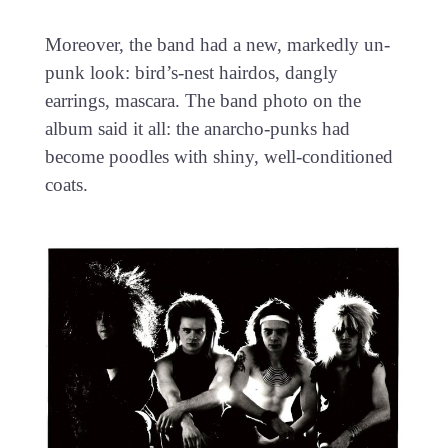
Moreover, the band had a new, markedly un-
punk look: bird’s-nest hairdos, dangly
earrings, mascara. The band photo on the
album said it all: the anarcho-punks had
become poodles with shiny, well-conditioned
coats.