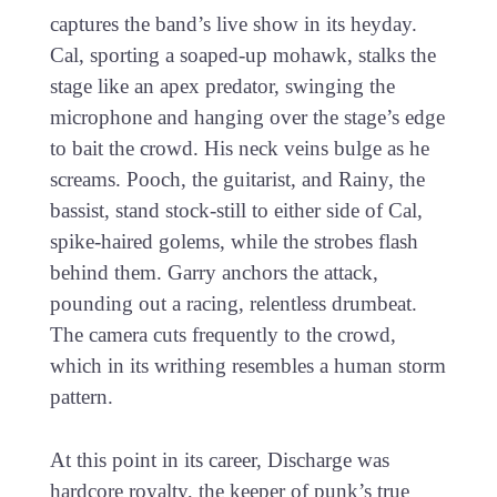
captures the band’s live show in its heyday.
Cal, sporting a soaped-up mohawk, stalks the
stage like an apex predator, swinging the
microphone and hanging over the stage’s edge
to bait the crowd. His neck veins bulge as he
screams. Pooch, the guitarist, and Rainy, the
bassist, stand stock-still to either side of Cal,
spike-haired golems, while the strobes flash
behind them. Garry anchors the attack,
pounding out a racing, relentless drumbeat.
The camera cuts frequently to the crowd,
which in its writhing resembles a human storm
pattern.
At this point in its career, Discharge was
hardcore royalty, the keeper of punk’s true