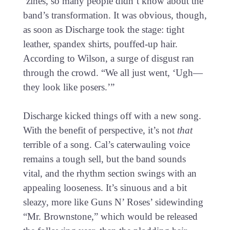
‘zines, so many people didn’t know about the
band’s transformation. It was obvious, though,
as soon as Discharge took the stage: tight
leather, spandex shirts, pouffed-up hair.
According to Wilson, a surge of disgust ran
through the crowd. “We all just went, ‘Ugh—
they look like posers.’”
Discharge kicked things off with a new song.
With the benefit of perspective, it’s not
that
terrible of a song. Cal’s caterwauling voice
remains a tough sell, but the band sounds
vital, and the rhythm section swings with an
appealing looseness. It’s sinuous and a bit
sleazy, more like Guns N’ Roses’ sidewinding
“Mr. Brownstone,” which would be released