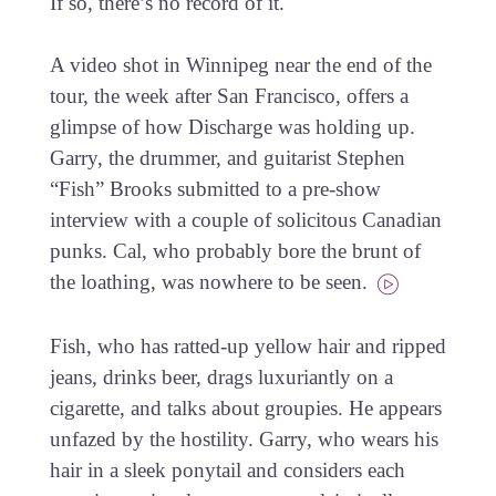
If so, there’s no record of it.
A video shot in Winnipeg near the end of the
tour, the week after San Francisco, offers a
glimpse of how Discharge was holding up.
Garry, the drummer, and guitarist Stephen
“Fish” Brooks submitted to a pre-show
interview with a couple of solicitous Canadian
punks. Cal, who probably bore the brunt of
the loathing, was nowhere to be seen.
Fish, who has ratted-up yellow hair and ripped
jeans, drinks beer, drags luxuriantly on a
cigarette, and talks about groupies. He appears
unfazed by the hostility. Garry, who wears his
hair in a sleek ponytail and considers each