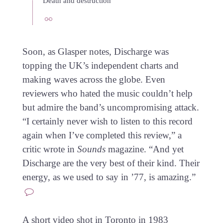
Death and destruction
Soon, as Glasper notes, Discharge was
topping the UK’s independent charts and
making waves across the globe. Even
reviewers who hated the music couldn’t help
but admire the band’s uncompromising attack.
“I certainly never wish to listen to this record
again when I’ve completed this review,” a
critic wrote in
Sounds
magazine. “And yet
Discharge are the very best of their kind. Their
energy, as we used to say in ’77, is amazing.”
A short video shot in Toronto in 1983