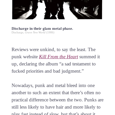
Discharge in their glam metal phase.
Discharge,
Grave New World
(1986)
Reviews were unkind, to say the least. The
punk website
Kill From the Heart
summed it
up, declaring the album “a sad testament to
fucked priorities and bad judgment.”
Nowadays, punk and metal bleed into one
another to such an extent that there’s often no
practical difference between the two. Punks are
still less likely to have hair and more likely to
play fast instead of slow, but that’s about it.