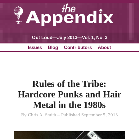
Out Loud—July 2013—Vol. 1, No. 3
Issues
Blog
Contributors
About
Rules of the Tribe:
Hardcore Punks and Hair
Metal in the 1980s
By Chris A. Smith – Published September 5, 2013