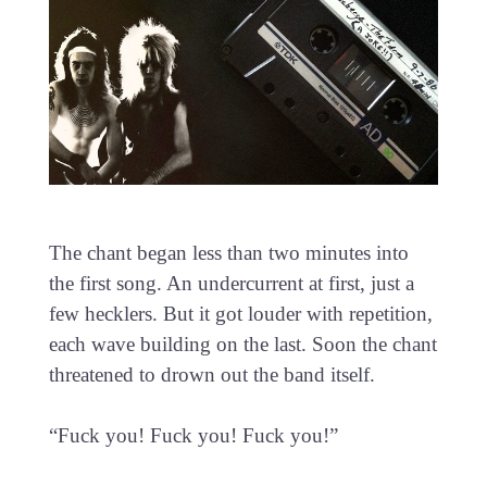
The chant began less than two minutes into
the first song. An undercurrent at first, just a
few hecklers. But it got louder with repetition,
each wave building on the last. Soon the chant
threatened to drown out the band itself.
“Fuck you! Fuck you! Fuck you!”