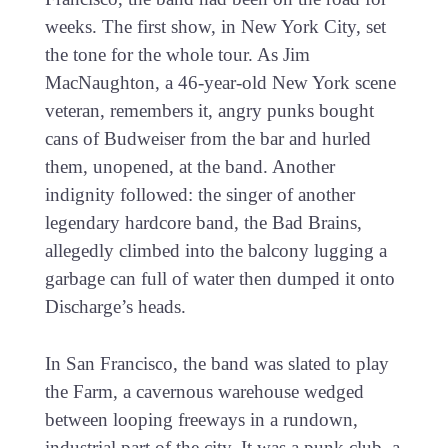
weeks. The first show, in New York City, set
the tone for the whole tour. As Jim
MacNaughton, a 46-year-old New York scene
veteran, remembers it, angry punks bought
cans of Budweiser from the bar and hurled
them, unopened, at the band. Another
indignity followed: the singer of another
legendary hardcore band, the Bad Brains,
allegedly climbed into the balcony lugging a
garbage can full of water then dumped it onto
Discharge’s heads.
In San Francisco, the band was slated to play
the Farm, a cavernous warehouse wedged
between looping freeways in a rundown,
industrial part of the city. It was a punk club, a