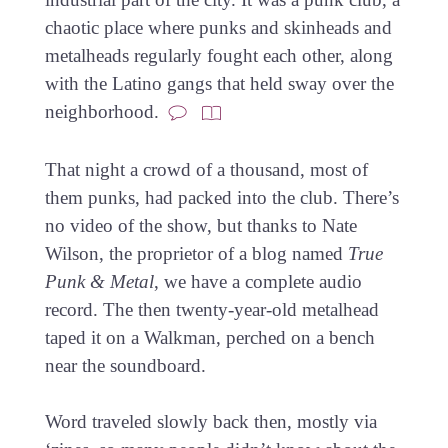
chaotic place where punks and skinheads and
metalheads regularly fought each other, along
with the Latino gangs that held sway over the
neighborhood.
That night a crowd of a thousand, most of
them punks, had packed into the club. There’s
no video of the show, but thanks to Nate
Wilson, the proprietor of a blog named
True
Punk & Metal
, we have a complete audio
record. The then twenty-year-old metalhead
taped it on a Walkman, perched on a bench
near the soundboard.
Word traveled slowly back then, mostly via