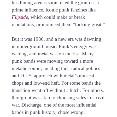
headlining arenas soon, cited the group as a
prime influence. Iconic punk fanzines like
Flipside
, which could make or break
reputations, pronounced them “fucking great.”
But it was 1986, and a new era was dawning
in underground music. Punk’s energy was
waning, and metal was on the rise. Many
punk bands were moving toward a more
metallic sound, melding their radical politics
and D.I.Y. approach with metal’s musical
chops and low-end heft. For some bands the
transition went off without a hitch. For others,
though, it was akin to choosing sides in a civil
war. Discharge, one of the most influential
bands in punk history, chose wrong.