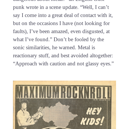
punk wrote in a scene update. “Well, I can’t
say I come into a great deal of contact with it,
but on the occasions I have (not looking for
faults), I’ve been amazed, even disgusted, at
what I’ve found.” Don’t be fooled by the
sonic similarities, he warned. Metal is
reactionary stuff, and best avoided altogether:
“Approach with caution and not glassy eyes.”