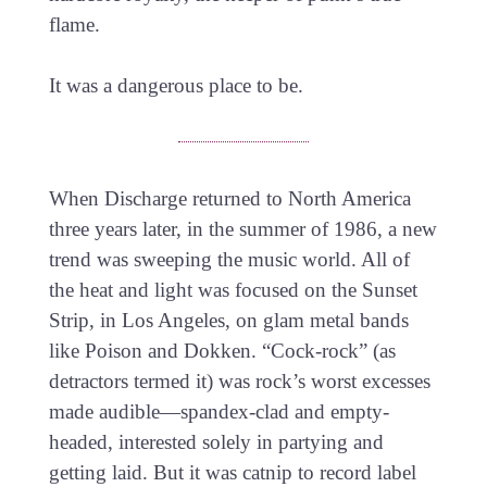
flame.
It was a dangerous place to be.
When Discharge returned to North America
three years later, in the summer of 1986, a new
trend was sweeping the music world. All of
the heat and light was focused on the Sunset
Strip, in Los Angeles, on glam metal bands
like Poison and Dokken. “Cock-rock” (as
detractors termed it) was rock’s worst excesses
made audible—spandex-clad and empty-
headed, interested solely in partying and
getting laid. But it was catnip to record label