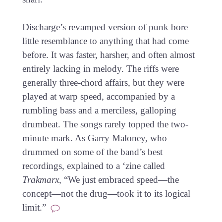
Discharge’s revamped version of punk bore
little resemblance to anything that had come
before. It was faster, harsher, and often almost
entirely lacking in melody. The riffs were
generally three-chord affairs, but they were
played at warp speed, accompanied by a
rumbling bass and a merciless, galloping
drumbeat. The songs rarely topped the two-
minute mark. As Garry Maloney, who
drummed on some of the band’s best
recordings, explained to a ‘zine called
Trakmarx
, “We just embraced speed—the
concept—not the drug—took it to its logical
limit.”