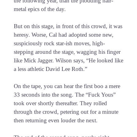
the following year, than the plodding hair-
metal epics of the day.
But on this stage, in front of this crowd, it was
heresy. Worse, Cal had adopted some new,
suspiciously rock star-ish moves, high-
stepping around the stage, wagging his finger
like Mick Jagger. Wilson says, “He looked like
a less athletic David Lee Roth.”
On the tape, you can hear the first boo a mere
33 seconds into the song. The “Fuck Yous”
took over shortly thereafter. They rolled
through the crowd, petering out for a minute
then returning even louder the next.