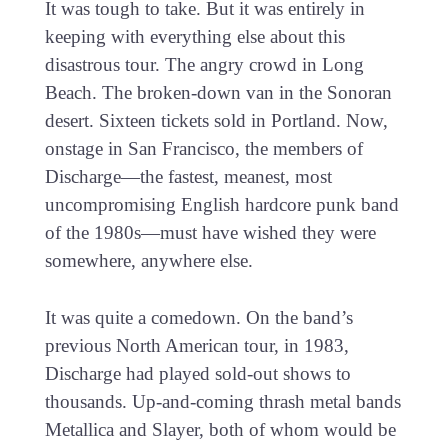
It was tough to take. But it was entirely in
keeping with everything else about this
disastrous tour. The angry crowd in Long
Beach. The broken-down van in the Sonoran
desert. Sixteen tickets sold in Portland. Now,
onstage in San Francisco, the members of
Discharge—the fastest, meanest, most
uncompromising English hardcore punk band
of the 1980s—must have wished they were
somewhere, anywhere else.
It was quite a comedown. On the band’s
previous North American tour, in 1983,
Discharge had played sold-out shows to
thousands. Up-and-coming thrash metal bands
Metallica and Slayer, both of whom would be