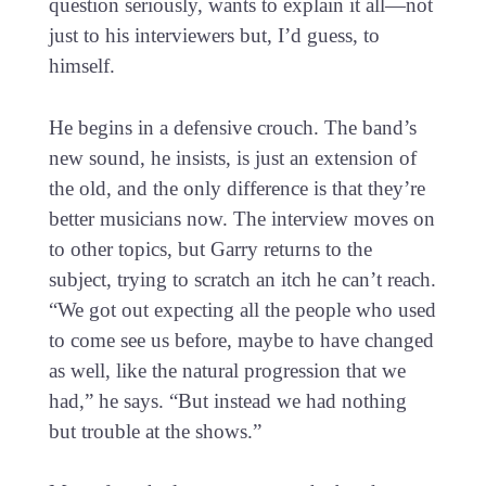
question seriously, wants to explain it all—not
just to his interviewers but, I’d guess, to
himself.
He begins in a defensive crouch. The band’s
new sound, he insists, is just an extension of
the old, and the only difference is that they’re
better musicians now. The interview moves on
to other topics, but Garry returns to the
subject, trying to scratch an itch he can’t reach.
“We got out expecting all the people who used
to come see us before, maybe to have changed
as well, like the natural progression that we
had,” he says. “But instead we had nothing
but trouble at the shows.”