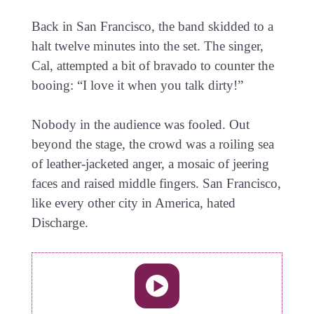
Back in San Francisco, the band skidded to a
halt twelve minutes into the set. The singer,
Cal, attempted a bit of bravado to counter the
booing: “I love it when you talk dirty!”
Nobody in the audience was fooled. Out
beyond the stage, the crowd was a roiling sea
of leather-jacketed anger, a mosaic of jeering
faces and raised middle fingers. San Francisco,
like every other city in America, hated
Discharge.