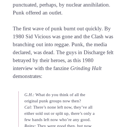
punctuated, perhaps, by nuclear annihilation.
Punk offered an outlet.
The first wave of punk burnt out quickly. By
1980 Sid Vicious was gone and the Clash was
branching out into reggae. Punk, the media
declared, was dead. The guys in Discharge felt
betrayed by their heroes, as this 1980
interview with the fanzine
Grinding Halt
demonstrates:
G.H.:
What do you think of all the
original punk groups now then?
Cal:
There’s none left now, they’ve all
either sold out or split up, there’s only a
few bands left now who’re any good.
Rainy:
They were good then, but now