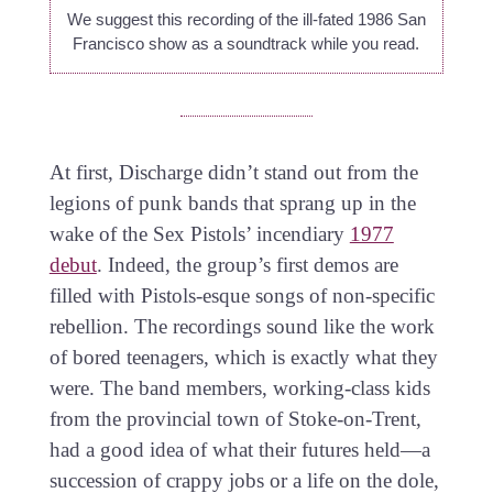
We suggest this recording of the ill-fated 1986 San
Francisco show as a soundtrack while you read.
At first, Discharge didn’t stand out from the
legions of punk bands that sprang up in the
wake of the Sex Pistols’ incendiary
1977
debut
. Indeed, the group’s first demos are
filled with Pistols-esque songs of non-specific
rebellion. The recordings sound like the work
of bored teenagers, which is exactly what they
were. The band members, working-class kids
from the provincial town of Stoke-on-Trent,
had a good idea of what their futures held—a
succession of crappy jobs or a life on the dole,