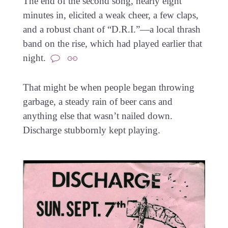
The end of the second song, nearly eight
minutes in, elicited a weak cheer, a few claps,
and a robust chant of “D.R.I.”—a local thrash
band on the rise, which had played earlier that
night.
That might be when people began throwing
garbage, a steady rain of beer cans and
anything else that wasn’t nailed down.
Discharge stubbornly kept playing.