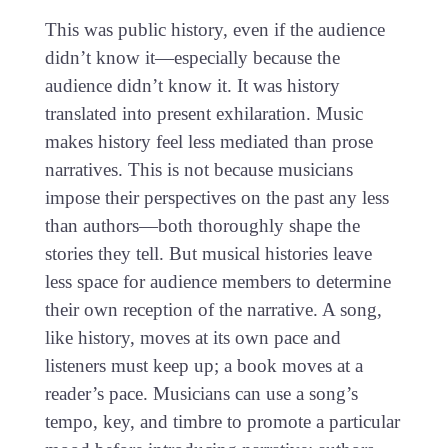
This was public history, even if the audience
didn’t know it—especially because the
audience didn’t know it. It was history
translated into present exhilaration. Music
makes history feel less mediated than prose
narratives. This is not because musicians
impose their perspectives on the past any less
than authors—both thoroughly shape the
stories they tell. But musical histories leave
less space for audience members to determine
their own reception of the narrative. A song,
like history, moves at its own pace and
listeners must keep up; a book moves at a
reader’s pace. Musicians can use a song’s
tempo, key, and timbre to promote a particular