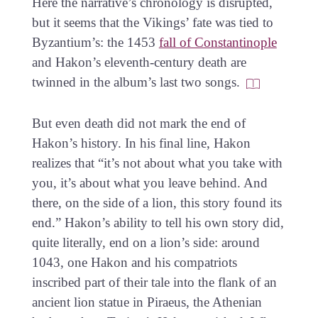
Here the narrative’s chronology is disrupted,
but it seems that the Vikings’ fate was tied to
Byzantium’s: the 1453
fall of Constantinople
and Hakon’s eleventh-century death are
twinned in the album’s last two songs.
But even death did not mark the end of
Hakon’s history. In his final line, Hakon
realizes that “it’s not about what you take with
you, it’s about what you leave behind. And
there, on the side of a lion, this story found its
end.” Hakon’s ability to tell his own story did,
quite literally, end on a lion’s side: around
1043, one Hakon and his compatriots
inscribed part of their tale into the flank of an
ancient lion statue in Piraeus, the Athenian