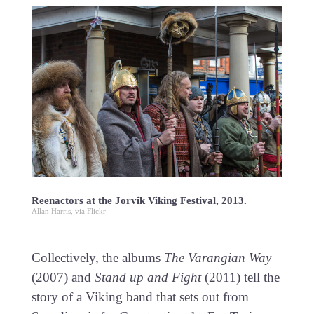
Reenactors at the Jorvik Viking Festival, 2013.
Allan Harris, via Flickr
Collectively, the albums
The Varangian Way
(2007) and
Stand up and Fight
(2011) tell the
story of a Viking band that sets out from