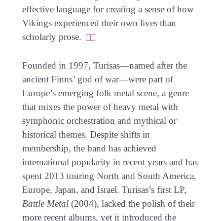
effective language for creating a sense of how
Vikings experienced their own lives than
scholarly prose.
Founded in 1997, Turisas—named after the
ancient Finns’ god of war—were part of
Europe’s emerging folk metal scene, a genre
that mixes the power of heavy metal with
symphonic orchestration and mythical or
historical themes. Despite shifts in
membership, the band has achieved
international popularity in recent years and has
spent 2013 touring North and South America,
Europe, Japan, and Israel. Turisas’s first LP,
Battle Metal
(2004), lacked the polish of their
more recent albums, yet it introduced the