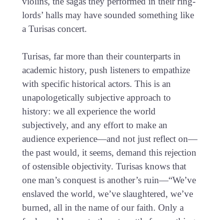
violins, the sagas they performed in their ring-
lords’ halls may have sounded something like
a Turisas concert.
Turisas, far more than their counterparts in
academic history, push listeners to empathize
with specific historical actors. This is an
unapologetically subjective approach to
history: we all experience the world
subjectively, and any effort to make an
audience experience—and not just reflect on—
the past would, it seems, demand this rejection
of ostensible objectivity. Turisas knows that
one man’s conquest is another’s ruin—“We’ve
enslaved the world, we’ve slaughtered, we’ve
burned, all in the name of our faith. Only a