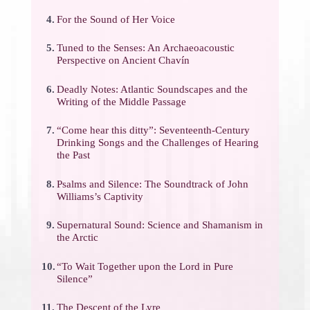
4.
For the Sound of Her Voice
5.
Tuned to the Senses: An Archaeoacoustic
Perspective on Ancient Chavín
6.
Deadly Notes: Atlantic Soundscapes and the
Writing of the Middle Passage
7.
“Come hear this ditty”: Seventeenth-Century
Drinking Songs and the Challenges of Hearing
the Past
8.
Psalms and Silence: The Soundtrack of John
Williams’s Captivity
9.
Supernatural Sound: Science and Shamanism in
the Arctic
10.
“To Wait Together upon the Lord in Pure
Silence”
11.
The Descent of the Lyre