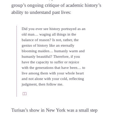
group’s ongoing critique of academic history’s
ability to understand past lives:
Did you ever see history portrayed as an
old man… waging all things in the
balance of reason? Is not, rather, the
genius of history like an eternally
blooming maiden… humanly warm and
humanly beautiful? Therefore, if you
have the capacity to suffer or rejoice
with the generations that have been… to
live among them with your whole heart
and not alone with your cold, reflecting
judgment, then follow me.
Turisas’s show in New York was a small step