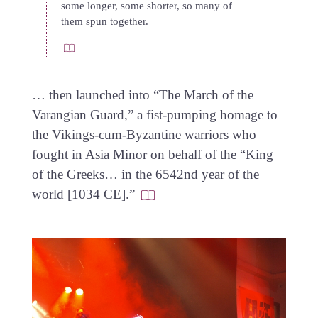
some longer, some shorter, so many of
them spun together.
… then launched into “The March of the
Varangian Guard,” a fist-pumping homage to
the Vikings-cum-Byzantine warriors who
fought in Asia Minor on behalf of the “King
of the Greeks… in the 6542nd year of the
world [1034 CE].”