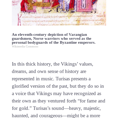
An eleventh-century depiction of Varangian
guardsmen, Norse warriors who served as the
personal bodyguards of the Byzantine emperors.
Wikimedia Commons
In this thick history, the Vikings’ values,
dreams, and own sense of history are
represented in music. Turisas presents a
glorified version of the past, but they do so in
a voice that Vikings may have recognized as
their own as they ventured forth “for fame and
for gold.” Turisas’s sound—heavy, majestic,
haunted, and courageous—might be a more