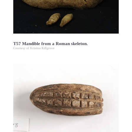
T57 Mandible from a Roman skeleton.
Courtesy of Kristina Killgrove