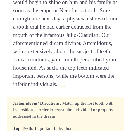
would begin to shine on him and his family as
soon as the emperor Nero lost a tooth. Sure
enough, the next day, a physician showed him
a tooth that he had earlier extracted from the
mouth of the infamous Julio-Claudian. Our
aforementioned dream diviner, Artemidorus,
writes extensively about the subject of teeth.
To Artemidorus, your mouth personified your
household. As such, the top teeth indicated
important persons, while the bottom were the
inferior individuals.
Artemidorus’ Directions:
Match up the lost tooth with
its position in order to reveal the individual or property
addressed in the dream.
Top Teeth:
Important Individuals