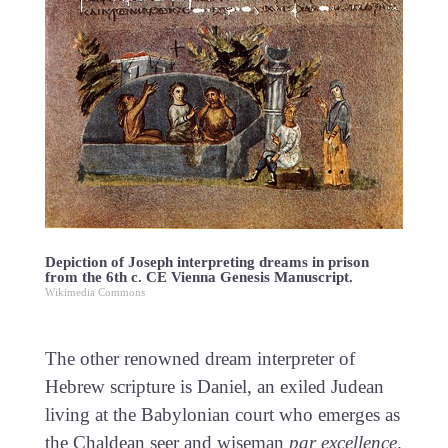
Depiction of Joseph interpreting dreams in prison
from the 6th c. CE Vienna Genesis Manuscript.
Wikimedia Commons
The other renowned dream interpreter of
Hebrew scripture is Daniel, an exiled Judean
living at the Babylonian court who emerges as
the Chaldean seer and wiseman
par excellence
.