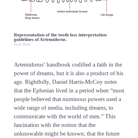
Representation of the tooth loss interpretation
guidelines of Artemidorus.
Sarah Bond
Artemidorus’ handbook codified a faith in the
power of dreams, but it is also a product of his
age. Rightfully, Daniel Harris-McCoy notes
that the Ephesian lived in a period when “most
people believed that numinous powers used a
wide range of media, including dreams, to
communicate with the world of men.” This
fascination with the notion that the
unknowable might be known, that the future