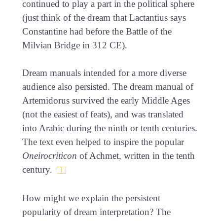
continued to play a part in the political sphere
(just think of the dream that Lactantius says
Constantine had before the Battle of the
Milvian Bridge in 312 CE).
Dream manuals intended for a more diverse
audience also persisted. The dream manual of
Artemidorus survived the early Middle Ages
(not the easiest of feats), and was translated
into Arabic during the ninth or tenth centuries.
The text even helped to inspire the popular
Oneirocriticon
of Achmet, written in the tenth
century.
How might we explain the persistent
popularity of dream interpretation? The