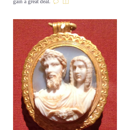
gain a great deal.