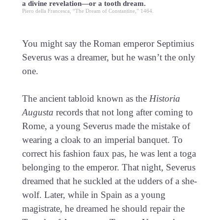
a divine revelation—or a tooth dream.
Piero della Francesca, “The Dream of Constantine,” 1464.
You might say the Roman emperor Septimius
Severus was a dreamer, but he wasn’t the only
one.
The ancient tabloid known as the
Historia
Augusta
records that not long after coming to
Rome, a young Severus made the mistake of
wearing a cloak to an imperial banquet. To
correct his fashion faux pas, he was lent a toga
belonging to the emperor. That night, Severus
dreamed that he suckled at the udders of a she-
wolf. Later, while in Spain as a young
magistrate, he dreamed he should repair the