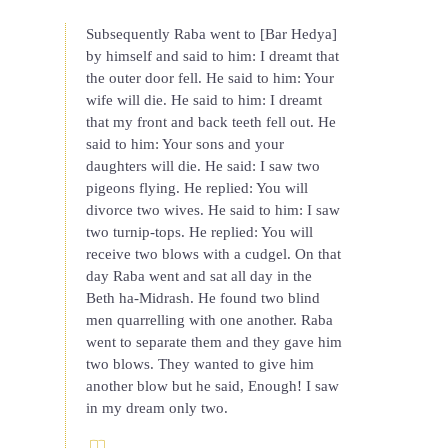
Subsequently Raba went to [Bar Hedya]
by himself and said to him: I dreamt that
the outer door fell. He said to him: Your
wife will die. He said to him: I dreamt
that my front and back teeth fell out. He
said to him: Your sons and your
daughters will die. He said: I saw two
pigeons flying. He replied: You will
divorce two wives. He said to him: I saw
two turnip-tops. He replied: You will
receive two blows with a cudgel. On that
day Raba went and sat all day in the
Beth ha-Midrash. He found two blind
men quarrelling with one another. Raba
went to separate them and they gave him
two blows. They wanted to give him
another blow but he said, Enough! I saw
in my dream only two.