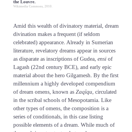
the Louvre.
Wikimedia Commons, 2010.
Amid this wealth of divinatory material, dream
divination makes a frequent (if seldom
celebrated) appearance. Already in Sumerian
literature, revelatory dreams appear in sources
as disparate as inscriptions of Gudea,
ensi
of
Lagash (22nd century BCE), and early epic
material about the hero Gilgamesh. By the first
millennium a highly developed compendium
of dream omens, known as
Zaqīqu
, circulated
in the scribal schools of Mesopotamia. Like
other types of omens, the composition is a
series of conditionals, in this case listing
possible elements of a dream. While much of