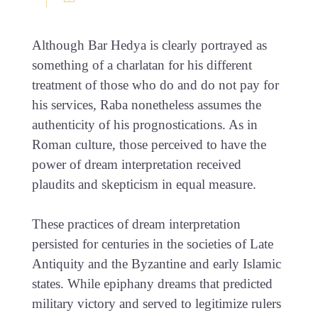
Although Bar Hedya is clearly portrayed as
something of a charlatan for his different
treatment of those who do and do not pay for
his services, Raba nonetheless assumes the
authenticity of his prognostications. As in
Roman culture, those perceived to have the
power of dream interpretation received
plaudits and skepticism in equal measure.
These practices of dream interpretation
persisted for centuries in the societies of Late
Antiquity and the Byzantine and early Islamic
states. While epiphany dreams that predicted
military victory and served to legitimize rulers