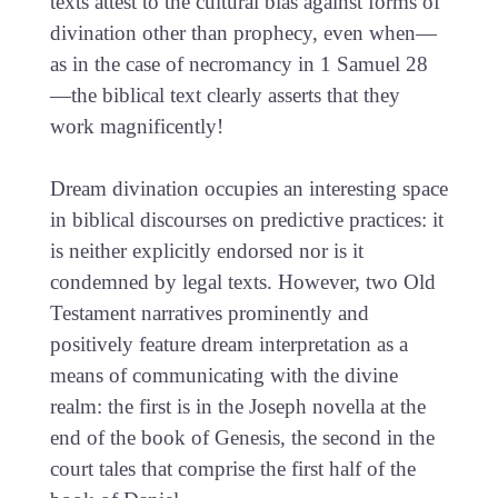
texts attest to the cultural bias against forms of
divination other than prophecy, even when—
as in the case of necromancy in 1 Samuel 28
—the biblical text clearly asserts that they
work magnificently!
Dream divination occupies an interesting space
in biblical discourses on predictive practices: it
is neither explicitly endorsed nor is it
condemned by legal texts. However, two Old
Testament narratives prominently and
positively feature dream interpretation as a
means of communicating with the divine
realm: the first is in the Joseph novella at the
end of the book of Genesis, the second in the
court tales that comprise the first half of the