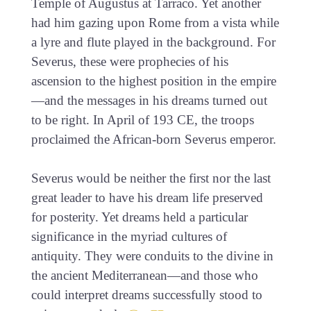
Temple of Augustus at Tarraco. Yet another
had him gazing upon Rome from a vista while
a lyre and flute played in the background. For
Severus, these were prophecies of his
ascension to the highest position in the empire
—and the messages in his dreams turned out
to be right. In April of 193 CE, the troops
proclaimed the African-born Severus emperor.
Severus would be neither the first nor the last
great leader to have his dream life preserved
for posterity. Yet dreams held a particular
significance in the myriad cultures of
antiquity. They were conduits to the divine in
the ancient Mediterranean—and those who
could interpret dreams successfully stood to