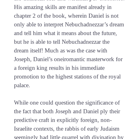
His amazing skills are manifest already in
chapter 2 of the book, wherein Daniel is not
only able to interpret Nebuchadnezzar’s dream
and tell him what it means about the future,
but he is able to tell Nebuchadnezzar the
dream itself! Much as was the case with
Joseph, Daniel’s oneiromantic masterwork for
a foreign king results in his immediate
promotion to the highest stations of the royal
palace.
While one could question the significance of
the fact that both Joseph and Daniel ply their
predictive craft in explicitly foreign, non-
Israelite contexts, the rabbis of early Judaism
seemingly had little quarrel with divination by