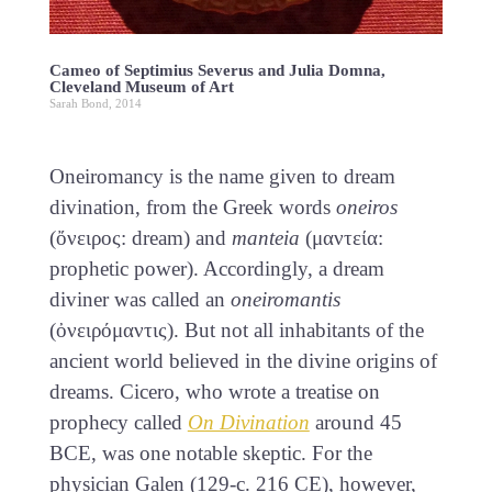
Cameo of Septimius Severus and Julia Domna,
Cleveland Museum of Art
Sarah Bond, 2014
Oneiromancy is the name given to dream
divination, from the Greek words
oneiros
(ὄνειρος: dream) and
manteia
(μαντεία:
prophetic power). Accordingly, a dream
diviner was called an
oneiromantis
(ὀνειρόμαντις). But not all inhabitants of the
ancient world believed in the divine origins of
dreams. Cicero, who wrote a treatise on
prophecy called
On Divination
around 45
BCE, was one notable skeptic. For the
physician Galen (129-c. 216 CE), however,