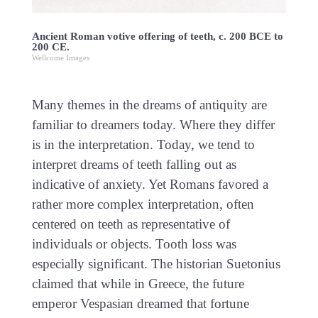
Ancient Roman votive offering of teeth, c. 200 BCE to
200 CE.
Wellcome Images
Many themes in the dreams of antiquity are
familiar to dreamers today. Where they differ
is in the interpretation. Today, we tend to
interpret dreams of teeth falling out as
indicative of anxiety. Yet Romans favored a
rather more complex interpretation, often
centered on teeth as representative of
individuals or objects. Tooth loss was
especially significant. The historian Suetonius
claimed that while in Greece, the future
emperor Vespasian dreamed that fortune