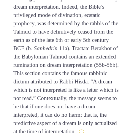
dream interpretation. Indeed, the Bible’s
privileged mode of divination, ecstatic
prophecy, was determined by the rabbis of the
Talmud to have definitively ceased from the
earth as of the late 6th or early 5th century
BCE (b.
Sanhedrin
11a). Tractate Berakhot of
the Babylonian Talmud contains an extended
rumination on dream interpretation (55b-56b).
This section contains the famous rabbinic
dictum attributed to Rabbi Hisda: “A dream
which is not interpreted is like a letter which is
not read.” Contextually, the message seems to
be that if one does not have a dream
interpreted, it can do no harm; that is, the
predictive aspect of a dream is only actualized
at the time of interpretation.