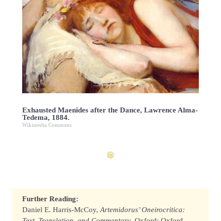
Exhausted Maenides after the Dance, Lawrence Alma-
Tedema, 1884.
Wikimedia Commons
Further Reading:
Daniel E. Harris-McCoy,
Artemidorus’ Oneirocritica:
Text, Translation, and Commentary
. Oxford: Oxford