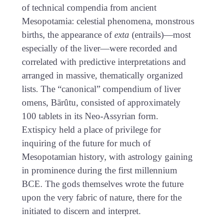
of technical compendia from ancient
Mesopotamia: celestial phenomena, monstrous
births, the appearance of
exta
(entrails)—most
especially of the liver—were recorded and
correlated with predictive interpretations and
arranged in massive, thematically organized
lists. The “canonical” compendium of liver
omens, Bārûtu, consisted of approximately
100 tablets in its Neo-Assyrian form.
Extispicy held a place of privilege for
inquiring of the future for much of
Mesopotamian history, with astrology gaining
in prominence during the first millennium
BCE. The gods themselves wrote the future
upon the very fabric of nature, there for the
initiated to discern and interpret.