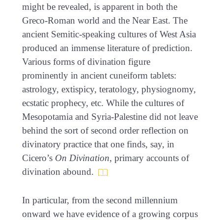
might be revealed, is apparent in both the
Greco-Roman world and the Near East. The
ancient Semitic-speaking cultures of West Asia
produced an immense literature of prediction.
Various forms of divination figure
prominently in ancient cuneiform tablets:
astrology, extispicy, teratology, physiognomy,
ecstatic prophecy, etc. While the cultures of
Mesopotamia and Syria-Palestine did not leave
behind the sort of second order reflection on
divinatory practice that one finds, say, in
Cicero’s
On Divination
, primary accounts of
divination abound.
In particular, from the second millennium
onward we have evidence of a growing corpus