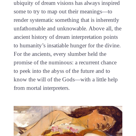
ubiquity of dream visions has always inspired
some to try to map out their meanings—to
render systematic something that is inherently
unfathomable and unknowable. Above all, the
ancient history of dream interpretation points
to humanity’s insatiable hunger for the divine.
For the ancients, every slumber held the
promise of the numinous: a recurrent chance
to peek into the abyss of the future and to
know the will of the Gods—with a little help
from mortal interpreters.