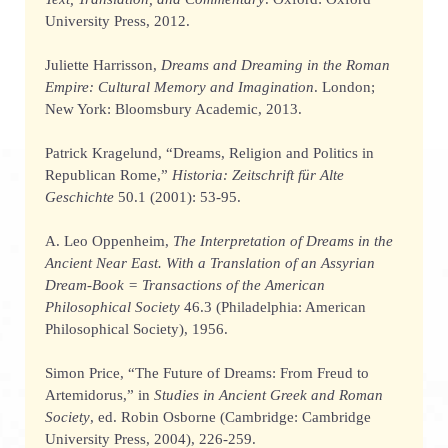
University Press, 2012.
Juliette Harrisson,
Dreams and Dreaming in the Roman
Empire: Cultural Memory and Imagination
. London;
New York: Bloomsbury Academic, 2013.
Patrick Kragelund, “Dreams, Religion and Politics in
Republican Rome,”
Historia: Zeitschrift für Alte
Geschichte
50.1 (2001): 53-95.
A. Leo Oppenheim,
The Interpretation of Dreams in the
Ancient Near East. With a Translation of an Assyrian
Dream-Book = Transactions of the American
Philosophical Society
46.3 (Philadelphia: American
Philosophical Society), 1956.
Simon Price, “The Future of Dreams: From Freud to
Artemidorus,” in
Studies in Ancient Greek and Roman
Society
, ed. Robin Osborne (Cambridge: Cambridge
University Press, 2004), 226-259.