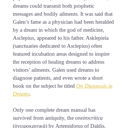
dreams could transmit both prophetic
messages and bodily ailments. It was said that
Galen’s fame as a physician had been heralded
by a dream in which the god of medicine,
Asclepius, appeared to his father. Asklepieia
(sanctuaries dedicated to Asclepius) often
featured incubation areas designed to inspire
the reception of healing dreams to address
visitors’ ailments. Galen used dreams to
diagnose patients, and even wrote a short
book on the subject he titled
On Diagnosis in
Dreams
.
Only one complete dream manual has
survived from antiquity, the
oneirocritica
(ὀνειροκριτικά) by Artemidorus of Daldis.