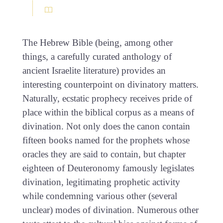
The Hebrew Bible (being, among other
things, a carefully curated anthology of
ancient Israelite literature) provides an
interesting counterpoint on divinatory matters.
Naturally, ecstatic prophecy receives pride of
place within the biblical corpus as a means of
divination. Not only does the canon contain
fifteen books named for the prophets whose
oracles they are said to contain, but chapter
eighteen of Deuteronomy famously legislates
divination, legitimating prophetic activity
while condemning various other (several
unclear) modes of divination. Numerous other