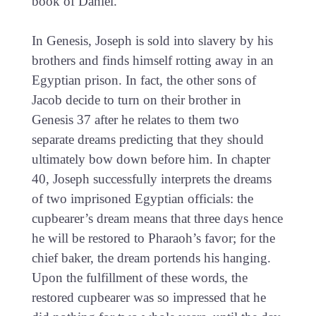
book of Daniel.
In Genesis, Joseph is sold into slavery by his
brothers and finds himself rotting away in an
Egyptian prison. In fact, the other sons of
Jacob decide to turn on their brother in
Genesis 37 after he relates to them two
separate dreams predicting that they should
ultimately bow down before him. In chapter
40, Joseph successfully interprets the dreams
of two imprisoned Egyptian officials: the
cupbearer’s dream means that three days hence
he will be restored to Pharaoh’s favor; for the
chief baker, the dream portends his hanging.
Upon the fulfillment of these words, the
restored cupbearer was so impressed that he