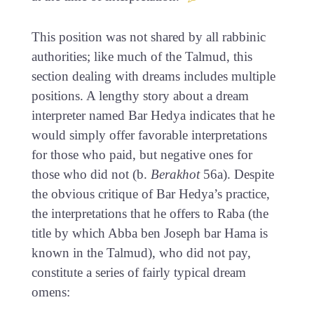
This position was not shared by all rabbinic
authorities; like much of the Talmud, this
section dealing with dreams includes multiple
positions. A lengthy story about a dream
interpreter named Bar Hedya indicates that he
would simply offer favorable interpretations
for those who paid, but negative ones for
those who did not (b.
Berakhot
56a). Despite
the obvious critique of Bar Hedya’s practice,
the interpretations that he offers to Raba (the
title by which Abba ben Joseph bar Hama is
known in the Talmud), who did not pay,
constitute a series of fairly typical dream
omens: