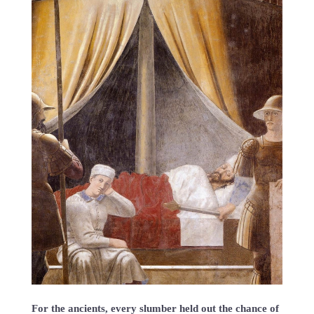
For the ancients, every slumber held out the chance of