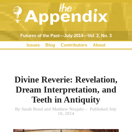
Futures of the Past—July 2014—Vol. 2, No. 3
Issues
Blog
Contributors
About
Divine Reverie: Revelation,
Dream Interpretation, and
Teeth in Antiquity
By Sarah Bond and Matthew Neujahr – Published July
10, 2014