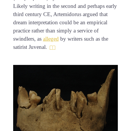
Likely writing in the second and perhaps early
third century CE, Artemidorus argued that
dream interpretation could be an empirical
practice rather than simply a service of
swindlers, as
alleged
by writers such as the
satirist Juvenal.