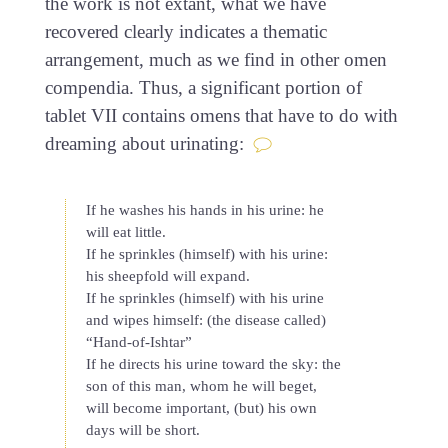
the work is not extant, what we have
recovered clearly indicates a thematic
arrangement, much as we find in other omen
compendia. Thus, a significant portion of
tablet VII contains omens that have to do with
dreaming about urinating:
If he washes his hands in his urine: he
will eat little.
If he sprinkles (himself) with his urine:
his sheepfold will expand.
If he sprinkles (himself) with his urine
and wipes himself: (the disease called)
“Hand-of-Ishtar”
If he directs his urine toward the sky: the
son of this man, whom he will beget,
will become important, (but) his own
days will be short.