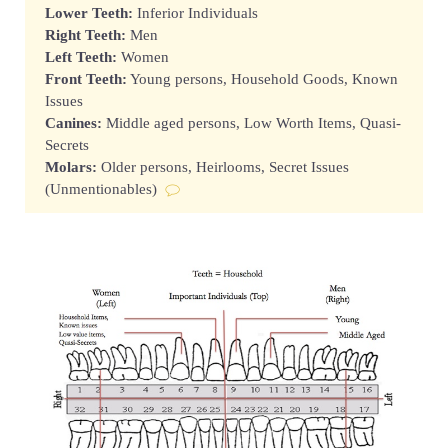
Lower Teeth:
Inferior Individuals
Right Teeth:
Men
Left Teeth:
Women
Front Teeth:
Young persons, Household Goods, Known
Issues
Canines:
Middle aged persons, Low Worth Items, Quasi-
Secrets
Molars:
Older persons, Heirlooms, Secret Issues
(Unmentionables)