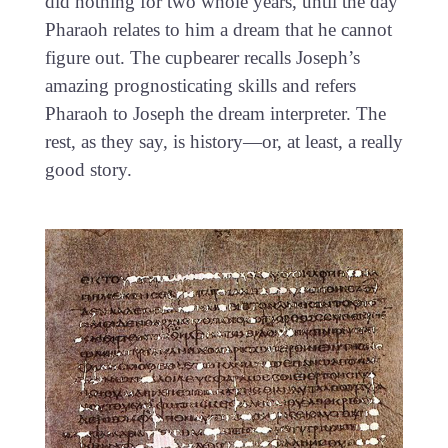
did nothing for two whole years, until the day
Pharaoh relates to him a dream that he cannot
figure out. The cupbearer recalls Joseph’s
amazing prognosticating skills and refers
Pharaoh to Joseph the dream interpreter. The
rest, as they say, is history—or, at least, a really
good story.