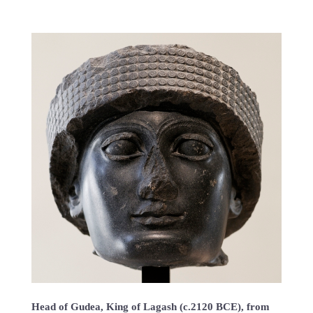
Head of Gudea, King of Lagash (c.2120 BCE), from