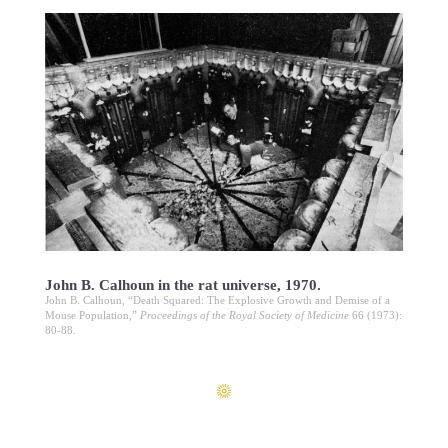
John B. Calhoun in the rat universe, 1970.
John B. Calhoun, “Death Squared: The Explosive Growth and Demise of a
Mouse Population,”
Proceedings of the Royal Society of Medicine
66 (1973):
80-88.