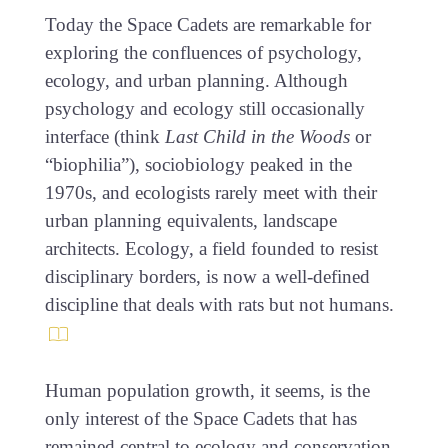
Today the Space Cadets are remarkable for
exploring the confluences of psychology,
ecology, and urban planning. Although
psychology and ecology still occasionally
interface (think
Last Child in the Woods
or
“biophilia”), sociobiology peaked in the
1970s, and ecologists rarely meet with their
urban planning equivalents, landscape
architects. Ecology, a field founded to resist
disciplinary borders, is now a well-defined
discipline that deals with rats but not humans.
Human population growth, it seems, is the
only interest of the Space Cadets that has
remained central to ecology and conservation