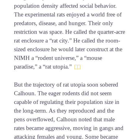
population density affected social behavior.
The experimental rats enjoyed a world free of
predators, disease, and hunger. Their only
restriction was space. He called the quarter-acre
rat enclosure a “rat city.” He called the room-
sized enclosure he would later construct at the
NIMH a “rodent universe,” a “mouse
paradise,” a “rat utopia.”
But the trajectory of rat utopia soon sobered
Calhoun. The eager rodents did not seem
capable of regulating their population size in
the long-term. As they reproduced and the
pens overflowed, Calhoun noted that male
rates became aggressive, moving in gangs and
attacking females and young. Some became