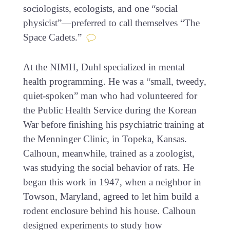
sociologists, ecologists, and one “social
physicist”—preferred to call themselves “The
Space Cadets.”
At the NIMH, Duhl specialized in mental
health programming. He was a “small, tweedy,
quiet-spoken” man who had volunteered for
the Public Health Service during the Korean
War before finishing his psychiatric training at
the Menninger Clinic, in Topeka, Kansas.
Calhoun, meanwhile, trained as a zoologist,
was studying the social behavior of rats. He
began this work in 1947, when a neighbor in
Towson, Maryland, agreed to let him build a
rodent enclosure behind his house. Calhoun
designed experiments to study how