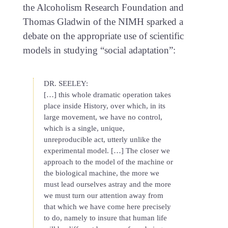
the Alcoholism Research Foundation and
Thomas Gladwin of the NIMH sparked a
debate on the appropriate use of scientific
models in studying “social adaptation”:
DR. SEELEY:
[…] this whole dramatic operation takes
place inside History, over which, in its
large movement, we have no control,
which is a single, unique,
unreproducible act, utterly unlike the
experimental model. […] The closer we
approach to the model of the machine or
the biological machine, the more we
must lead ourselves astray and the more
we must turn our attention away from
that which we have come here precisely
to do, namely to insure that human life