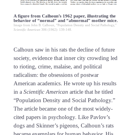
A figure from Calhoun’s 1962 paper, illustrating the
behavior of “normal” and “abnormal” mother mice.
Image from John B. Calhoun, “Population Density and Social Pathology,”
Scientific American
306 (1962): 139-148.
Calhoun saw in his rats the decline of future
society, evidence that inner city crowding led
to rioting, crime, malaise, and political
radicalism: the obsessions of postwar
American academics. He wrote up his results
in a
Scientific American
article that he titled
“Population Density and Social Pathology.”
The article became one of the most widely-
cited papers in psychology. Like Pavlov’s
dogs and Skinner’s pigeons, Calhoun’s rats
became exemplars for human behavior. His