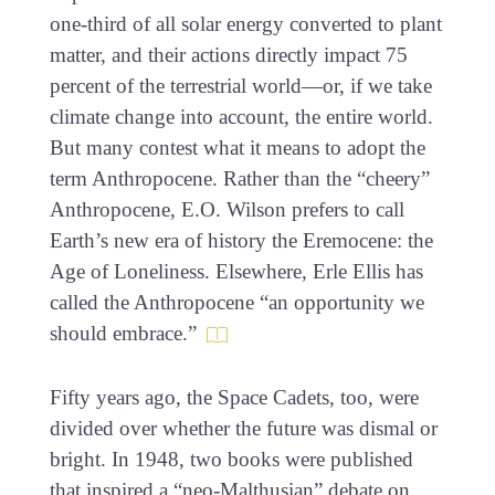
one-third of all solar energy converted to plant
matter, and their actions directly impact 75
percent of the terrestrial world—or, if we take
climate change into account, the entire world.
But many contest what it means to adopt the
term Anthropocene. Rather than the “cheery”
Anthropocene, E.O. Wilson prefers to call
Earth’s new era of history the Eremocene: the
Age of Loneliness. Elsewhere, Erle Ellis has
called the Anthropocene “an opportunity we
should embrace.”
Fifty years ago, the Space Cadets, too, were
divided over whether the future was dismal or
bright. In 1948, two books were published
that inspired a “neo-Malthusian” debate on