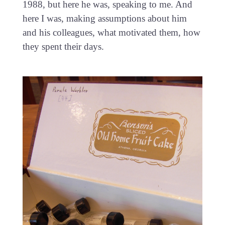
1988, but here he was, speaking to me. And
here I was, making assumptions about him
and his colleagues, what motivated them, how
they spent their days.