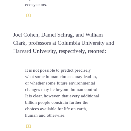
ecosystems.
Joel Cohen, Daniel Schrag, and William
Clark, professors at Columbia University and
Harvard University, respectively, retorted:
It is not possible to predict precisely
what some human choices may lead to,
or whether some future environmental
changes may be beyond human control.
It is clear, however, that every additional
billion people constrain further the
choices available for life on earth,
human and otherwise.