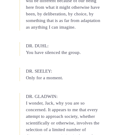
will be different because of our being
here from what it might otherwise have
been, by deliberation, by choice, by
something that is as far from adaptation
as anything I can imagine.
DR. DUHL:
You have silenced the group.
DR. SEELEY:
Only for a moment.
DR. GLADWIN:
I wonder, Jack, why you are so
concerned. It appears to me that every
attempt to approach society, whether
scientifically or otherwise, involves the
selection of a limited number of