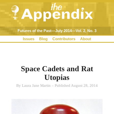
Futures of the Past—July 2014—Vol. 2, No. 3
Issues
Blog
Contributors
About
Space Cadets and Rat
Utopias
By Laura Jane Martin – Published August 28, 2014