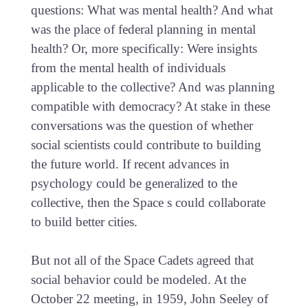
questions: What was mental health? And what
was the place of federal planning in mental
health? Or, more specifically: Were insights
from the mental health of individuals
applicable to the collective? And was planning
compatible with democracy? At stake in these
conversations was the question of whether
social scientists could contribute to building
the future world. If recent advances in
psychology could be generalized to the
collective, then the Space s could collaborate
to build better cities.
But not all of the Space Cadets agreed that
social behavior could be modeled. At the
October 22 meeting, in 1959, John Seeley of