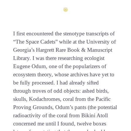
I first encountered the stenotype transcripts of
“The Space Cadets” while at the University of
Georgia’s Hargrett Rare Book & Manuscript
Library. I was there researching ecologist
Eugene Odum, one of the popularizers of
ecosystem theory, whose archives have yet to
be fully processed. I had already sifted
through troves of odd objects: ashed birds,
skulls, Kodachromes, coral from the Pacific
Proving Grounds, Odum’s pants (the potential
radioactivity of the coral from Bikini Atoll
concerned me until I found, twelve boxes