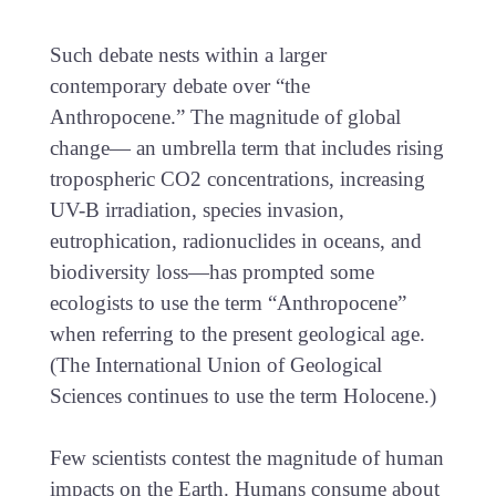
Such debate nests within a larger
contemporary debate over “the
Anthropocene.” The magnitude of global
change— an umbrella term that includes rising
tropospheric CO2 concentrations, increasing
UV-B irradiation, species invasion,
eutrophication, radionuclides in oceans, and
biodiversity loss—has prompted some
ecologists to use the term “Anthropocene”
when referring to the present geological age.
(The International Union of Geological
Sciences continues to use the term Holocene.)
Few scientists contest the magnitude of human
impacts on the Earth. Humans consume about