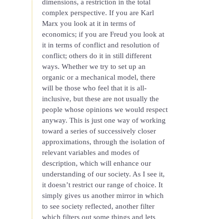
dimensions, a restriction in the total
complex perspective. If you are Karl
Marx you look at it in terms of
economics; if you are Freud you look at
it in terms of conflict and resolution of
conflict; others do it in still different
ways. Whether we try to set up an
organic or a mechanical model, there
will be those who feel that it is all-
inclusive, but these are not usually the
people whose opinions we would respect
anyway. This is just one way of working
toward a series of successively closer
approximations, through the isolation of
relevant variables and modes of
description, which will enhance our
understanding of our society. As I see it,
it doesn’t restrict our range of choice. It
simply gives us another mirror in which
to see society reflected, another filter
which filters out some things and lets