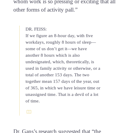
whom work is so pressing or exciting that all
other forms of activity pall.”
DR. FEISS:
If we figure an 8-hour day, with five
workdays, roughly 8 hours of sleep—
some of us don’t get it—we have
another 8 hours which is also
undesignated, which, theoretically, is
used in family activity or otherwise, or a
total of another 153 days. The two
together mean 157 days of the year, out
of 365, in which we have leisure time or
unassigned time. That is a devil of a lot
of time.
Dr. Gans’s research suggested that “the