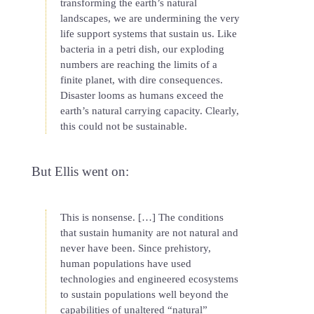
transforming the earth’s natural
landscapes, we are undermining the very
life support systems that sustain us. Like
bacteria in a petri dish, our exploding
numbers are reaching the limits of a
finite planet, with dire consequences.
Disaster looms as humans exceed the
earth’s natural carrying capacity. Clearly,
this could not be sustainable.
But Ellis went on:
This is nonsense. […] The conditions
that sustain humanity are not natural and
never have been. Since prehistory,
human populations have used
technologies and engineered ecosystems
to sustain populations well beyond the
capabilities of unaltered “natural”