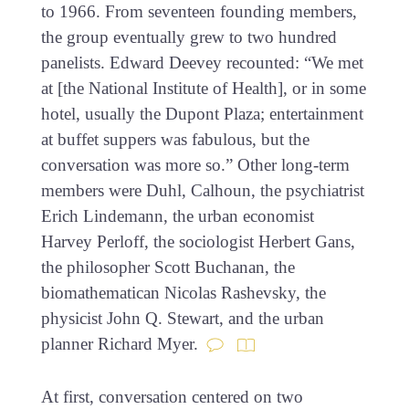
to 1966. From seventeen founding members,
the group eventually grew to two hundred
panelists. Edward Deevey recounted: “We met
at [the National Institute of Health], or in some
hotel, usually the Dupont Plaza; entertainment
at buffet suppers was fabulous, but the
conversation was more so.” Other long-term
members were Duhl, Calhoun, the psychiatrist
Erich Lindemann, the urban economist
Harvey Perloff, the sociologist Herbert Gans,
the philosopher Scott Buchanan, the
biomathematican Nicolas Rashevsky, the
physicist John Q. Stewart, and the urban
planner Richard Myer.
At first, conversation centered on two