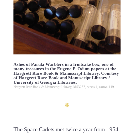
Ashes of Parula Warblers in a fruitcake box, one of
many treasures in the Eugene P. Odum papers at the
Hargrett Rare Book & Manuscript Library. Courtesy
of Hargrett Rare Book and Manuscript Library /
University of Georgia Libraries.
Hargrett Rare Book & Manuscript Library, MS3257, series 1, carton 149.
The Space Cadets met twice a year from 1954