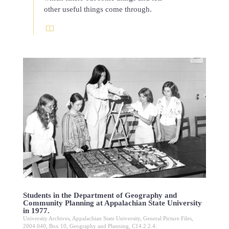
other useful things come through.
Students in the Department of Geography and
Community Planning at Appalachian State University
in 1977.
University Archives, Appalachian State University, General Picture Files,
2004.040, Box 10, Geography and Planning, C14.2.2.4.