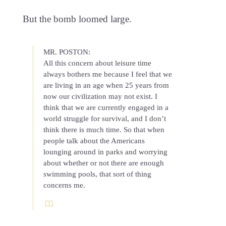
But the bomb loomed large.
MR. POSTON:
All this concern about leisure time
always bothers me because I feel that we
are living in an age when 25 years from
now our civilization may not exist. I
think that we are currently engaged in a
world struggle for survival, and I don’t
think there is much time. So that when
people talk about the Americans
lounging around in parks and worrying
about whether or not there are enough
swimming pools, that sort of thing
concerns me.