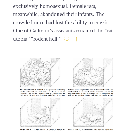
exclusively homosexual. Female rats,
meanwhile, abandoned their infants. The
crowded mice had lost the ability to coexist.
One of Calhoun’s assistants renamed the “rat
utopia” “rodent hell.”