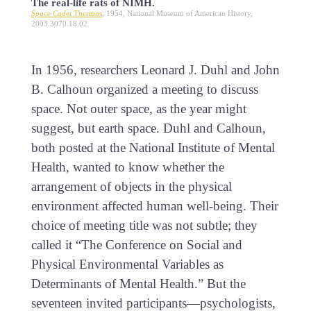
The real-life rats of NIMH.
Space Cadet
Thermos
, 1954, National Museum of American History,
2003.3070.18.02.
In 1956, researchers Leonard J. Duhl and John
B. Calhoun organized a meeting to discuss
space. Not outer space, as the year might
suggest, but earth space. Duhl and Calhoun,
both posted at the National Institute of Mental
Health, wanted to know whether the
arrangement of objects in the physical
environment affected human well-being. Their
choice of meeting title was not subtle; they
called it “The Conference on Social and
Physical Environmental Variables as
Determinants of Mental Health.” But the
seventeen invited participants—psychologists,