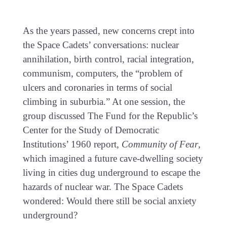
As the years passed, new concerns crept into
the Space Cadets’ conversations: nuclear
annihilation, birth control, racial integration,
communism, computers, the “problem of
ulcers and coronaries in terms of social
climbing in suburbia.” At one session, the
group discussed The Fund for the Republic’s
Center for the Study of Democratic
Institutions’ 1960 report,
Community of Fear
,
which imagined a future cave-dwelling society
living in cities dug underground to escape the
hazards of nuclear war. The Space Cadets
wondered: Would there still be social anxiety
underground?