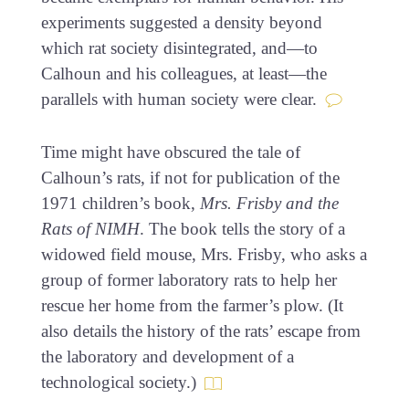
experiments suggested a density beyond
which rat society disintegrated, and—to
Calhoun and his colleagues, at least—the
parallels with human society were clear.
Time might have obscured the tale of
Calhoun’s rats, if not for publication of the
1971 children’s book,
Mrs. Frisby and the
Rats of NIMH
. The book tells the story of a
widowed field mouse, Mrs. Frisby, who asks a
group of former laboratory rats to help her
rescue her home from the farmer’s plow. (It
also details the history of the rats’ escape from
the laboratory and development of a
technological society.)