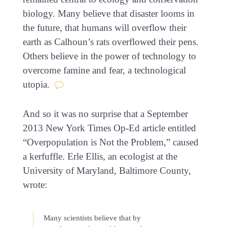
biology. Many believe that disaster looms in
the future, that humans will overflow their
earth as Calhoun’s rats overflowed their pens.
Others believe in the power of technology to
overcome famine and fear, a technological
utopia.
And so it was no surprise that a September
2013 New York Times Op-Ed article entitled
“Overpopulation is Not the Problem,” caused
a kerfuffle. Erle Ellis, an ecologist at the
University of Maryland, Baltimore County,
wrote:
Many scientists believe that by