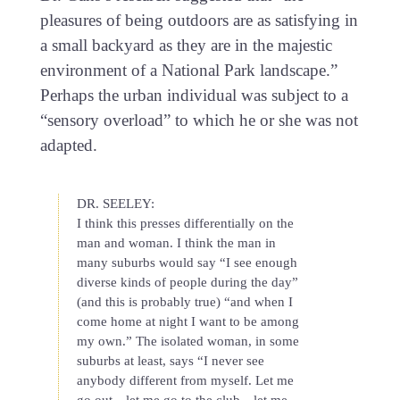
pleasures of being outdoors are as satisfying in
a small backyard as they are in the majestic
environment of a National Park landscape.”
Perhaps the urban individual was subject to a
“sensory overload” to which he or she was not
adapted.
DR. SEELEY:
I think this presses differentially on the
man and woman. I think the man in
many suburbs would say “I see enough
diverse kinds of people during the day”
(and this is probably true) “and when I
come home at night I want to be among
my own.” The isolated woman, in some
suburbs at least, says “I never see
anybody different from myself. Let me