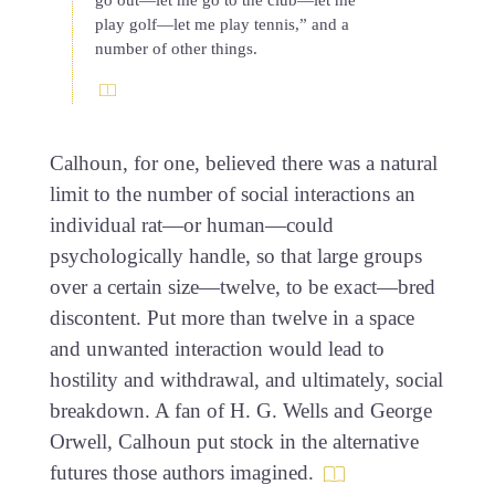
go out—let me go to the club—let me
play golf—let me play tennis,” and a
number of other things.
Calhoun, for one, believed there was a natural
limit to the number of social interactions an
individual rat—or human—could
psychologically handle, so that large groups
over a certain size—twelve, to be exact—bred
discontent. Put more than twelve in a space
and unwanted interaction would lead to
hostility and withdrawal, and ultimately, social
breakdown. A fan of H. G. Wells and George
Orwell, Calhoun put stock in the alternative
futures those authors imagined.