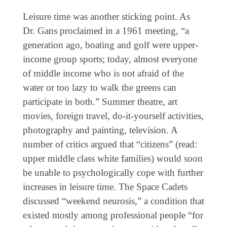
Leisure time was another sticking point. As
Dr. Gans proclaimed in a 1961 meeting, “a
generation ago, boating and golf were upper-
income group sports; today, almost everyone
of middle income who is not afraid of the
water or too lazy to walk the greens can
participate in both.” Summer theatre, art
movies, foreign travel, do-it-yourself activities,
photography and painting, television. A
number of critics argued that “citizens” (read:
upper middle class white families) would soon
be unable to psychologically cope with further
increases in leisure time. The Space Cadets
discussed “weekend neurosis,” a condition that
existed mostly among professional people “for