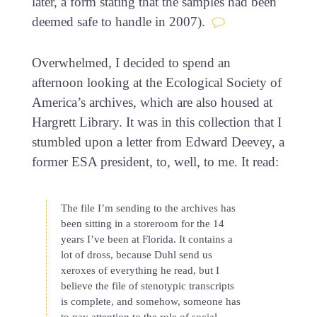
later, a form stating that the samples had been
deemed safe to handle in 2007).
Overwhelmed, I decided to spend an
afternoon looking at the Ecological Society of
America’s archives, which are also housed at
Hargrett Library. It was in this collection that I
stumbled upon a letter from Edward Deevey, a
former ESA president, to, well, to me. It read:
The file I’m sending to the archives has
been sitting in a storeroom for the 14
years I’ve been at Florida. It contains a
lot of dross, because Duhl send us
xeroxes of everything he read, but I
believe the file of stenotypic transcripts
is complete, and somehow, someone has
to pay attention to the role of social