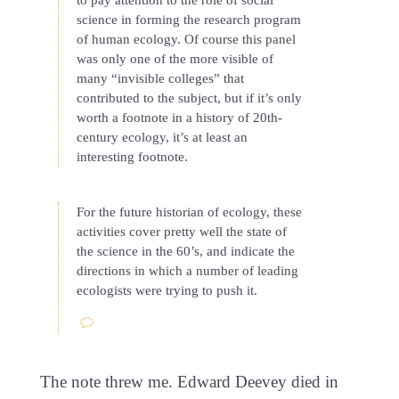
science in forming the research program
of human ecology. Of course this panel
was only one of the more visible of
many “invisible colleges” that
contributed to the subject, but if it’s only
worth a footnote in a history of 20th-
century ecology, it’s at least an
interesting footnote.
For the future historian of ecology, these
activities cover pretty well the state of
the science in the 60’s, and indicate the
directions in which a number of leading
ecologists were trying to push it.
The note threw me. Edward Deevey died in