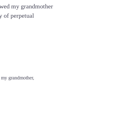
viewed my grandmother
y of perpetual
e, my grandmother,