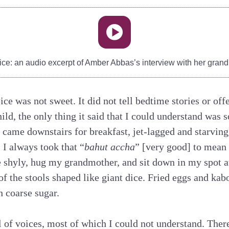
ice: an audio excerpt of Amber Abbas’s interview with her grand
 was not sweet. It did not tell bedtime stories or offer
ild, the only thing it said that I could understand was 
 came downstairs for breakfast, jet-lagged and starving
 I always took that “
bahut accha
” [very good] to mean
 shyly, hug my grandmother, and sit down in my spot at
 of the stools shaped like giant dice. Fried eggs and ka
h coarse sugar.
l of voices, most of which I could not understand. Th