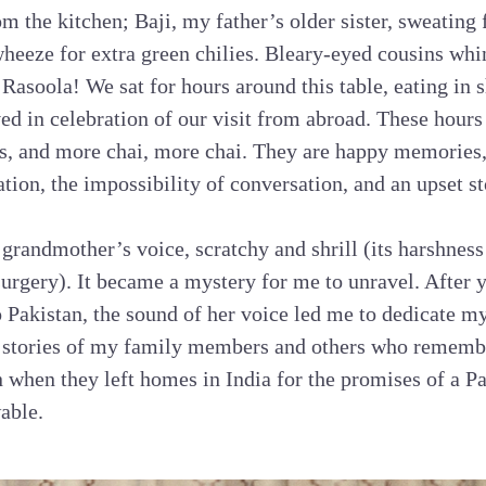
om the kitchen; Baji, my father’s older sister, sweating
 wheeze for extra green chilies. Bleary-eyed cousins whi
Rasoola! We sat for hours around this table, eating in s
ed in celebration of our visit from abroad. These hours
ans, and more chai, more chai. They are happy memories
tation, the impossibility of conversation, and an upset 
grandmother’s voice, scratchy and shrill (its harshness 
urgery). It became a mystery for me to unravel. After y
o Pakistan, the sound of her voice led me to dedicate my
e stories of my family members and others who remembe
n when they left homes in India for the promises of a Pa
able.