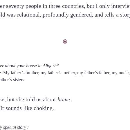
er seventy people in three countries, but I only inter
ld was relational, profoundly gendered, and tells a stor
r about your house in Aligarh?
 My father’s brother, my father’s mother, my father’s father; my uncl
ther’s sisters.
se, but she told us about
home
.
 It sounds like choking.
 special story?