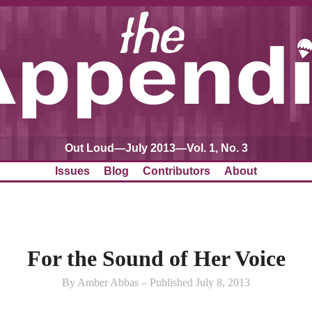
Out Loud—July 2013—Vol. 1, No. 3
Issues
Blog
Contributors
About
For the Sound of Her Voice
By Amber Abbas – Published July 8, 2013