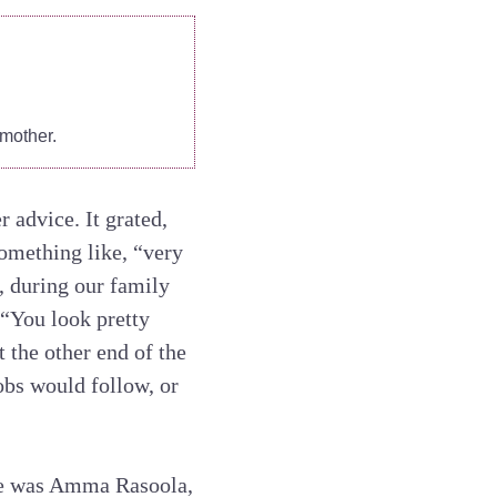
mother.
 advice. It grated,
something like, “very
, during our family
 “You look pretty
 the other end of the
bobs would follow, or
ere was Amma Rasoola,