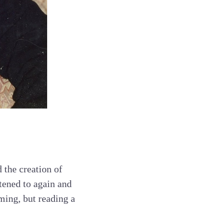
 the creation of
tened to again and
ming, but reading a