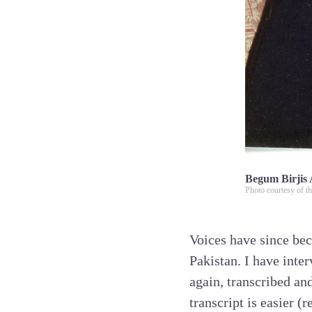
Begum Birjis 
Photo courtesy of th
Voices have since bec
Pakistan. I have inte
again, transcribed an
transcript is easier (r