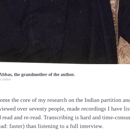
Abbas, the grandmother of the author.
e author
ome the core of my research on the Indian partition and
rviewed over seventy people, made recordings I have lis
d read and re-read. Transcribing is hard and time-consu
ead: faster) than listening to a full interview.