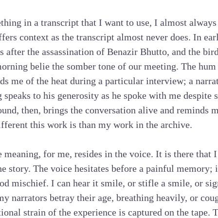
hing in a transcript that I want to use, I almost always
ffers context as the transcript almost never does. In ea
ys after the assassination of Benazir Bhutto, and the bir
orning belie the somber tone of our meeting. The hum 
ds me of the heat during a particular interview; a narra
g speaks to his generosity as he spoke with me despite s
sound, then, brings the conversation alive and reminds m
ferent this work is than my work in the archive.
 meaning, for me, resides in the voice. It is there that I 
e story. The voice hesitates before a painful memory; i
mischief. I can hear it smile, or stifle a smile, or sig
y narrators betray their age, breathing heavily, or cou
ional strain of the experience is captured on the tape. 