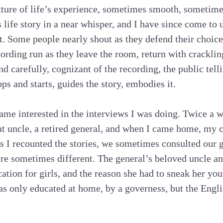
ture of life’s experience, sometimes smooth, sometime
 life story in a near whisper, and I have since come to 
et. Some people nearly shout as they defend their choic
cording run as they leave the room, return with cracklin
 carefully, cognizant of the recording, the public tellin
ops and starts, guides the story, embodies it.
me interested in the interviews I was doing. Twice a 
at uncle, a retired general, and when I came home, my 
s I recounted the stories, we sometimes consulted our 
re sometimes different. The general’s beloved uncle an
tion for girls, and the reason she had to sneak her youn
as only educated at home, by a governess, but the Engli