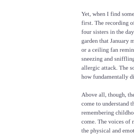
Yet, when I find somet
first. The recording o
four sisters in the da
garden that January m
or a ceiling fan remin
sneezing and snifflin
allergic attack. The 
how fundamentally dif
Above all, though, the
come to understand th
remembering childhood 
come. The voices of m
the physical and emot