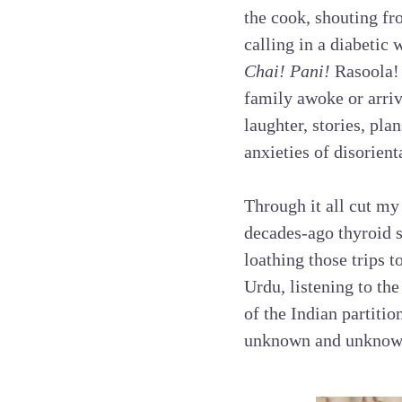
the cook, shouting fr
calling in a diabetic
Chai! Pani!
Rasoola! 
family awoke or arriv
laughter, stories, pl
anxieties of disorien
Through it all cut my 
decades-ago thyroid s
loathing those trips t
Urdu, listening to th
of the Indian partitio
unknown and unknow