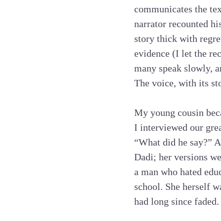
communicates the tex
narrator recounted his
story thick with regr
evidence (I let the re
many speak slowly, and
The voice, with its st
My young cousin beca
I interviewed our gre
“What did he say?” A
Dadi; her versions we
a man who hated educa
school. She herself w
had long since faded.