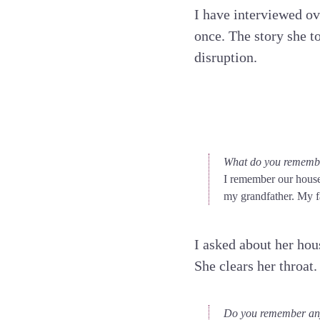
I have interviewed ov
once. The story she to
disruption.
What do you remembe
I remember our house.
my grandfather. My fa
I asked about her hou
She clears her throat.
Do you remember any