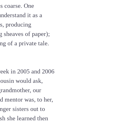
s coarse. One
understand it as a
es, producing
g sheaves of paper);
g of a private tale.
week in 2005 and 2006
cousin would ask,
grandmother, our
d mentor was, to her,
ger sisters out to
sh she learned then