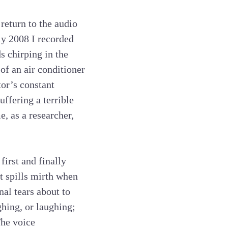
 return to the audio
rly 2008 I recorded
ds chirping in the
of an air conditioner
tor’s constant
uffering a terrible
e, as a researcher,
first and finally
t spills mirth when
nal tears about to
ghing, or laughing;
The voice