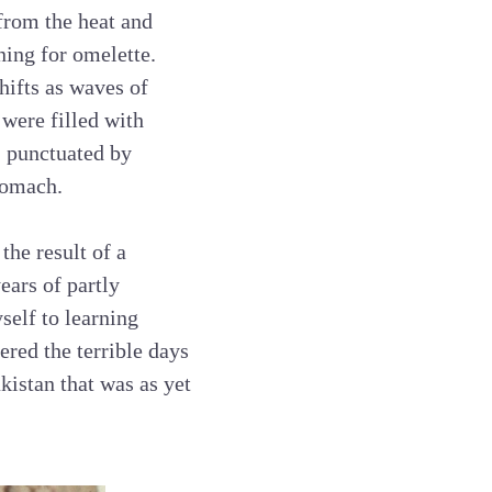
 from the heat and
ning for omelette.
hifts as waves of
 were filled with
, punctuated by
stomach.
the result of a
ears of partly
self to learning
red the terrible days
kistan that was as yet