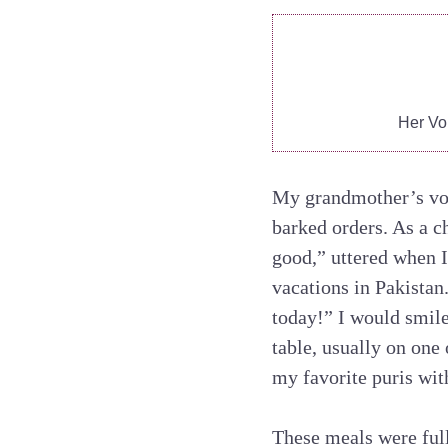
Her Vo
My grandmother’s voice
barked orders. As a ch
good,” uttered when I
vacations in Pakistan.
today!” I would smile
table, usually on one
my favorite puris wit
These meals were ful