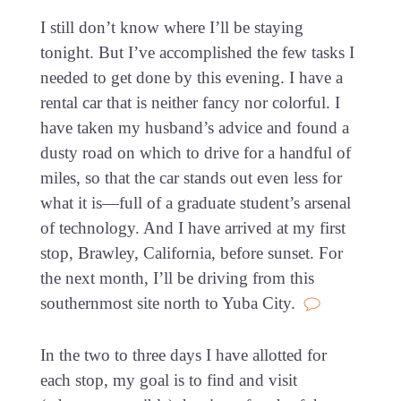
I still don’t know where I’ll be staying
tonight. But I’ve accomplished the few tasks I
needed to get done by this evening. I have a
rental car that is neither fancy nor colorful. I
have taken my husband’s advice and found a
dusty road on which to drive for a handful of
miles, so that the car stands out even less for
what it is—full of a graduate student’s arsenal
of technology. And I have arrived at my first
stop, Brawley, California, before sunset. For
the next month, I’ll be driving from this
southernmost site north to Yuba City.
In the two to three days I have allotted for
each stop, my goal is to find and visit