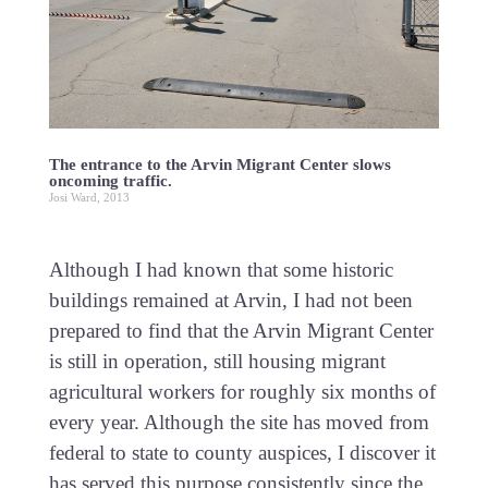
The entrance to the Arvin Migrant Center slows
oncoming traffic.
Josi Ward, 2013
Although I had known that some historic
buildings remained at Arvin, I had not been
prepared to find that the Arvin Migrant Center
is still in operation, still housing migrant
agricultural workers for roughly six months of
every year. Although the site has moved from
federal to state to county auspices, I discover it
has served this purpose consistently since the