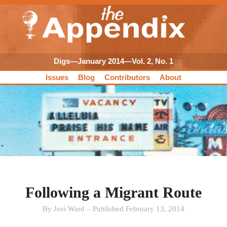
Digs—January 2014—Vol. 2, No. 1
Issues
Blog
Contributors
About
Following a Migrant Route
By Josi Ward – Published February 13, 2014