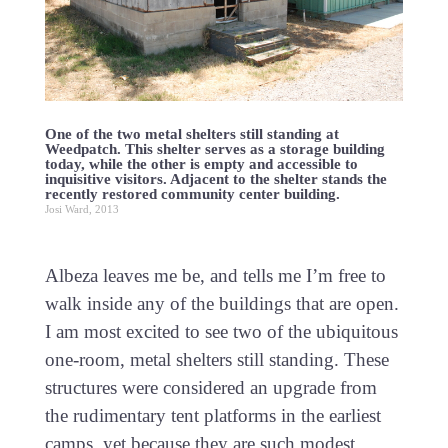
One of the two metal shelters still standing at
Weedpatch. This shelter serves as a storage building
today, while the other is empty and accessible to
inquisitive visitors. Adjacent to the shelter stands the
recently restored community center building.
Josi Ward, 2013
Albeza leaves me be, and tells me I’m free to
walk inside any of the buildings that are open.
I am most excited to see two of the ubiquitous
one-room, metal shelters still standing. These
structures were considered an upgrade from
the rudimentary tent platforms in the earliest
camps, yet because they are such modest