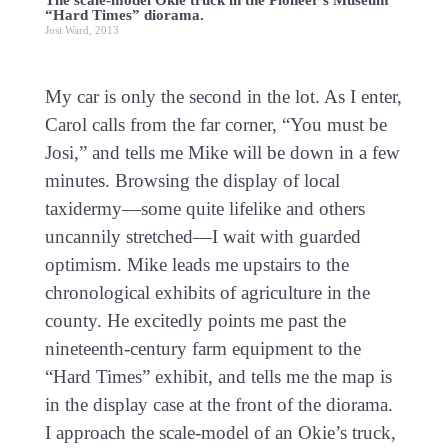
The scale-model Okie truck in the Pioneer’s Museum
“Hard Times” diorama.
Josi Ward, 2013
My car is only the second in the lot. As I enter,
Carol calls from the far corner, “You must be
Josi,” and tells me Mike will be down in a few
minutes. Browsing the display of local
taxidermy—some quite lifelike and others
uncannily stretched—I wait with guarded
optimism. Mike leads me upstairs to the
chronological exhibits of agriculture in the
county. He excitedly points me past the
nineteenth-century farm equipment to the
“Hard Times” exhibit, and tells me the map is
in the display case at the front of the diorama.
I approach the scale-model of an Okie’s truck,