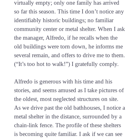
virtually empty; only one family has arrived
so far this season. This time I don’t notice any
identifiably historic buildings; no familiar
community center or metal shelter. When I ask
the manager, Alfredo, if he recalls when the
old buildings were torn down, he informs me
several remain, and offers to drive me to them.
(“It’s too hot to walk!”) I gratefully comply.
Alfredo is generous with his time and his
stories, and seems amused as I take pictures of
the oldest, most neglected structures on site.
As we drive past the old bathhouses, I notice a
metal shelter in the distance, surrounded by a
chain-link fence. The profile of these shelters
is becoming quite familiar. I ask if we can see