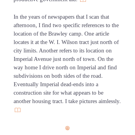
In the years of newspapers that I scan that
afternoon, I find two specific references to the
location of the Brawley camp. One article
locates it at the W. I. Wilson tract just north of
city limits. Another refers to its location on
Imperial Avenue just north of town. On the
way home I drive north on Imperial and find
subdivisions on both sides of the road.
Eventually Imperial dead-ends into a
construction site for what appears to be
another housing tract. I take pictures aimlessly.