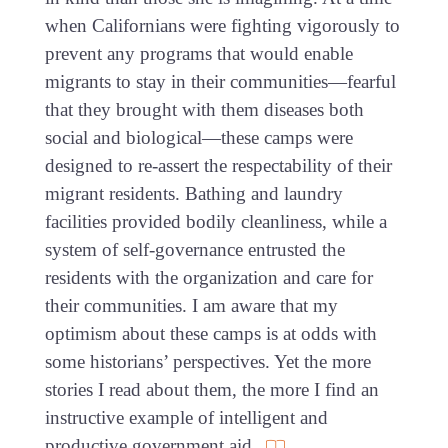
when Californians were fighting vigorously to
prevent any programs that would enable
migrants to stay in their communities—fearful
that they brought with them diseases both
social and biological—these camps were
designed to re-assert the respectability of their
migrant residents. Bathing and laundry
facilities provided bodily cleanliness, while a
system of self-governance entrusted the
residents with the organization and care for
their communities. I am aware that my
optimism about these camps is at odds with
some historians’ perspectives. Yet the more
stories I read about them, the more I find an
instructive example of intelligent and
productive government aid.