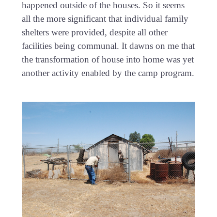
happened outside of the houses. So it seems
all the more significant that individual family
shelters were provided, despite all other
facilities being communal. It dawns on me that
the transformation of house into home was yet
another activity enabled by the camp program.