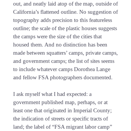
out, and neatly laid atop of the map, outside of
California’s flattened outline. No suggestion of
topography adds precision to this featureless
outline; the scale of the plastic houses suggests
the camps were the size of the cities that
housed them. And no distinction has been
made between squatters’ camps, private camps,
and government camps; the list of sites seems
to include whatever camps Dorothea Lange
and fellow FSA photographers documented.
I ask myself what I had expected: a
government published map, perhaps, or at
least one that originated in Imperial County;
the indication of streets or specific tracts of
land; the label of “FSA migrant labor camp”