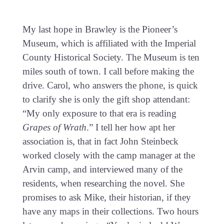
My last hope in Brawley is the Pioneer’s
Museum, which is affiliated with the Imperial
County Historical Society. The Museum is ten
miles south of town. I call before making the
drive. Carol, who answers the phone, is quick
to clarify she is only the gift shop attendant:
“My only exposure to that era is reading
Grapes of Wrath
.” I tell her how apt her
association is, that in fact John Steinbeck
worked closely with the camp manager at the
Arvin camp, and interviewed many of the
residents, when researching the novel. She
promises to ask Mike, their historian, if they
have any maps in their collections. Two hours