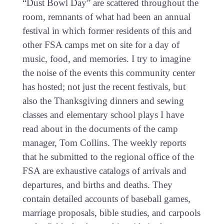
“Dust Bowl Day” are scattered throughout the
room, remnants of what had been an annual
festival in which former residents of this and
other FSA camps met on site for a day of
music, food, and memories. I try to imagine
the noise of the events this community center
has hosted; not just the recent festivals, but
also the Thanksgiving dinners and sewing
classes and elementary school plays I have
read about in the documents of the camp
manager, Tom Collins. The weekly reports
that he submitted to the regional office of the
FSA are exhaustive catalogs of arrivals and
departures, and births and deaths. They
contain detailed accounts of baseball games,
marriage proposals, bible studies, and carpools