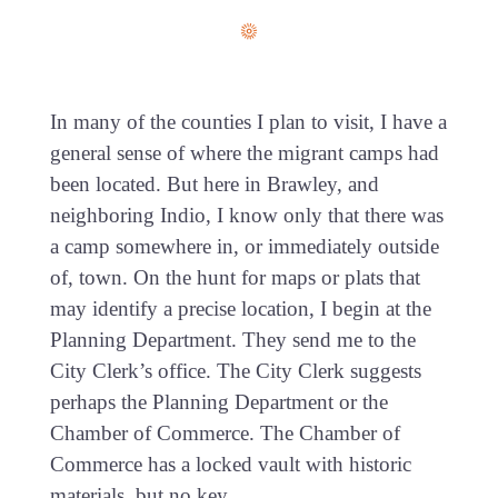
In many of the counties I plan to visit, I have a
general sense of where the migrant camps had
been located. But here in Brawley, and
neighboring Indio, I know only that there was
a camp somewhere in, or immediately outside
of, town. On the hunt for maps or plats that
may identify a precise location, I begin at the
Planning Department. They send me to the
City Clerk’s office. The City Clerk suggests
perhaps the Planning Department or the
Chamber of Commerce. The Chamber of
Commerce has a locked vault with historic
materials, but no key.