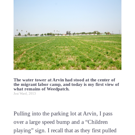
The water tower at Arvin had stood at the center of
the migrant labor camp, and today is my first view of
what remains of Weedpatch.
Josi Ward, 2013
Pulling into the parking lot at Arvin, I pass
over a large speed bump and a “Children
playing” sign. I recall that as they first pulled