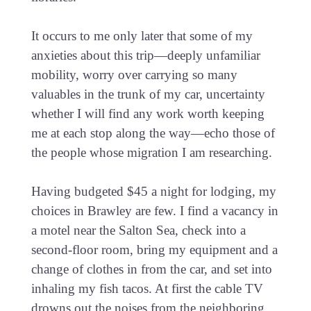
It occurs to me only later that some of my
anxieties about this trip—deeply unfamiliar
mobility, worry over carrying so many
valuables in the trunk of my car, uncertainty
whether I will find any work worth keeping
me at each stop along the way—echo those of
the people whose migration I am researching.
Having budgeted $45 a night for lodging, my
choices in Brawley are few. I find a vacancy in
a motel near the Salton Sea, check into a
second-floor room, bring my equipment and a
change of clothes in from the car, and set into
inhaling my fish tacos. At first the cable TV
drowns out the noises from the neighboring