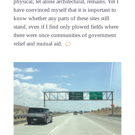
physical, let alone architectural, remains. Yet I
have convinced myself that it is important to
know whether any parts of these sites still
stand, even if I find only plowed fields where
there were once communities of government
relief and mutual aid.