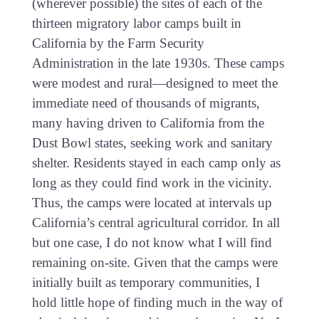
(wherever possible) the sites of each of the
thirteen migratory labor camps built in
California by the Farm Security
Administration in the late 1930s. These camps
were modest and rural—designed to meet the
immediate need of thousands of migrants,
many having driven to California from the
Dust Bowl states, seeking work and sanitary
shelter. Residents stayed in each camp only as
long as they could find work in the vicinity.
Thus, the camps were located at intervals up
California’s central agricultural corridor. In all
but one case, I do not know what I will find
remaining on-site. Given that the camps were
initially built as temporary communities, I
hold little hope of finding much in the way of