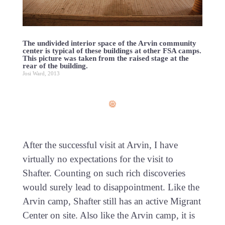
The undivided interior space of the Arvin community
center is typical of these buildings at other FSA camps.
This picture was taken from the raised stage at the
rear of the building.
Josi Ward, 2013
After the successful visit at Arvin, I have
virtually no expectations for the visit to
Shafter. Counting on such rich discoveries
would surely lead to disappointment. Like the
Arvin camp, Shafter still has an active Migrant
Center on site. Also like the Arvin camp, it is