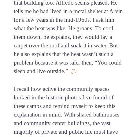
that building too. Alfredo seems pleased. He
tells me he had lived in a metal shelter at Arvin
for a few years in the mid-1960s. I ask him
what the heat was like. He groans. To cool
them down, he explains, they would lay a
carpet over the roof and soak it in water. But
he also explains that the heat wasn’t such a
problem because it was safer then, “You could
sleep and live outside.”
I recall how active the community spaces
looked in the historic photos I’ve found of
these camps and remind myself to keep this
explanation in mind. With shared bathhouses
and community center buildings, the vast
majority of private and public life must have