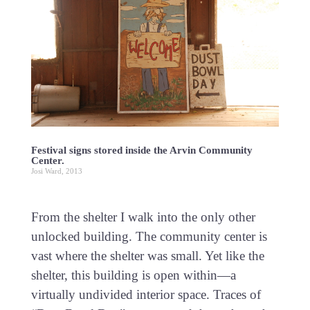
Festival signs stored inside the Arvin Community
Center.
Josi Ward, 2013
From the shelter I walk into the only other
unlocked building. The community center is
vast where the shelter was small. Yet like the
shelter, this building is open within—a
virtually undivided interior space. Traces of