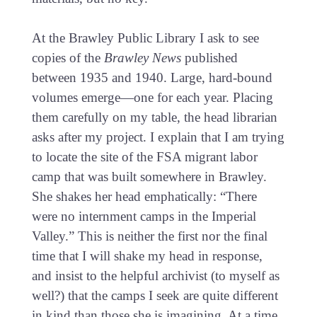
At the Brawley Public Library I ask to see
copies of the
Brawley News
published
between 1935 and 1940. Large, hard-bound
volumes emerge—one for each year. Placing
them carefully on my table, the head librarian
asks after my project. I explain that I am trying
to locate the site of the FSA migrant labor
camp that was built somewhere in Brawley.
She shakes her head emphatically: “There
were no internment camps in the Imperial
Valley.” This is neither the first nor the final
time that I will shake my head in response,
and insist to the helpful archivist (to myself as
well?) that the camps I seek are quite different
in kind than those she is imagining. At a time