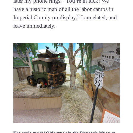
later my phone rings. “You’re in luck! We
have a historic map of all the labor camps in
Imperial County on display.” I am elated, and
leave immediately.