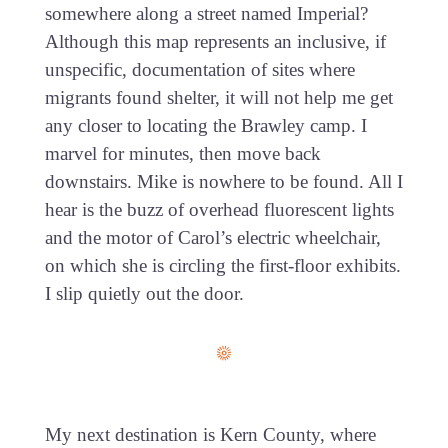
somewhere along a street named Imperial?
Although this map represents an inclusive, if
unspecific, documentation of sites where
migrants found shelter, it will not help me get
any closer to locating the Brawley camp. I
marvel for minutes, then move back
downstairs. Mike is nowhere to be found. All I
hear is the buzz of overhead fluorescent lights
and the motor of Carol’s electric wheelchair,
on which she is circling the first-floor exhibits.
I slip quietly out the door.
My next destination is Kern County, where