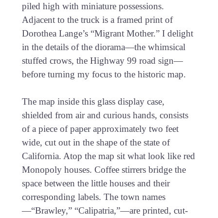
piled high with miniature possessions.
Adjacent to the truck is a framed print of
Dorothea Lange’s “Migrant Mother.” I delight
in the details of the diorama—the whimsical
stuffed crows, the Highway 99 road sign—
before turning my focus to the historic map.
The map inside this glass display case,
shielded from air and curious hands, consists
of a piece of paper approximately two feet
wide, cut out in the shape of the state of
California. Atop the map sit what look like red
Monopoly houses. Coffee stirrers bridge the
space between the little houses and their
corresponding labels. The town names
—“Brawley,” “Calipatria,”—are printed, cut-