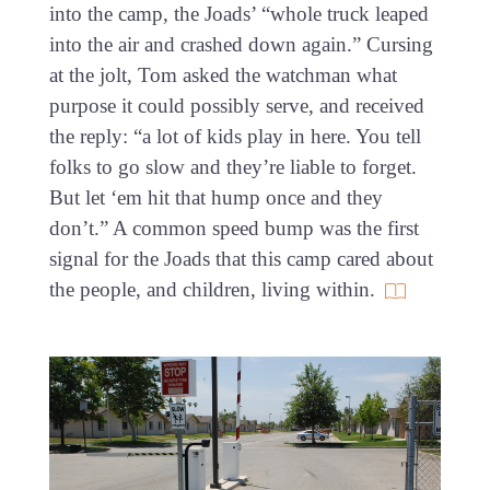
into the camp, the Joads’ “whole truck leaped
into the air and crashed down again.” Cursing
at the jolt, Tom asked the watchman what
purpose it could possibly serve, and received
the reply: “a lot of kids play in here. You tell
folks to go slow and they’re liable to forget.
But let ‘em hit that hump once and they
don’t.” A common speed bump was the first
signal for the Joads that this camp cared about
the people, and children, living within.