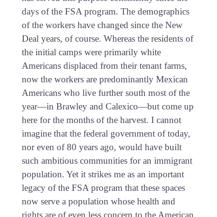
days of the FSA program. The demographics
of the workers have changed since the New
Deal years, of course. Whereas the residents of
the initial camps were primarily white
Americans displaced from their tenant farms,
now the workers are predominantly Mexican
Americans who live further south most of the
year—in Brawley and Calexico—but come up
here for the months of the harvest. I cannot
imagine that the federal government of today,
nor even of 80 years ago, would have built
such ambitious communities for an immigrant
population. Yet it strikes me as an important
legacy of the FSA program that these spaces
now serve a population whose health and
rights are of even less concern to the American