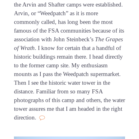
the Arvin and Shafter camps were established.
Arvin, or “Weedpatch” as it is more
commonly called, has long been the most
famous of the FSA communities because of its
association with John Steinbeck’s
The Grapes
of Wrath
. I know for certain that a handful of
historic buildings remain there. I head directly
to the former camp site. My enthusiasm
mounts as I pass the Weedpatch supermarket.
Then I see the historic water tower in the
distance. Familiar from so many FSA
photographs of this camp and others, the water
tower assures me that I am headed in the right
direction.