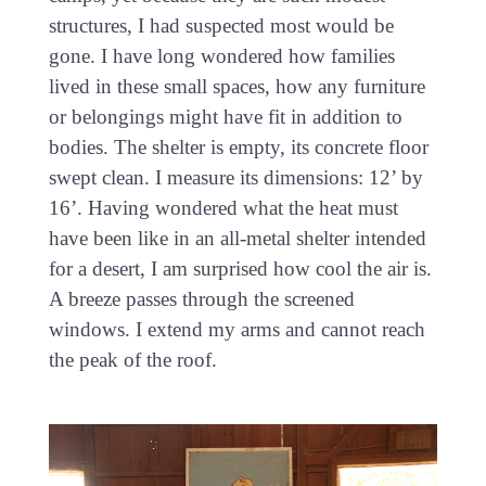
structures, I had suspected most would be
gone. I have long wondered how families
lived in these small spaces, how any furniture
or belongings might have fit in addition to
bodies. The shelter is empty, its concrete floor
swept clean. I measure its dimensions: 12’ by
16’. Having wondered what the heat must
have been like in an all-metal shelter intended
for a desert, I am surprised how cool the air is.
A breeze passes through the screened
windows. I extend my arms and cannot reach
the peak of the roof.