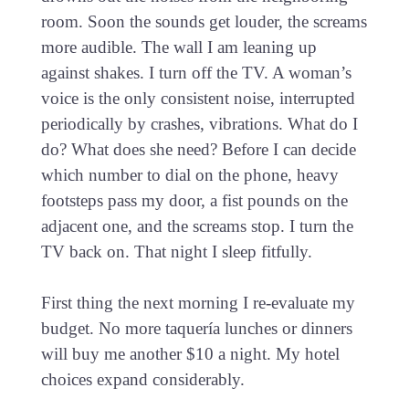
room. Soon the sounds get louder, the screams
more audible. The wall I am leaning up
against shakes. I turn off the TV. A woman’s
voice is the only consistent noise, interrupted
periodically by crashes, vibrations. What do I
do? What does she need? Before I can decide
which number to dial on the phone, heavy
footsteps pass my door, a fist pounds on the
adjacent one, and the screams stop. I turn the
TV back on. That night I sleep fitfully.
First thing the next morning I re-evaluate my
budget. No more taquería lunches or dinners
will buy me another $10 a night. My hotel
choices expand considerably.