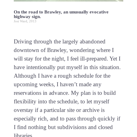
On the road to Brawley, an unusually evocative
highway sign.
Josi Ward, 2013
Driving through the largely abandoned
downtown of Brawley, wondering where I
will stay for the night, I feel ill-prepared. Yet I
have intentionally put myself in this situation.
Although I have a rough schedule for the
upcoming weeks, I haven’t made any
reservations in advance. My plan is to build
flexibility into the schedule, to let myself
overstay if a particular site or archive is
especially rich, and to pass through quickly if
I find nothing but subdivisions and closed
libraries.