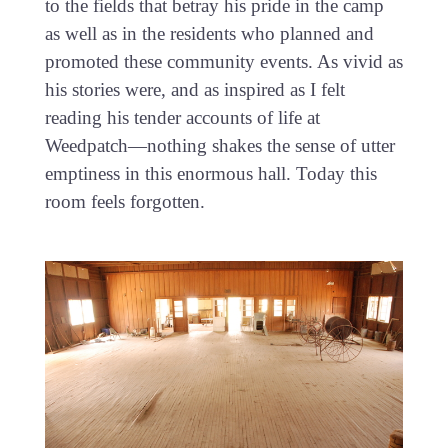
to the fields that betray his pride in the camp
as well as in the residents who planned and
promoted these community events. As vivid as
his stories were, and as inspired as I felt
reading his tender accounts of life at
Weedpatch—nothing shakes the sense of utter
emptiness in this enormous hall. Today this
room feels forgotten.