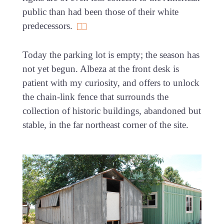
public than had been those of their white
predecessors.
Today the parking lot is empty; the season has
not yet begun. Albeza at the front desk is
patient with my curiosity, and offers to unlock
the chain-link fence that surrounds the
collection of historic buildings, abandoned but
stable, in the far northeast corner of the site.