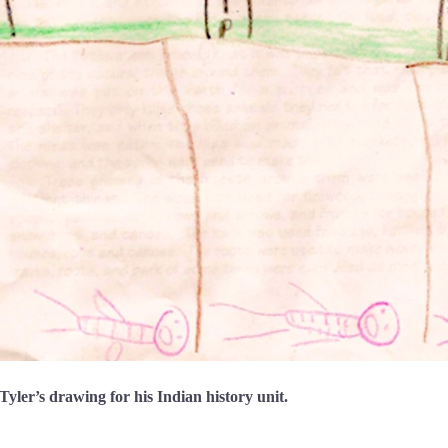
yler’s drawing for his Indian history unit.