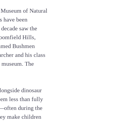
n Museum of Natural
es have been
 decade saw the
oomfield Hills,
 famed Bushmen
rcher and his class
’s museum. The
alongside dinosaur
em less than fully
—often during the
hey make children