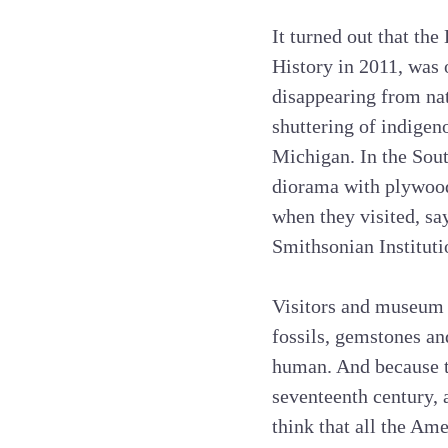
It turned out that t
History in 2011, was 
disappearing from na
shuttering of indigen
Michigan. In the Sou
diorama with plywood 
when they visited, s
Smithsonian Instituti
Visitors and museum s
fossils, gemstones an
human. And because t
seventeenth century,
think that all the Am