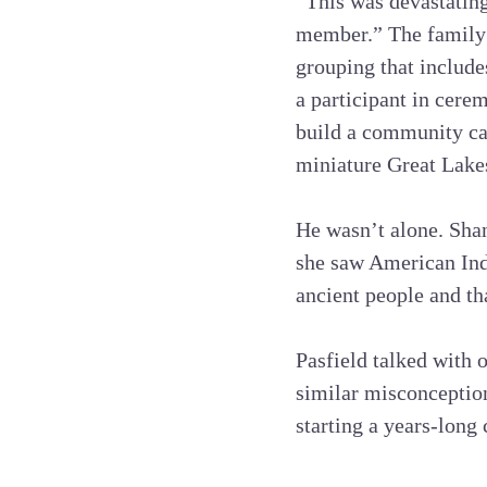
“This was devastating
member.” The family 
grouping that include
a participant in cere
build a community ca
miniature Great Lake
He wasn’t alone. Shan
she saw American Ind
ancient people and th
Pasfield talked with 
similar misconception
starting a years-lon