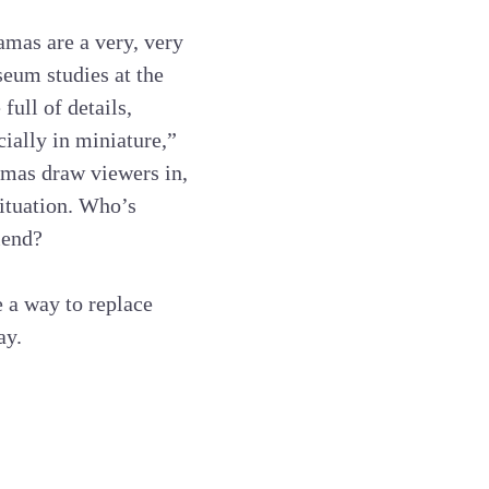
amas are a very, very
eum studies at the
full of details,
ially in miniature,”
amas draw viewers in,
situation. Who’s
iend?
e a way to replace
ay.