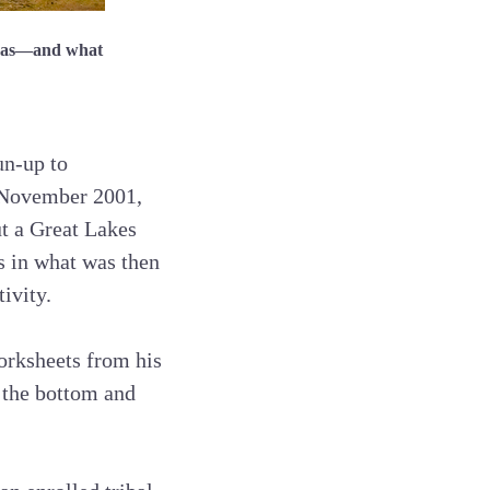
amas—and what
un-up to
n November 2001,
ut a Great Lakes
s in what was then
ivity.
worksheets from his
 the bottom and