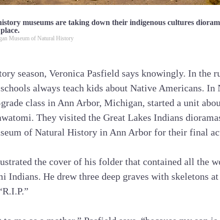
istory museums are taking down their indigenous cultures dior
 place.
igan Museum of Natural History
story season, Veronica Pasfield says knowingly. In the r
 schools always teach kids about Native Americans. I
d-grade class in Ann Arbor, Michigan, started a unit abo
awatomi. They visited the Great Lakes Indians diorama
seum of Natural History in Ann Arbor for their final act
ustrated the cover of his folder that contained all the 
i Indians. He drew three deep graves with skeletons at
“R.I.P.”