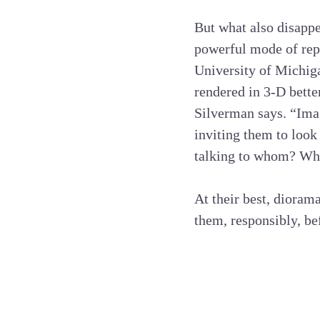
But what also disappe
powerful mode of rep
University of Michiga
rendered in 3-D bette
Silverman says. “Imag
inviting them to look
talking to whom? Wha
At their best, dioram
them, responsibly, bef