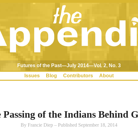
Futures of the Past—July 2014—Vol. 2, No. 3
Issues
Blog
Contributors
About
 Passing of the Indians Behind G
By Francie Diep – Published September 18, 2014