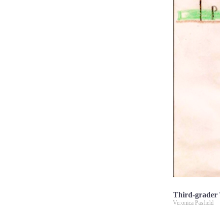
Third-grader T
Veronica Pasfield