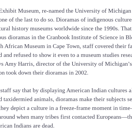
he Exhibit Museum, re-named the University of Michiga
one of the last to do so. Dioramas of indigenous cultur
tural history museums worldwide since the 1990s. That
ous dioramas in the Cranbook Institute of Science in Bl
th African Museum in Cape Town, staff covered their
and refused to show it even to a museum studies resea
ays Amy Harris, director of the University of Michigan
on took down their dioramas in 2002.
taff say that by displaying American Indian cultures 
d taxidermied animals, dioramas make their subjects se
hey depict a culture in a freeze-frame moment in time
 around when many tribes first contacted Europeans—t
erican Indians are dead.