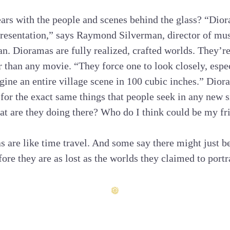
ars with the people and scenes behind the glass? “Dior
resentation,” says Raymond Silverman, director of mus
n. Dioramas are fully realized, crafted worlds. They’re 
r than any movie. “They force one to look closely, espec
ine an entire village scene in 100 cubic inches.” Dior
 for the exact same things that people seek in any new 
t are they doing there? Who do I think could be my fr
as are like time travel. And some say there might just b
ore they are as lost as the worlds they claimed to portr