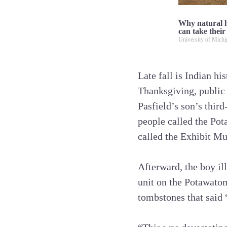
Why natural h
can take their
University of Mich
Late fall is Indian hi
Thanksgiving, public
Pasfield’s son’s thir
people called the Pot
called the Exhibit Mu
Afterward, the boy ill
unit on the Potawatom
tombstones that said 