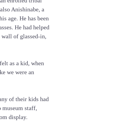
an enrolled tribal
also Anishinabe, a
his age. He has been
lasses. He had helped
wall of glassed-in,
elt as a kid, when
ike we were an
ny of their kids had
to museum staff,
om display.