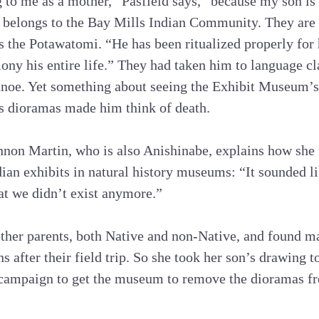
 to me as a mother,” Pasfield says, “because my son is 
belongs to the Bay Mills Indian Community. They are 
s the Potawatomi. “He has been ritualized properly for 
mony his entire life.” They had taken him to language c
noe. Yet something about seeing the Exhibit Museum’s 
s dioramas made him think of death.
non Martin, who is also Anishinabe, explains how she f
ian exhibits in natural history museums: “It sounded l
at we didn’t exist anymore.”
other parents, both Native and non-Native, and found ma
s after their field trip. So she took her son’s drawing 
g campaign to get the museum to remove the dioramas fr