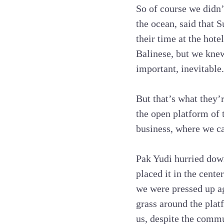
So of course we didn
the ocean, said that 
their time at the hot
Balinese, but we knew
important, inevitable.
But that’s what they’
the open platform of
business, where we ca
Pak Yudi hurried down
placed it in the cent
we were pressed up ag
grass around the platf
us, despite the commu