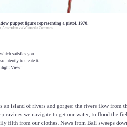
dow puppet figure representing a pistol, 1978.
, Amsterdam via Wikimedia Commons
 which satisfies you
 intently to create it.
ilight View”
 is an island of rivers and gorges: the rivers flow from
ep ravines we navigate to get our water, to flood the fi
daily filth from our clothes. News from Bali sweeps do