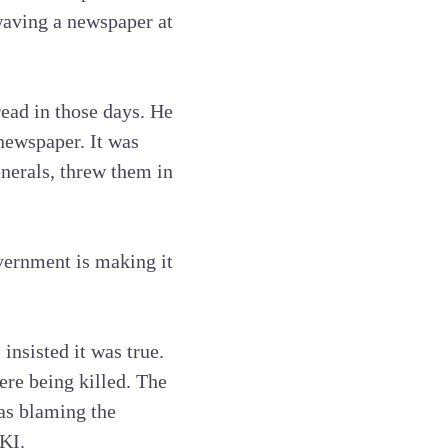
waving a newspaper at
read in those days. He
 newspaper. It was
nerals, threw them in
overnment is making it
nsisted it was true.
ere being killed. The
as blaming the
KI.