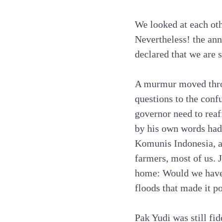
We looked at each ot
Nevertheless! the ann
declared that we are s
A murmur moved throu
questions to the conf
governor need to rea
by his own words ha
Komunis Indonesia, a
farmers, most of us. 
home: Would we have 
floods that made it 
Pak Yudi was still f