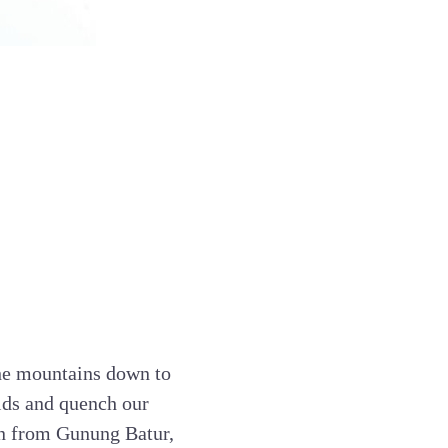
 the mountains down to
elds and quench our
wn from Gunung Batur,