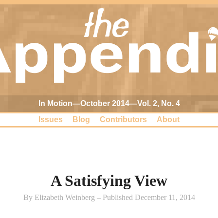
In Motion—October 2014—Vol. 2, No. 4
Issues
Blog
Contributors
About
A Satisfying View
By Elizabeth Weinberg – Published December 11, 2014