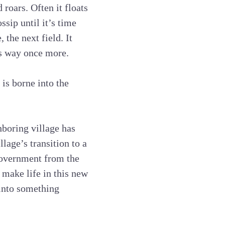
roars. Often it floats
ssip until it’s time
 the next field. It
ts way once more.
is borne into the
hboring village has
llage’s transition to a
government from the
o make life in this new
 into something