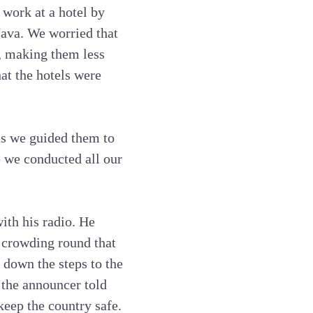
work at a hotel by
Java. We worried that
m, making them less
at the hotels were
 as we guided them to
e we conducted all our
ith his radio. He
s crowding round that
 down the steps to the
, the announcer told
keep the country safe.