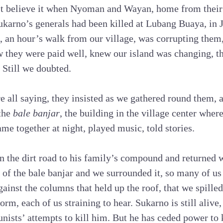
’t believe it when Nyoman and Wayan, home from their 
Sukarno’s generals had been killed at Lubang Buaya, in 
el, an hour’s walk from our village, was corrupting the
 they were paid well, knew our island was changing, th
 Still we doubted.
re all saying, they insisted as we gathered round them,
 the
bale banjar
, the building in the village center wher
me together at night, played music, told stories.
 the dirt road to his family’s compound and returned w
er of the bale banjar and we surrounded it, so many of u
ainst the columns that held up the roof, that we spilled
orm, each of us straining to hear. Sukarno is still alive
nists’ attempts to kill him. But he has ceded power to 