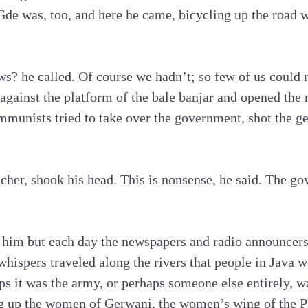
Gde was, too, and here he came, bicycling up the road 
s? he called. Of course we hadn’t; so few of us could 
 against the platform of the bale banjar and opened the
munists tried to take over the government, shot the ge
cher, shook his head. This is nonsense, he said. The g
him but each day the newspapers and radio announcers i
hispers traveled along the rivers that people in Java w
s it was the army, or perhaps someone else entirely, w
 up the women of Gerwani, the women’s wing of the P