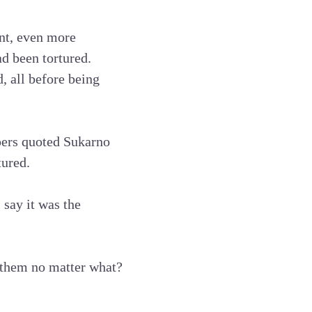
ent, even more
d been tortured.
 all before being
apers quoted Sukarno
tured.
 say it was the
 them no matter what?