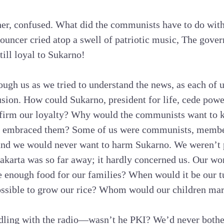
her, confused. What did the communists have to do wit
ouncer cried atop a swell of patriotic music, The gover
till loyal to Sukarno!
gh us as we tried to understand the news, as each of 
usion. How could Sukarno, president for life, cede pow
ffirm our loyalty? Why would the communists want to ki
d embraced them? Some of us were communists, member
nd we would never want to harm Sukarno. We weren’t p
Jakarta was so far away; it hardly concerned us. Our wo
enough food for our families? When would it be our tu
possible to grow our rice? Whom would our children ma
iddling with the radio—wasn’t he PKI? We’d never bothe