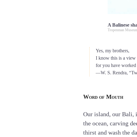
A Balinese sha
Tropenman Museum
Yes, my brothers,
I know this is a view
for you have worked so
—W. S. Rendra, “Tw
Word of Mouth
Our island, our Bali,
the ocean, carving de
thirst and wash the 