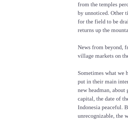
from the temples perc
by unnoticed. Other ti
for the field to be dr
returns up the mounta
News from beyond, fr
village markets on th
Sometimes what we hea
put in their main inte
new headman, about g
capital, the date of t
Indonesia peaceful. B
unrecognizable, the w