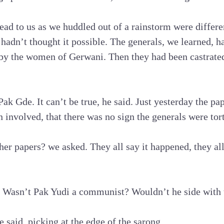
ead to us as we huddled out of a rainstorm were differ
adn’t thought it possible. The generals, we learned, ha
by the women of Gerwani. Then they had been castrated,
Pak Gde. It can’t be true, he said. Just yesterday the p
involved, that there was no sign the generals were tor
her papers? we asked. They all say it happened, they all
 Wasn’t Pak Yudi a communist? Wouldn’t he side with
he said, picking at the edge of the sarong.