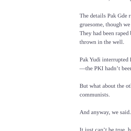
The details Pak Gde r
gruesome, though we h
They had been raped 
thrown in the well.
Pak Yudi interrupted 
—the PKI hadn’t been 
But what about the ot
communists.
And anyway, we said.
It just can’t be true, 