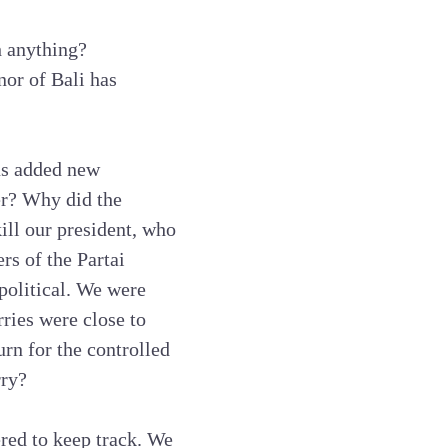
h anything?
nor of Bali has
us added new
er? Why did the
ll our president, who
s of the Partai
olitical. We were
rries were close to
rn for the controlled
rry?
red to keep track. We