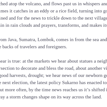
hed atop the volcano, and flows past us in whispers and 
mes it catches in an eddy or a rice field, turning into go
ained and for the news to trickle down to the next village,
in in rain clouds and prayers, transforms, and makes i
om Java, Sumatra, Lombok, comes in from the sea and 
e backs of travelers and foreigners.
r is true: at the markets we hear about statues a neig
rsection to decorate and bless the road, about another vi
ood harvests, drought; we hear news of our newborn 
he next election, the latest policy Sukarno has enacted t
ut more often, by the time news reaches us it’s shifted
ay a storm changes shape on its way across the land.