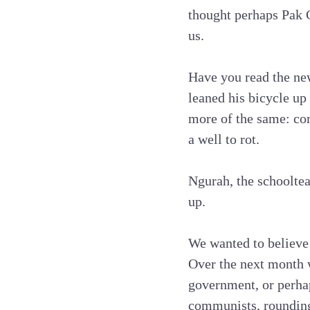
thought perhaps Pak 
us.
Have you read the new
leaned his bicycle up
more of the same: com
a well to rot.
Ngurah, the schooltea
up.
We wanted to believe 
Over the next month w
government, or perhap
communists, rounding