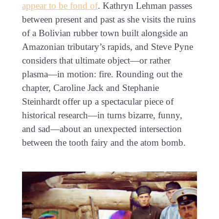
appear to be fond of
. Kathryn Lehman passes
between present and past as she visits the ruins
of a Bolivian rubber town built alongside an
Amazonian tributary’s rapids, and Steve Pyne
considers that ultimate object—or rather
plasma—in motion: fire. Rounding out the
chapter, Caroline Jack and Stephanie
Steinhardt offer up a spectacular piece of
historical research—in turns bizarre, funny,
and sad—about an unexpected intersection
between the tooth fairy and the atom bomb.