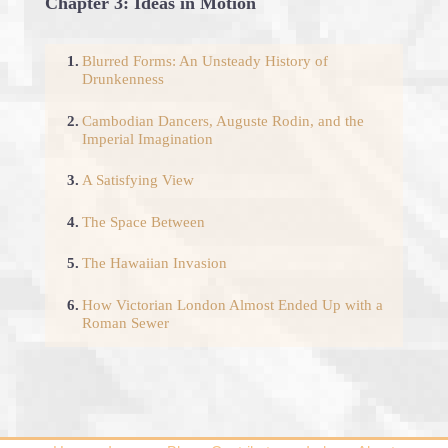
Chapter 3: Ideas in Motion
1.
Blurred Forms: An Unsteady History of
Drunkenness
2.
Cambodian Dancers, Auguste Rodin, and the
Imperial Imagination
3.
A Satisfying View
4.
The Space Between
5.
The Hawaiian Invasion
6.
How Victorian London Almost Ended Up with a
Roman Sewer