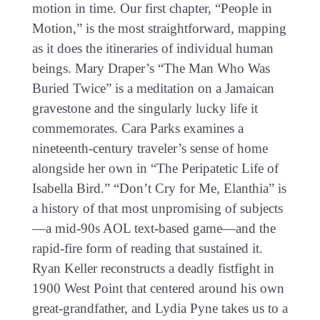
motion in time. Our first chapter, “People in
Motion,” is the most straightforward, mapping
as it does the itineraries of individual human
beings. Mary Draper’s “The Man Who Was
Buried Twice” is a meditation on a Jamaican
gravestone and the singularly lucky life it
commemorates. Cara Parks examines a
nineteenth-century traveler’s sense of home
alongside her own in “The Peripatetic Life of
Isabella Bird.” “Don’t Cry for Me, Elanthia” is
a history of that most unpromising of subjects
—a mid-90s AOL text-based game—and the
rapid-fire form of reading that sustained it.
Ryan Keller reconstructs a deadly fistfight in
1900 West Point that centered around his own
great-grandfather, and Lydia Pyne takes us to a