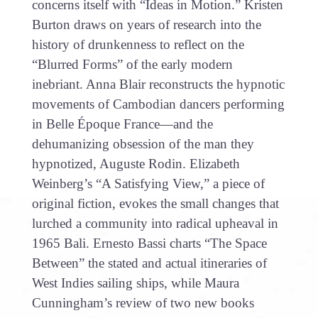
concerns itself with “Ideas in Motion.” Kristen
Burton draws on years of research into the
history of drunkenness to reflect on the
“Blurred Forms” of the early modern
inebriant. Anna Blair reconstructs the hypnotic
movements of Cambodian dancers performing
in Belle Époque France—and the
dehumanizing obsession of the man they
hypnotized, Auguste Rodin. Elizabeth
Weinberg’s “A Satisfying View,” a piece of
original fiction, evokes the small changes that
lurched a community into radical upheaval in
1965 Bali. Ernesto Bassi charts “The Space
Between” the stated and actual itineraries of
West Indies sailing ships, while Maura
Cunningham’s review of two new books