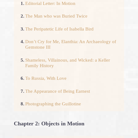
1.
Editorial Letter: In Motion
2.
The Man who was Buried Twice
3.
The Peripatetic Life of Isabella Bird
4.
Don’t Cry for Me, Elanthia: An Archaeology of
Gemstone III
5.
Shameless, Villainous, and Wicked: a Keller
Family History
6.
To Russia, With Love
7.
The Appearance of Being Earnest
8.
Photographing the Guillotine
Chapter 2: Objects in Motion