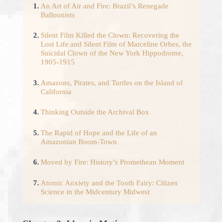
1.
An Art of Air and Fire: Brazil’s Renegade
Balloonists
2.
Silent Film Killed the Clown: Recovering the
Lost Life and Silent Film of Marceline Orbes, the
Suicidal Clown of the New York Hippodrome,
1905-1915
3.
Amazons, Pirates, and Turtles on the Island of
California
4.
Thinking Outside the Archival Box
5.
The Rapid of Hope and the Life of an
Amazonian Boom-Town
6.
Moved by Fire: History’s Promethean Moment
7.
Atomic Anxiety and the Tooth Fairy: Citizen
Science in the Midcentury Midwest