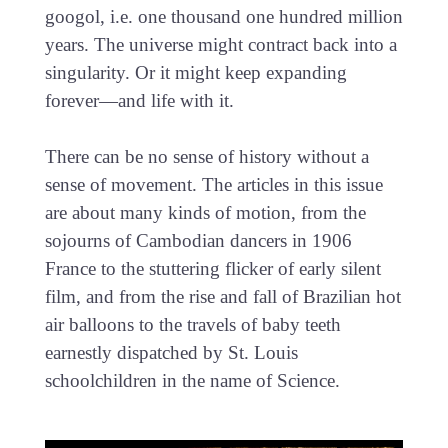
googol, i.e. one thousand one hundred million
years. The universe might contract back into a
singularity. Or it might keep expanding
forever—and life with it.
There can be no sense of history without a
sense of movement. The articles in this issue
are about many kinds of motion, from the
sojourns of Cambodian dancers in 1906
France to the stuttering flicker of early silent
film, and from the rise and fall of Brazilian hot
air balloons to the travels of baby teeth
earnestly dispatched by St. Louis
schoolchildren in the name of Science.