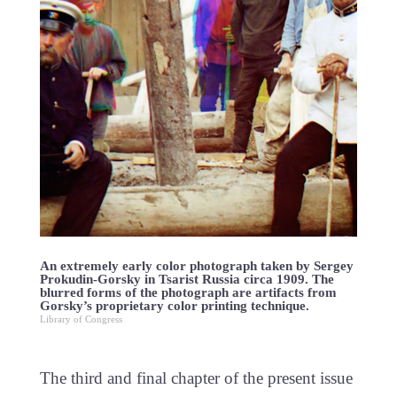
An extremely early color photograph taken by Sergey
Prokudin-Gorsky in Tsarist Russia circa 1909. The
blurred forms of the photograph are artifacts from
Gorsky’s proprietary color printing technique.
Library of Congress
The third and final chapter of the present issue