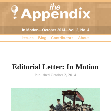
In Motion—October 2014—Vol. 2, No. 4
Issues
Blog
Contributors
About
Editorial Letter: In Motion
Published October 2, 2014