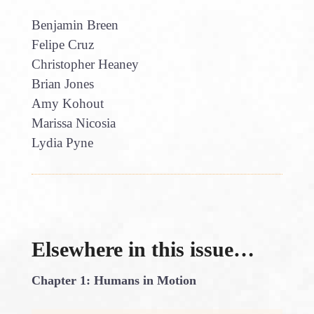
Benjamin Breen
Felipe Cruz
Christopher Heaney
Brian Jones
Amy Kohout
Marissa Nicosia
Lydia Pyne
Elsewhere in this issue…
Chapter 1: Humans in Motion