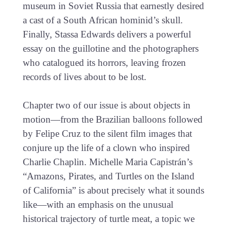
museum in Soviet Russia that earnestly desired
a cast of a South African hominid’s skull.
Finally, Stassa Edwards delivers a powerful
essay on the guillotine and the photographers
who catalogued its horrors, leaving frozen
records of lives about to be lost.
Chapter two of our issue is about objects in
motion—from the Brazilian balloons followed
by Felipe Cruz to the silent film images that
conjure up the life of a clown who inspired
Charlie Chaplin. Michelle Maria Capistrán’s
“Amazons, Pirates, and Turtles on the Island
of California” is about precisely what it sounds
like—with an emphasis on the unusual
historical trajectory of turtle meat, a topic we