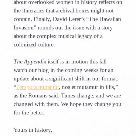
about overlooked women in history reflects on
the itineraries that archival boxes might not
contain. Finally, David Lerer’s “The Hawaiian
Invasion” rounds out the issue with a story
about the complex musical legacy of a
colonized culture.
The Appendix
itself is in motion this fall—
watch our blog in the coming weeks for an
update about a significant shift in our format.
“
Tempora mutantur
, nos et mutamur in illis,”
as the Romans said: Times change, and we are
changed with them. We hope they change you
for the better.
Yours in history,