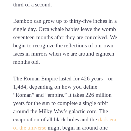
third of a second.
Bamboo can grow up to thirty-five inches in a
single day. Orca whale babies leave the womb
seventeen months after they are conceived. We
begin to recognize the reflections of our own
faces in mirrors when we are around eighteen
months old.
The Roman Empire lasted for 426 years—or
1,484, depending on how you define
“Roman” and “empire.” It takes 226 million
years for the sun to complete a single orbit
around the Milky Way’s galactic core. The
evaporation of all black holes and the
dark era
of the universe
might begin in around one