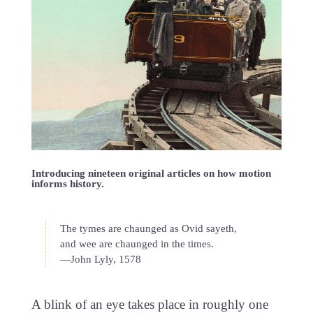
Introducing nineteen original articles on how motion
informs history.
The tymes are chaunged as Ovid sayeth,
and wee are chaunged in the times.
—John Lyly, 1578
A blink of an eye takes place in roughly one