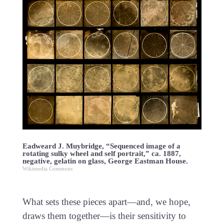
Eadweard J. Muybridge, “Sequenced image of a
rotating sulky wheel and self portrait,” ca. 1887,
negative, gelatin on glass, George Eastman House.
Wikimedia Commons
What sets these pieces apart—and, we hope,
draws them together—is their sensitivity to