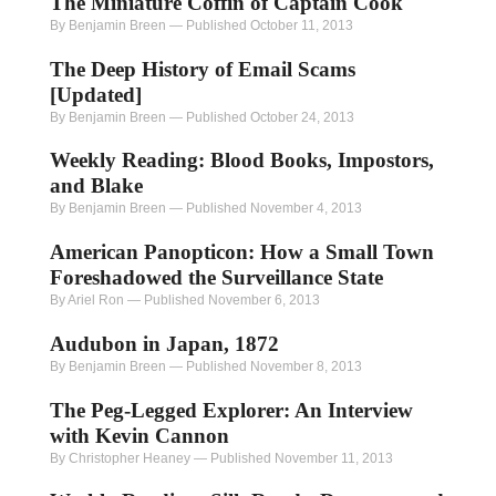
The Miniature Coffin of Captain Cook
By Benjamin Breen
—
Published October 11, 2013
The Deep History of Email Scams
[Updated]
By Benjamin Breen
—
Published October 24, 2013
Weekly Reading: Blood Books, Impostors,
and Blake
By Benjamin Breen
—
Published November 4, 2013
American Panopticon: How a Small Town
Foreshadowed the Surveillance State
By Ariel Ron
—
Published November 6, 2013
Audubon in Japan, 1872
By Benjamin Breen
—
Published November 8, 2013
The Peg-Legged Explorer: An Interview
with Kevin Cannon
By Christopher Heaney
—
Published November 11, 2013