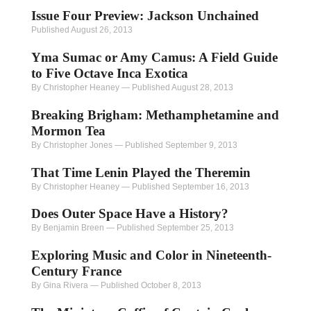
Issue Four Preview: Jackson Unchained
Published August 26, 2013
Yma Sumac or Amy Camus: A Field Guide
to Five Octave Inca Exotica
By Christopher Heaney
—
Published August 28, 2013
Breaking Brigham: Methamphetamine and
Mormon Tea
By Christopher Jones
—
Published September 9, 2013
That Time Lenin Played the Theremin
By Christopher Heaney
—
Published September 16, 2013
Does Outer Space Have a History?
By Benjamin Breen
—
Published September 25, 2013
Exploring Music and Color in Nineteenth-
Century France
By Gina Rivera
—
Published October 8, 2013