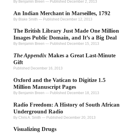
By Benjamin Breen
—
Published December 2, 2013
An Indian Merchant in Marseilles, 1792
By Blake Smith
—
Published December 12, 2013
The British Library Just Made One Million
Images Public Domain, and It’s a Big Deal
By Benjamin Breen
—
Published December 15, 2013
The Appendix
Makes a Great Last-Minute
Gift
Published December 16, 2013
Oxford and the Vatican to Digitize 1.5
Million Manuscript Pages
By Benjamin Breen
—
Published December 18, 2013
Radio Freedom: A History of South African
Underground Radio
By Chris A. Smith
—
Published December 20, 2013
Visualizing Drugs