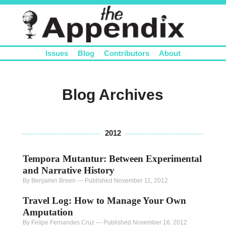
Issues
Blog
Contributors
About
Blog Archives
2012
Tempora Mutantur: Between Experimental
and Narrative History
By Benjamin Breen
—
Published November 11, 2012
Travel Log: How to Manage Your Own
Amputation
By Felipe Fernandes Cruz
—
Published November 16, 2012