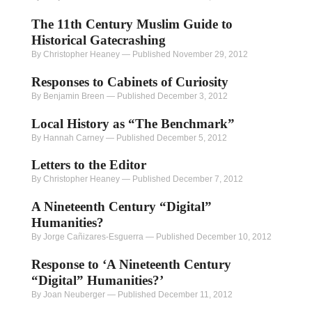
The 11th Century Muslim Guide to
Historical Gatecrashing
By Christopher Heaney
—
Published November 29, 2012
Responses to Cabinets of Curiosity
By Benjamin Breen
—
Published December 3, 2012
Local History as “The Benchmark”
By Hannah Carney
—
Published December 5, 2012
Letters to the Editor
By Christopher Heaney
—
Published December 7, 2012
A Nineteenth Century “Digital”
Humanities?
By Jorge Cañizares-Esguerra
—
Published December 10, 2012
Response to ‘A Nineteenth Century
“Digital” Humanities?’
By Joan Neuberger
—
Published December 11, 2012