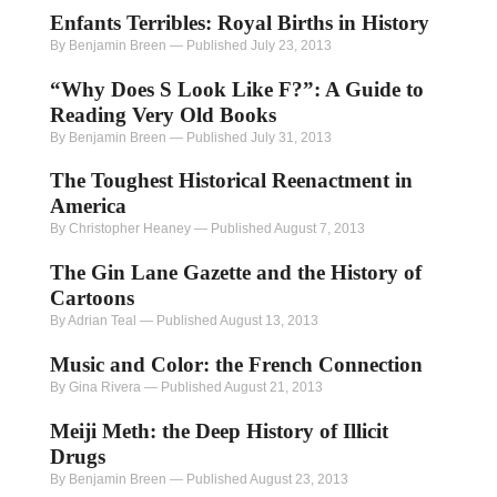
Enfants Terribles: Royal Births in History
By Benjamin Breen
—
Published July 23, 2013
“Why Does S Look Like F?”: A Guide to
Reading Very Old Books
By Benjamin Breen
—
Published July 31, 2013
The Toughest Historical Reenactment in
America
By Christopher Heaney
—
Published August 7, 2013
The Gin Lane Gazette and the History of
Cartoons
By Adrian Teal
—
Published August 13, 2013
Music and Color: the French Connection
By Gina Rivera
—
Published August 21, 2013
Meiji Meth: the Deep History of Illicit
Drugs
By Benjamin Breen
—
Published August 23, 2013