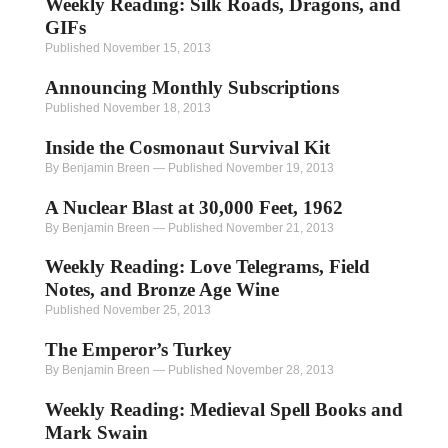
Weekly Reading: Silk Roads, Dragons, and
GIFs
Published November 15, 2013
Announcing Monthly Subscriptions
Published November 18, 2013
Inside the Cosmonaut Survival Kit
By Benjamin Breen
—
Published November 19, 2013
A Nuclear Blast at 30,000 Feet, 1962
By Benjamin Breen
—
Published November 21, 2013
Weekly Reading: Love Telegrams, Field
Notes, and Bronze Age Wine
Published November 25, 2013
The Emperor’s Turkey
By Benjamin Breen
—
Published November 28, 2013
Weekly Reading: Medieval Spell Books and
Mark Swain