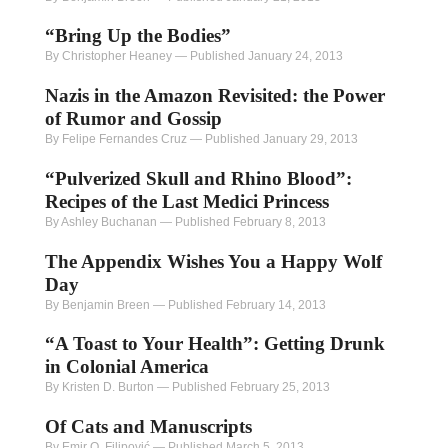
“Bring Up the Bodies”
By Christopher Heaney
—
Published January 24, 2013
Nazis in the Amazon Revisited: the Power
of Rumor and Gossip
By Felipe Fernandes Cruz
—
Published January 29, 2013
“Pulverized Skull and Rhino Blood”:
Recipes of the Last Medici Princess
By Ashley Buchanan
—
Published February 8, 2013
The Appendix Wishes You a Happy Wolf
Day
By Benjamin Breen
—
Published February 14, 2013
“A Toast to Your Health”: Getting Drunk
in Colonial America
By Kristen D. Burton
—
Published February 25, 2013
Of Cats and Manuscripts
By Emir O. Filipović
—
Published March 5, 2013