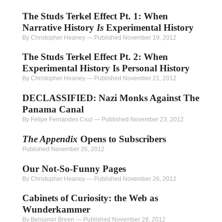
The Studs Terkel Effect Pt. 1: When
Narrative History
Is
Experimental History
By Christopher Heaney
—
Published November 19, 2012
The Studs Terkel Effect Pt. 2: When
Experimental History Is Personal History
By Christopher Heaney
—
Published November 21, 2012
DECLASSIFIED: Nazi Monks Against The
Panama Canal
By Felipe Fernandes Cruz
—
Published November 23, 2012
The Appendix
Opens to Subscribers
Published November 26, 2012
Our Not-So-Funny Pages
By Christopher Heaney
—
Published November 26, 2012
Cabinets of Curiosity: the Web as
Wunderkammer
By Benjamin Breen
—
Published November 28, 2012