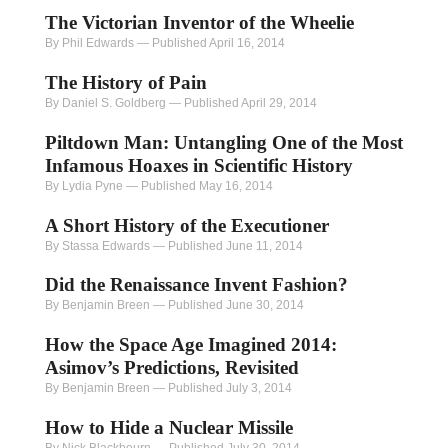
The Victorian Inventor of the Wheelie
By Phil Edwards
—
Published April 16, 2014
The History of Pain
By Daniel S. Goldberg
—
Published April 29, 2014
Piltdown Man: Untangling One of the Most
Infamous Hoaxes in Scientific History
By Lydia Pyne
—
Published May 16, 2014
A Short History of the Executioner
By Stassa Edwards
—
Published June 11, 2014
Did the Renaissance Invent Fashion?
By Benjamin Breen
—
Published June 30, 2014
How the Space Age Imagined 2014:
Asimov’s Predictions, Revisited
By Benjamin Breen
—
Published July 3, 2014
How to Hide a Nuclear Missile
By Nick Blackbourn
—
Published July 30, 2014