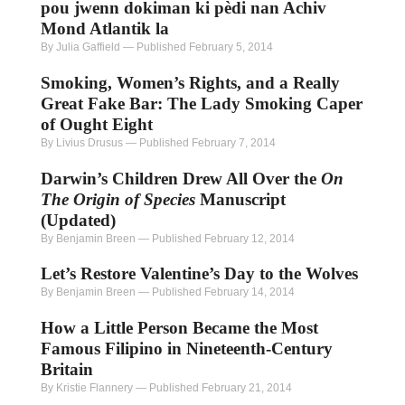
pou jwenn dokiman ki pèdi nan Achiv
Mond Atlantik la
By Julia Gaffield
—
Published February 5, 2014
Smoking, Women’s Rights, and a Really
Great Fake Bar: The Lady Smoking Caper
of Ought Eight
By Livius Drusus
—
Published February 7, 2014
Darwin’s Children Drew All Over the
On
The Origin of Species
Manuscript
(Updated)
By Benjamin Breen
—
Published February 12, 2014
Let’s Restore Valentine’s Day to the Wolves
By Benjamin Breen
—
Published February 14, 2014
How a Little Person Became the Most
Famous Filipino in Nineteenth-Century
Britain
By Kristie Flannery
—
Published February 21, 2014