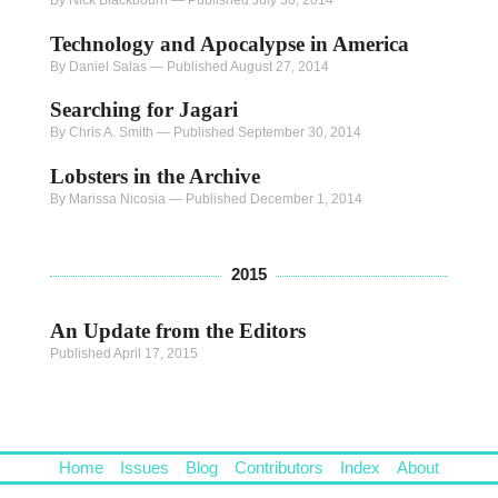
Technology and Apocalypse in America
By Daniel Salas
—
Published August 27, 2014
Searching for Jagari
By Chris A. Smith
—
Published September 30, 2014
Lobsters in the Archive
By Marissa Nicosia
—
Published December 1, 2014
2015
An Update from the Editors
Published April 17, 2015
Home
Issues
Blog
Contributors
Index
About