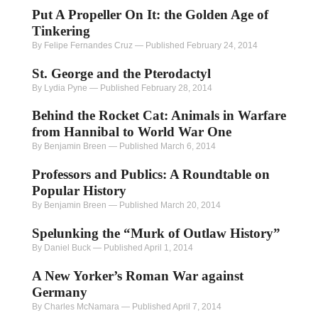
Put A Propeller On It: the Golden Age of
Tinkering
By Felipe Fernandes Cruz
—
Published February 24, 2014
St. George and the Pterodactyl
By Lydia Pyne
—
Published February 28, 2014
Behind the Rocket Cat: Animals in Warfare
from Hannibal to World War One
By Benjamin Breen
—
Published March 6, 2014
Professors and Publics: A Roundtable on
Popular History
By Benjamin Breen
—
Published March 20, 2014
Spelunking the “Murk of Outlaw History”
By Daniel Buck
—
Published April 1, 2014
A New Yorker’s Roman War against
Germany
By Charles McNamara
—
Published April 7, 2014