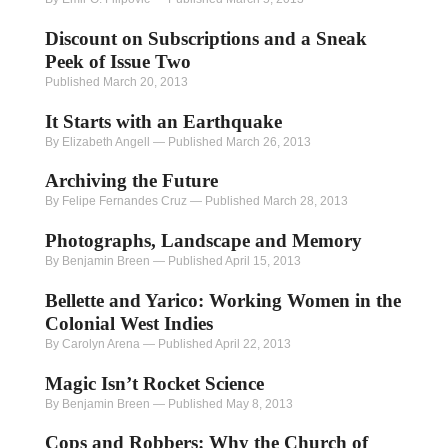
Discount on Subscriptions and a Sneak
Peek of Issue Two
Published March 20, 2013
It Starts with an Earthquake
By Elizabeth Angell
—
Published March 26, 2013
Archiving the Future
By Felipe Fernandes Cruz
—
Published March 28, 2013
Photographs, Landscape and Memory
By Benjamin Breen
—
Published April 15, 2013
Bellette and Yarico: Working Women in the
Colonial West Indies
By Carolyn Arena
—
Published April 22, 2013
Magic Isn’t Rocket Science
By Benjamin Breen
—
Published May 8, 2013
Cops and Robbers: Why the Church of