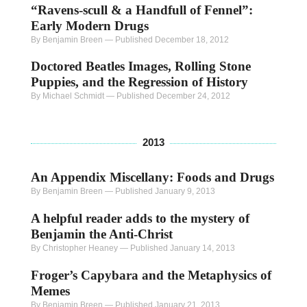
“Ravens-scull & a Handfull of Fennel”:
Early Modern Drugs
By Benjamin Breen
—
Published December 18, 2012
Doctored Beatles Images, Rolling Stone
Puppies, and the Regression of History
By Michael Schmidt
—
Published December 24, 2012
2013
An Appendix Miscellany: Foods and Drugs
By Benjamin Breen
—
Published January 9, 2013
A helpful reader adds to the mystery of
Benjamin the Anti-Christ
By Christopher Heaney
—
Published January 14, 2013
Froger’s Capybara and the Metaphysics of
Memes
By Benjamin Breen
—
Published January 21, 2013