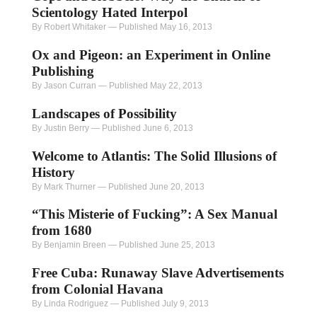
Scientology Hated Interpol
By Robert Whitaker
—
Published May 16, 2013
Ox and Pigeon: an Experiment in Online
Publishing
By Jason Curran
—
Published May 22, 2013
Landscapes of Possibility
By Justin Berry
—
Published June 6, 2013
Welcome to Atlantis: The Solid Illusions of
History
By Mark Thurner
—
Published June 20, 2013
“This Misterie of Fucking”: A Sex Manual
from 1680
By Benjamin Breen
—
Published June 25, 2013
Free Cuba: Runaway Slave Advertisements
from Colonial Havana
By Linda Rodriguez
—
Published July 9, 2013