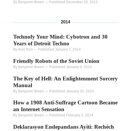
By Benjamin Breen
—
Published December 29, 2013
2014
Technofy Your Mind: Cybotron and 30
Years of Detroit Techno
By Ariel Ron
—
Published January 2, 2014
Friendly Robots of the Soviet Union
By Benjamin Breen
—
Published January 8, 2014
The Key of Hell: An Enlightenment Sorcery
Manual
By Benjamin Breen
—
Published January 30, 2014
How a 1908 Anti-Suffrage Cartoon Became
an Internet Sensation
By Benjamin Breen
—
Published February 3, 2014
Deklarasyon Endepandans Ayiti: Rechèch